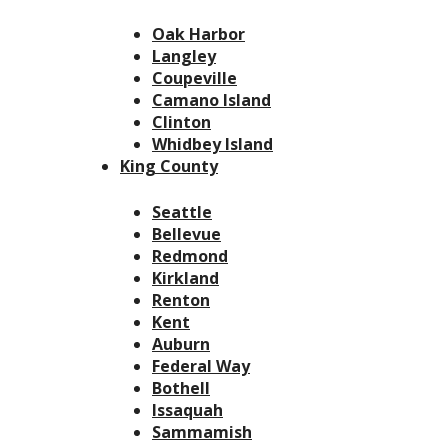
Oak Harbor
Langley
Coupeville
Camano Island
Clinton
Whidbey Island
King County
Seattle
Bellevue
Redmond
Kirkland
Renton
Kent
Auburn
Federal Way
Bothell
Issaquah
Sammamish