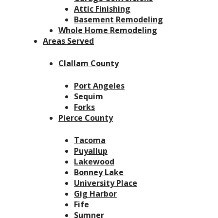
Attic Finishing
Basement Remodeling
Whole Home Remodeling
Areas Served
Clallam County
Port Angeles
Sequim
Forks
Pierce County
Tacoma
Puyallup
Lakewood
Bonney Lake
University Place
Gig Harbor
Fife
Sumner