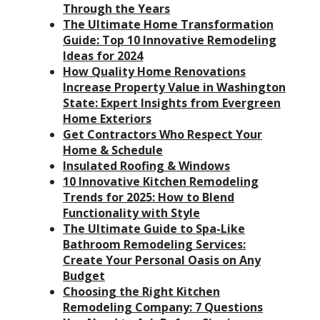
Through the Years
The Ultimate Home Transformation
Guide: Top 10 Innovative Remodeling
Ideas for 2024
How Quality Home Renovations
Increase Property Value in Washington
State: Expert Insights from Evergreen
Home Exteriors
Get Contractors Who Respect Your
Home & Schedule
Insulated Roofing & Windows
10 Innovative Kitchen Remodeling
Trends for 2025: How to Blend
Functionality with Style
The Ultimate Guide to Spa-Like
Bathroom Remodeling Services:
Create Your Personal Oasis on Any
Budget
Choosing the Right Kitchen
Remodeling Company: 7 Questions