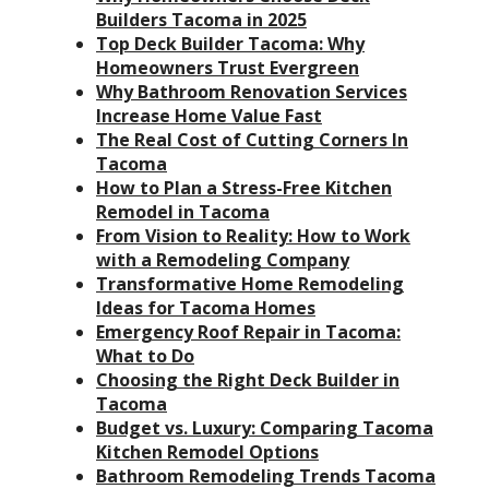
Builders Tacoma in 2025
Top Deck Builder Tacoma: Why
Homeowners Trust Evergreen
Why Bathroom Renovation Services
Increase Home Value Fast
The Real Cost of Cutting Corners In
Tacoma
How to Plan a Stress-Free Kitchen
Remodel in Tacoma
From Vision to Reality: How to Work
with a Remodeling Company
Transformative Home Remodeling
Ideas for Tacoma Homes
Emergency Roof Repair in Tacoma:
What to Do
Choosing the Right Deck Builder in
Tacoma
Budget vs. Luxury: Comparing Tacoma
Kitchen Remodel Options
Bathroom Remodeling Trends Tacoma