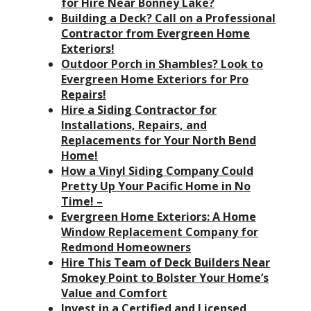
for Hire Near Bonney Lake?
Building a Deck? Call on a Professional
Contractor from Evergreen Home
Exteriors!
Outdoor Porch in Shambles? Look to
Evergreen Home Exteriors for Pro
Repairs!
Hire a Siding Contractor for
Installations, Repairs, and
Replacements for Your North Bend
Home!
How a Vinyl Siding Company Could
Pretty Up Your Pacific Home in No
Time! –
Evergreen Home Exteriors: A Home
Window Replacement Company for
Redmond Homeowners
Hire This Team of Deck Builders Near
Smokey Point to Bolster Your Home’s
Value and Comfort
Invest in a Certified and Licensed