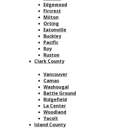
Edgewood
Fircrest
Milton
Orting
Eatonville
Buckley
Pacific
Roy
Ruston
Clark County
Vancouver
Camas
Washougal
Battle Ground
Ridgefield
La Center
Woodland
Yacolt
Island County