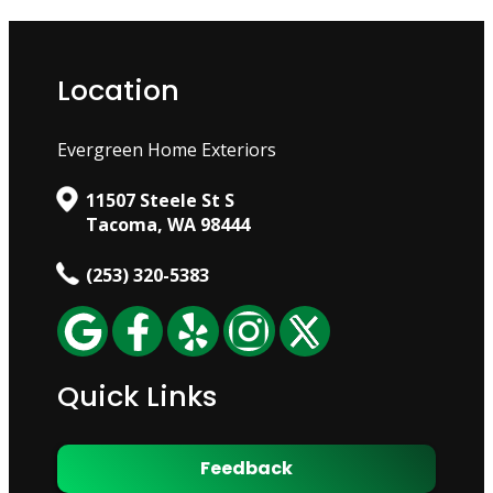
Location
Evergreen Home Exteriors
11507 Steele St S
Tacoma, WA 98444
(253) 320-5383
Quick Links
Feedback