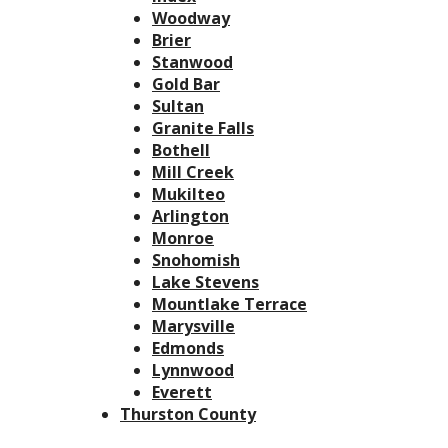
Woodway
Brier
Stanwood
Gold Bar
Sultan
Granite Falls
Bothell
Mill Creek
Mukilteo
Arlington
Monroe
Snohomish
Lake Stevens
Mountlake Terrace
Marysville
Edmonds
Lynnwood
Everett
Thurston County