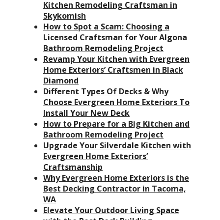
Kitchen Remodeling Craftsman in
Skykomish
How to Spot a Scam: Choosing a
Licensed Craftsman for Your Algona
Bathroom Remodeling Project
Revamp Your Kitchen with Evergreen
Home Exteriors’ Craftsmen in Black
Diamond
Different Types Of Decks & Why
Choose Evergreen Home Exteriors To
Install Your New Deck
How to Prepare for a Big Kitchen and
Bathroom Remodeling Project
Upgrade Your Silverdale Kitchen with
Evergreen Home Exteriors’
Craftsmanship
Why Evergreen Home Exteriors is the
Best Decking Contractor in Tacoma,
WA
Elevate Your Outdoor Living Space