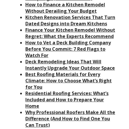
How to Finance a Kitchen Remodel
Without Derailing Your Budget
Kitchen Renovation Services That Turn
Dated Designs into Dream Kitchens
Finance Your Kitchen Remodel Without
Regret: What the Experts Recommend
How to Vet a Deck Building Company
Before You Commit: 7 Red Flags to
Watch For
Deck Remodeling Ideas That Will
Instantly Upgrade Your Outdoor Space
Best Roofing Materials for Every
Climate: How to Choose What’s Right
for You
Residential Roofing Services: What’s
Included and How to Prepare Your
Home
Why Professional Roofers Make All the
Difference (And How to Find One You
Can Trust)