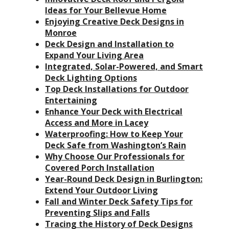
Ideas for Your Bellevue Home
Enjoying Creative Deck Designs in
Monroe
Deck Design and Installation to
Expand Your Living Area
Integrated, Solar-Powered, and Smart
Deck Lighting Options
Top Deck Installations for Outdoor
Entertaining
Enhance Your Deck with Electrical
Access and More in Lacey
Waterproofing: How to Keep Your
Deck Safe from Washington’s Rain
Why Choose Our Professionals for
Covered Porch Installation
Year-Round Deck Design in Burlington:
Extend Your Outdoor Living
Fall and Winter Deck Safety Tips for
Preventing Slips and Falls
Tracing the History of Deck Designs