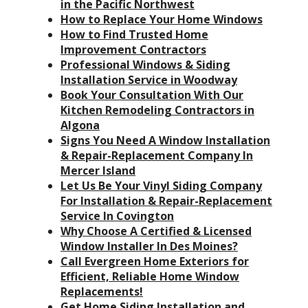
in the Pacific Northwest
How to Replace Your Home Windows
How to Find Trusted Home
Improvement Contractors
Professional Windows & Siding
Installation Service in Woodway
Book Your Consultation With Our
Kitchen Remodeling Contractors in
Algona
Signs You Need A Window Installation
& Repair-Replacement Company In
Mercer Island
Let Us Be Your Vinyl Siding Company
For Installation & Repair-Replacement
Service In Covington
Why Choose A Certified & Licensed
Window Installer In Des Moines?
Call Evergreen Home Exteriors for
Efficient, Reliable Home Window
Replacements!
Get Home Siding Installation and