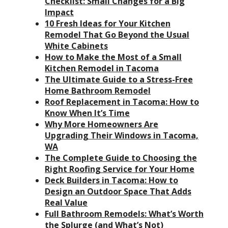
Checklist: Small Changes for a Big
Impact
10 Fresh Ideas for Your Kitchen
Remodel That Go Beyond the Usual
White Cabinets
How to Make the Most of a Small
Kitchen Remodel in Tacoma
The Ultimate Guide to a Stress-Free
Home Bathroom Remodel
Roof Replacement in Tacoma: How to
Know When It’s Time
Why More Homeowners Are
Upgrading Their Windows in Tacoma,
WA
The Complete Guide to Choosing the
Right Roofing Service for Your Home
Deck Builders in Tacoma: How to
Design an Outdoor Space That Adds
Real Value
Full Bathroom Remodels: What’s Worth
the Splurge (and What’s Not)