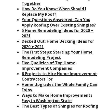
Together
How Do You Know: When Should I
Replace My Roof?
Your Questions Answered: Can You
Apply Roofing Over Existing Shingles?
5 Home Remodeling Ideas for 2020 +
2021
Decked Out: Home Decking Ideas for
2020 + 2021
The First Steps: Starting Your Home
Remodeling Project
Five Qualities of Top Home
Improvement Companies
6 Projects to Hire Home Improvement
Contractors For
Home Upgrades the Whole Family Can
Enjoy
Ways to Make Home Improvements
Easy in Washington State
The Best Types of Shingles for Roofing