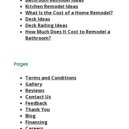
Bathroom Remodel Ideas
Kitchen Remodel Ideas
What Is the Cost of a Home Remodel?
Deck Ideas
Deck Railing Ideas
How Much Does It Cost to Remodel a
Bathroom?
Pages
Terms and Conditions
Gallery
Reviews
Contact Us
Feedback
Thank You
Blog
Financing
Careers