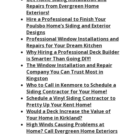
Repairs from Evergreen Home
Exteriors!
Hire a Professional to Finish Your
Poulsbo Home’s Siding and Exterior
Designs
Professional Window Installations and
Repairs for Your Dream Kitchen
Why Hiring a Professional Deck Builder
is Smarter Than Going DIY!
The Window Installation and Repair
Company You Can Trust Most in
Kingston
Who to Call in Kenmore to Schedule a
Siding Contractor for Your Home!
Schedule a Vinyl Siding Contractor to
Pretty Up Your Kent Home!
Would a Deck Increase the Value of
Your Home in Kirkland?
High Winds Causing Problems at
Home? Call Evergreen Home Exteriors