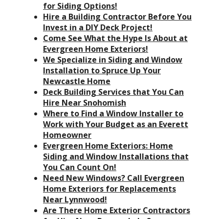
for Siding Options!
Hire a Building Contractor Before You
Invest in a DIY Deck Project!
Come See What the Hype Is About at
Evergreen Home Exteriors!
We Specialize in Siding and Window
Installation to Spruce Up Your
Newcastle Home
Deck Building Services that You Can
Hire Near Snohomish
Where to Find a Window Installer to
Work with Your Budget as an Everett
Homeowner
Evergreen Home Exteriors: Home
Siding and Window Installations that
You Can Count On!
Need New Windows? Call Evergreen
Home Exteriors for Replacements
Near Lynnwood!
Are There Home Exterior Contractors