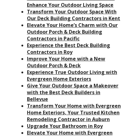
Enhance Your Outdoor Living Space
Transform Your Outdoor Space With
Our Deck Building Contractors in Kent
Elevate Your Home’s Charm with Our
Outdoor Porch & Deck Building
Contractors in Pacific
Experience the Best Deck Building
Contractors in Roy
Improve Your Home with a New
Outdoor Porch & Deck
Experience True Outdoor Living with
Evergreen Home Exteriors
Give Your Outdoor Space a Makeover
with the Best Deck Builders in
Bellevue
Transform Your Home with Evergreen
Home Exteriors, Your Trusted Kitchen
Remodeling Contractor in Auburn
Upgrade Your Bathroom in Roy
Elevate Your Home with Evergreen