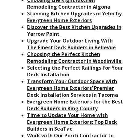
Choosing the Right Kitchen
Remodeling Contractor in Algona
Stunning Kitchen Upgrades in Yelm by
Evergreen Home Exteriors
Discover the Best Kitchen Upgrades in
Yarrow Point
Upgrade Your Outdoor Living With
The Finest Deck Builders in Bellevue
Choosing the Perfect Kitchen
Remodeling Contractor in Woodinville
Selecting the Perfect Railings for Your
Deck Installation
Transform Your Outdoor Space with
Evergreen Home Exteriors’ Premier
Deck Installation Services in Tacoma
Evergreen Home Exteriors for the Best
Deck Builders in King County
Time to Update Your Home with
Evergreen Home Exteriors: Top Deck
Builders in SeaTac
Work with Our Porch Contractor to