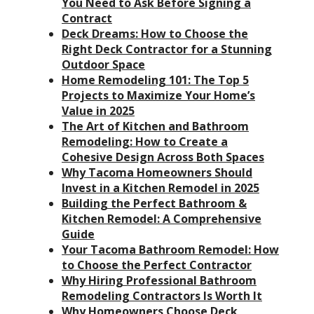
You Need to Ask Before Signing a
Contract
Deck Dreams: How to Choose the
Right Deck Contractor for a Stunning
Outdoor Space
Home Remodeling 101: The Top 5
Projects to Maximize Your Home’s
Value in 2025
The Art of Kitchen and Bathroom
Remodeling: How to Create a
Cohesive Design Across Both Spaces
Why Tacoma Homeowners Should
Invest in a Kitchen Remodel in 2025
Building the Perfect Bathroom &
Kitchen Remodel: A Comprehensive
Guide
Your Tacoma Bathroom Remodel: How
to Choose the Perfect Contractor
Why Hiring Professional Bathroom
Remodeling Contractors Is Worth It
Why Homeowners Choose Deck