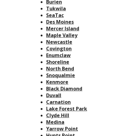
Burien
Tukwila
SeaTac
Des Moines
Mercer Island
Maple Valley
Newcastle
Covington
Enumclaw
Shoreline
North Bend
Snoqualmie
Kenmore
Black Diamond
Duvall
Carnation
Lake Forest Park
Clyde Hill
Medina
Yarrow Point
Hunts Point