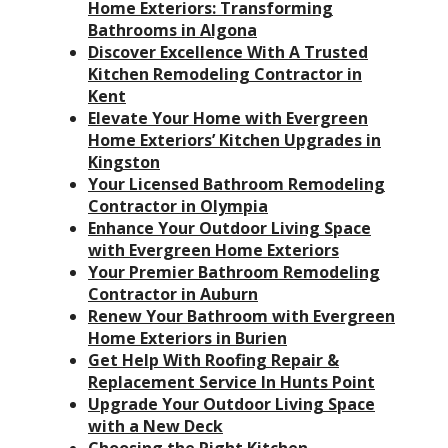
Home Exteriors: Transforming
Bathrooms in Algona
Discover Excellence With A Trusted
Kitchen Remodeling Contractor in
Kent
Elevate Your Home with Evergreen
Home Exteriors’ Kitchen Upgrades in
Kingston
Your Licensed Bathroom Remodeling
Contractor in Olympia
Enhance Your Outdoor Living Space
with Evergreen Home Exteriors
Your Premier Bathroom Remodeling
Contractor in Auburn
Renew Your Bathroom with Evergreen
Home Exteriors in Burien
Get Help With Roofing Repair &
Replacement Service In Hunts Point
Upgrade Your Outdoor Living Space
with a New Deck