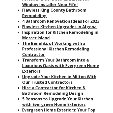
Window Installer Near Fife!
Flawless King County Bathroom
Remodeling
4 Bathroom Renovation Ideas For 2023
Flawless Kitchen Upgrades in Algona
Inspiration for Kitchen Remodeling in
Mercer Island
The Benefits of Working with a
Professional Kitchen Remodeling
Contractor
Transform Your Bathroom into a
Luxurious Oasis with Evergreen Home
Exteriors
Upgrade Your Kitchen in Milton With
Our Trusted Contractors
Hire a Contractor for Kitchen &
Bathroom Remodeling Design
5 Reasons to Upgrade Your Kitchen
with Evergreen Home Exteriors
Evergreen Home Exteriors: Your Top