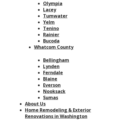
Olympia
Lacey
Tumwater
Yelm
Tenino
Rainier
Bucoda
Whatcom County
Bellingham
Lynden
Ferndale
Blaine
Everson
Nooksack
Sumas
About Us
Home Remodeling & Exterior
Renovations in Washington