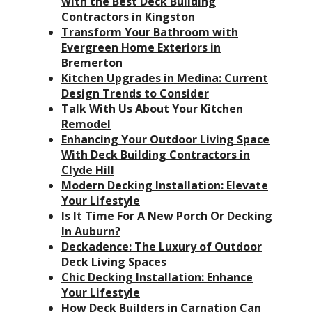
with the Best Deck Building
Contractors in Kingston
Transform Your Bathroom with
Evergreen Home Exteriors in
Bremerton
Kitchen Upgrades in Medina: Current
Design Trends to Consider
Talk With Us About Your Kitchen
Remodel
Enhancing Your Outdoor Living Space
With Deck Building Contractors in
Clyde Hill
Modern Decking Installation: Elevate
Your Lifestyle
Is It Time For A New Porch Or Decking
In Auburn?
Deckadence: The Luxury of Outdoor
Deck Living Spaces
Chic Decking Installation: Enhance
Your Lifestyle
How Deck Builders in Carnation Can