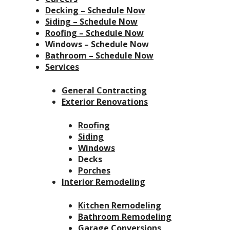
Decking – Schedule Now
Siding – Schedule Now
Roofing – Schedule Now
Windows – Schedule Now
Bathroom – Schedule Now
Services
General Contracting
Exterior Renovations
Roofing
Siding
Windows
Decks
Porches
Interior Remodeling
Kitchen Remodeling
Bathroom Remodeling
Garage Conversions