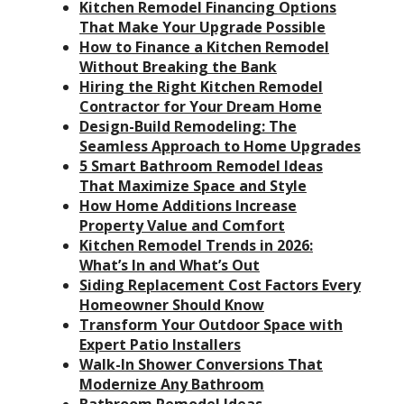
Kitchen Remodel Financing Options
That Make Your Upgrade Possible
How to Finance a Kitchen Remodel
Without Breaking the Bank
Hiring the Right Kitchen Remodel
Contractor for Your Dream Home
Design-Build Remodeling: The
Seamless Approach to Home Upgrades
5 Smart Bathroom Remodel Ideas
That Maximize Space and Style
How Home Additions Increase
Property Value and Comfort
Kitchen Remodel Trends in 2026:
What’s In and What’s Out
Siding Replacement Cost Factors Every
Homeowner Should Know
Transform Your Outdoor Space with
Expert Patio Installers
Walk-In Shower Conversions That
Modernize Any Bathroom