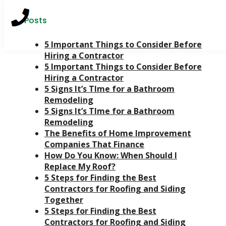
Skip
to
Posts
content
5 Important Things to Consider Before
Hiring a Contractor
5 Important Things to Consider Before
Hiring a Contractor
5 Signs It’s TIme for a Bathroom
Remodeling
5 Signs It’s TIme for a Bathroom
Remodeling
The Benefits of Home Improvement
Companies That Finance
How Do You Know: When Should I
Replace My Roof?
5 Steps for Finding the Best
Contractors for Roofing and Siding
Together
5 Steps for Finding the Best
Contractors for Roofing and Siding