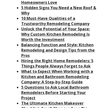
Homeowners Love
5 Hidden Signs You Need a New Roof &
Why
10 Must-Have Qualities of a
Trustworthy Remodeling Company
Unlock the Potential of Your Space:
Why Custom Kitchen Remodeling Is
Worth the Investment
Balancing Function and Style: Kitchen
Remodeling and Design Tips from the
Pros
Hiring the Right Home Remodelers: 5
Things People Always Forget to Ask
What to Expect When Working with a
Kitchen and Bathroom Remodeling
Company: A Step-by-Step Guide
5 Questions to Ask Local Bathroom
Remodelers Before Starting Your
Project
The Ultimate Kitchen Makeover