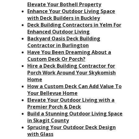
Elevate Your Bothell Property
Enhance Your Outdoor Living Space
with Deck Builders in Buckley
Deck Building Contractors in Yelm For
Enhanced Outdoor Living
Backyard Oasis Deck Building
Contractor in Burlington
Have You Been Dreaming About a
Custom Deck Or Porch?
Hire a Deck Building Contractor for
Porch Work Around Your Skykomish
Home
How a Custom Deck Can Add Value To
Your Bellevue Home
Elevate Your Outdoor Living with a
Premier Porch & Deck
Build a Stunning Outdoor Living Space
in Skagit County
Sprucing Your Outdoor Deck Design
with Glass