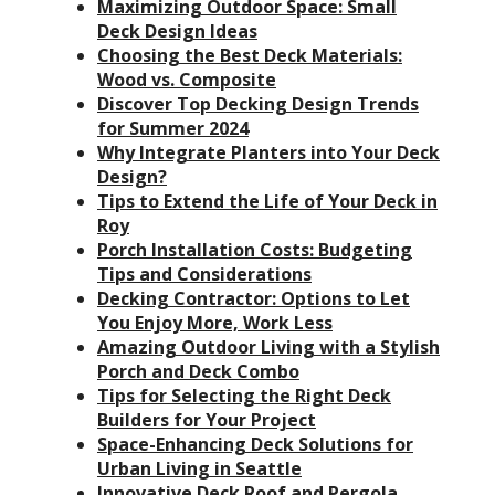
Maximizing Outdoor Space: Small
Deck Design Ideas
Choosing the Best Deck Materials:
Wood vs. Composite
Discover Top Decking Design Trends
for Summer 2024
Why Integrate Planters into Your Deck
Design?
Tips to Extend the Life of Your Deck in
Roy
Porch Installation Costs: Budgeting
Tips and Considerations
Decking Contractor: Options to Let
You Enjoy More, Work Less
Amazing Outdoor Living with a Stylish
Porch and Deck Combo
Tips for Selecting the Right Deck
Builders for Your Project
Space-Enhancing Deck Solutions for
Urban Living in Seattle
Innovative Deck Roof and Pergola