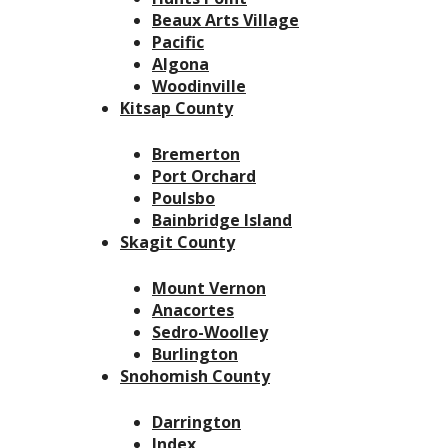
Beaux Arts Village
Pacific
Algona
Woodinville
Kitsap County
Bremerton
Port Orchard
Poulsbo
Bainbridge Island
Skagit County
Mount Vernon
Anacortes
Sedro-Woolley
Burlington
Snohomish County
Darrington
Index