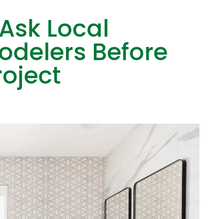
 Ask Local
delers Before
roject