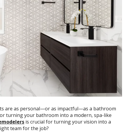
ts are as personal—or as impactful—as a bathroom
or turning your bathroom into a modern, spa-like
remodelers
is crucial for turning your vision into a
right team for the job?