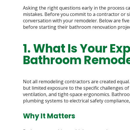
Asking the right questions early in the process ca
mistakes. Before you commit to a contractor or s
conversation with your remodeler. Below are fiv
before starting their bathroom renovation projec
1. What Is Your Ex
Bathroom Remodel
Not all remodeling contractors are created equal
but limited exposure to the specific challenges 
ventilation, and tight-space ergonomics. Bathro
plumbing systems to electrical safety compliance
Why It Matters