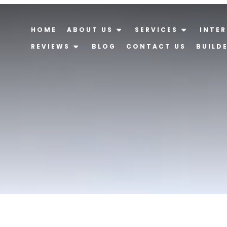
HOME
ABOUT US
SERVICES
INTER
REVIEWS
BLOG
CONTACT US
BUILD