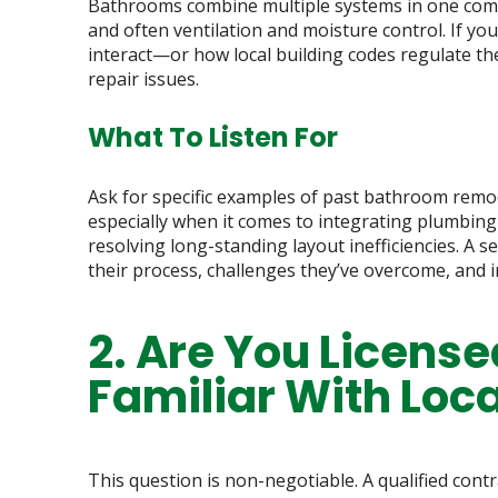
Bathrooms combine multiple systems in one compac
and often ventilation and moisture control. If yo
interact—or how local building codes regulate 
repair issues.
What To Listen For
Ask for specific examples of past bathroom remo
especially when it comes to integrating plumbing 
resolving long-standing layout inefficiencies. A
their process, challenges they’ve overcome, and 
2. Are You License
Familiar With Loc
This question is non-negotiable. A qualified cont