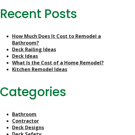
Recent Posts
How Much Does It Cost to Remodel a
Bathroom?
Deck Railing Ideas
Deck Ideas
What Is the Cost of a Home Remodel?
Kitchen Remodel Ideas
Categories
Bathroom
Contractor
Deck Designs
Deck Safety