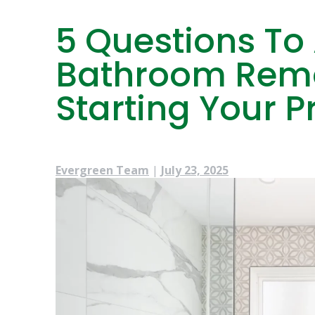
5 Questions To
Bathroom Remo
Starting Your P
Evergreen Team
|
July 23, 2025