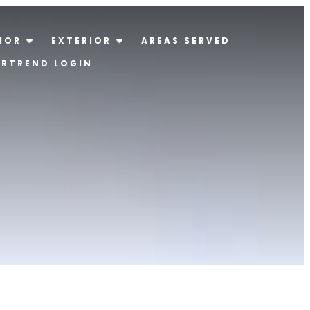
IOR
EXTERIOR
AREAS SERVED
ERTREND LOGIN