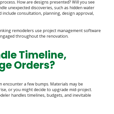
 process. How are designs presented? Will you see
dle unexpected discoveries, such as hidden water
 include consultation, planning, design approval,
hinking remodelers use project management software
 engaged throughout the renovation.
dle Timeline,
ge Orders?
n encounter a few bumps. Materials may be
se, or you might decide to upgrade mid-project.
deler handles timelines, budgets, and inevitable