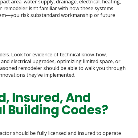
t area: water supply, drainage, electrical, heating,
ur remodeler isn’t familiar with how these systems
them—you risk substandard workmanship or future
dels. Look for evidence of technical know-how,
and electrical upgrades, optimizing limited space, or
 seasoned remodeler should be able to walk you through
innovations they’ve implemented.
d, Insured, And
al Building Codes?
ractor should be fully licensed and insured to operate