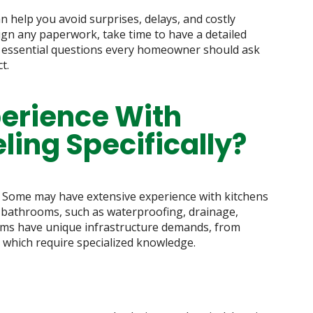
n help you avoid surprises, delays, and costly
ign any paperwork, take time to have a detailed
e essential questions every homeowner should ask
t.
perience With
ing Specifically?
. Some may have extensive experience with kitchens
of bathrooms, such as waterproofing, drainage,
oms have unique infrastructure demands, from
, which require specialized knowledge.