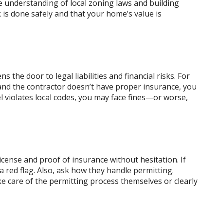
e understanding of local zoning laws and building
is done safely and that your home’s value is
the door to legal liabilities and financial risks. For
 and the contractor doesn’t have proper insurance, you
el violates local codes, you may face fines—or worse,
icense and proof of insurance without hesitation. If
 red flag. Also, ask how they handle permitting.
ke care of the permitting process themselves or clearly