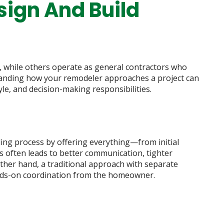
sign And Build
 while others operate as general contractors who
tanding how your remodeler approaches a project can
yle, and decision-making responsibilities.
ing process by offering everything—from initial
s often leads to better communication, tighter
ther hand, a traditional approach with separate
nds-on coordination from the homeowner.