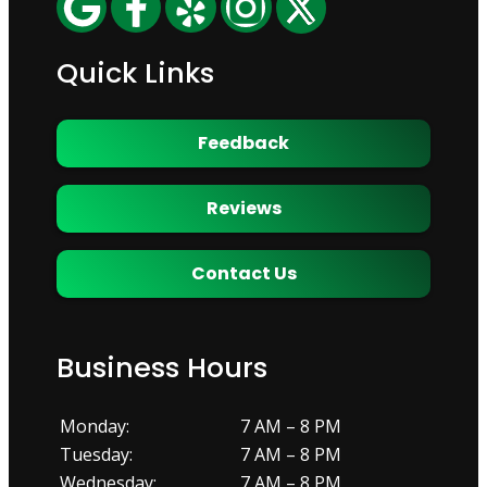
Quick Links
Feedback
Reviews
Contact Us
Business Hours
Monday:
7 AM – 8 PM
Tuesday:
7 AM – 8 PM
Wednesday:
7 AM – 8 PM