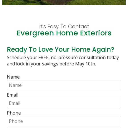
It’s Easy To Contact
Evergreen Home Exteriors
Ready To Love Your Home Again?
Schedule your FREE, no-pressure consultation today
and lock in your savings before May 10th.
Name
Email
Phone