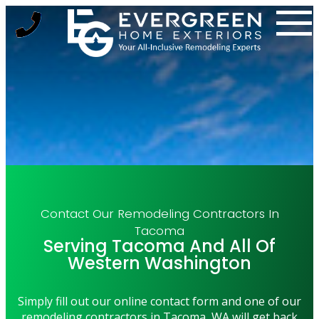
Skip
to
content
Contact Our Remodeling Contractors In
Tacoma
Serving Tacoma And All Of
Western Washington
Simply fill out our online contact form and one of our
remodeling contractors in Tacoma, WA will get back