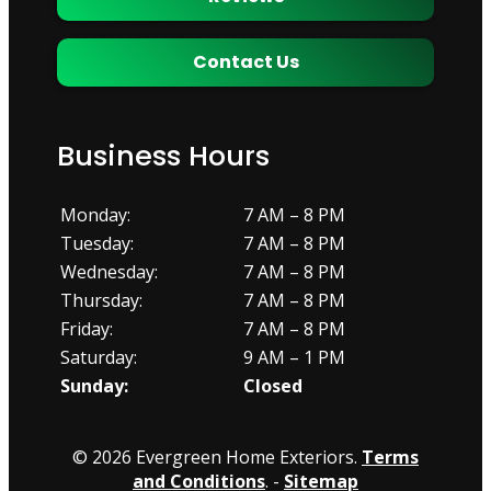
Contact Us
Business Hours
Monday:
7 AM – 8 PM
Tuesday:
7 AM – 8 PM
Wednesday:
7 AM – 8 PM
Thursday:
7 AM – 8 PM
Friday:
7 AM – 8 PM
Saturday:
9 AM – 1 PM
Sunday:
Closed
© 2026 Evergreen Home Exteriors.
Terms
and Conditions
. -
Sitemap