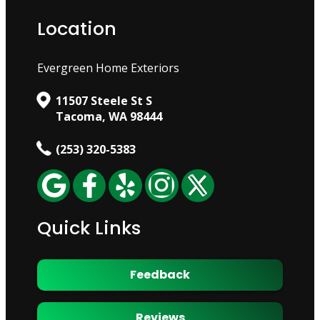
Location
Evergreen Home Exteriors
11507 Steele St S
Tacoma, WA 98444
(253) 320-5383
Quick Links
Feedback
Reviews