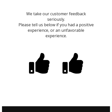
We take our customer feedback
seriously.
Please tell us below if you had a positive
experience, or an unfavorable
experience.