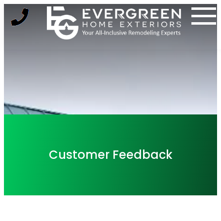
Skip
to
content
Customer Feedback