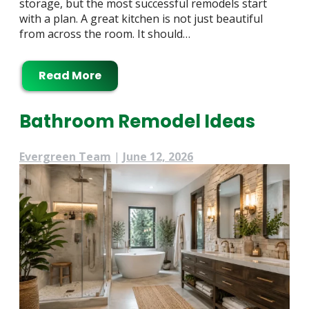
storage, but the most successful remodels start
with a plan. A great kitchen is not just beautiful
from across the room. It should…
Read More
Bathroom Remodel Ideas
Evergreen Team
|
June 12, 2026