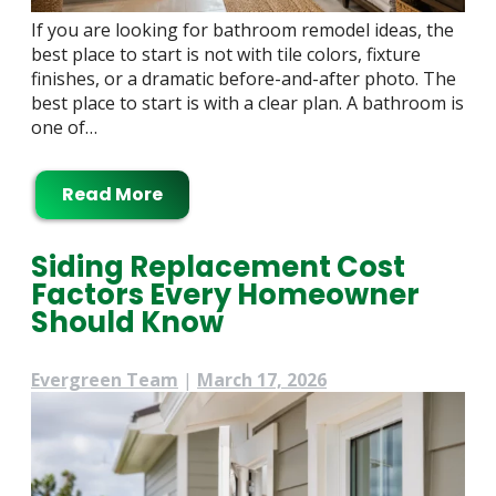
If you are looking for bathroom remodel ideas, the
best place to start is not with tile colors, fixture
finishes, or a dramatic before-and-after photo. The
best place to start is with a clear plan. A bathroom is
one of…
Read More
Siding Replacement Cost
Factors Every Homeowner
Should Know
Evergreen Team
|
March 17, 2026