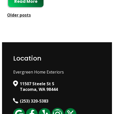
Read More
Posts
Older posts
Navigation
Location
Evergreen Home Exteriors
11507 Steele St S
Tacoma, WA 98444
(253) 320-5383