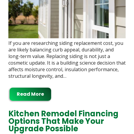
If you are researching siding replacement cost, you
are likely balancing curb appeal, durability, and
long-term value. Replacing siding is not just a
cosmetic update. It is a building science decision that
affects moisture control, insulation performance,
structural longevity, and…
Read More
Kitchen Remodel Financing
Options That Make Your
Upgrade Possible