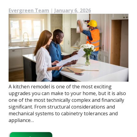
Evergreen Team
|
January 6, 2026
A kitchen remodel is one of the most exciting
upgrades you can make to your home, but it is also
one of the most technically complex and financially
significant. From structural considerations and
mechanical systems to cabinetry tolerances and
appliance…