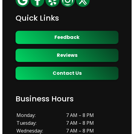
Quick Links
Feedback
Reviews
Contact Us
Business Hours
Monday:
7 AM – 8 PM
Tuesday:
7 AM – 8 PM
Wednesday:
7 AM – 8 PM