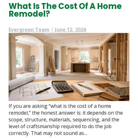
What Is The Cost Of A Home
Remodel?
Evergreen Team
|
June 12, 2026
If you are asking “what is the cost of a home
remodel,” the honest answer is: it depends on the
scope, structure, materials, sequencing, and the
level of craftsmanship required to do the job
correctly. That may not sound as…