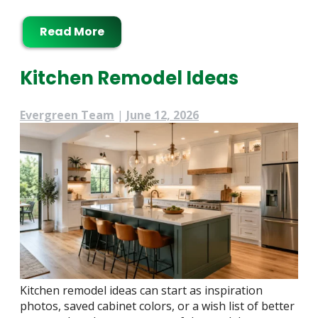
Read More
Kitchen Remodel Ideas
Evergreen Team
|
June 12, 2026
Kitchen remodel ideas can start as inspiration
photos, saved cabinet colors, or a wish list of better