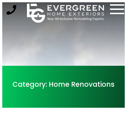
Skip
to
content
Category:
Home Renovations