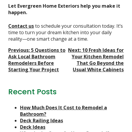
Let Evergreen Home Exteriors help you make it
happen.
Contact us
to schedule your consultation today. It’s
time to turn your dream kitchen into your daily
reality—one smart change at a time.
Post
Previous:
5 Questions to
Next:
10 Fresh Ideas for
Navigation
Ask Local Bathroom
Your Kitchen Remodel
Remodelers Before
That Go Beyond the
Starting Your Project
Usual White Cabinets
Recent Posts
How Much Does It Cost to Remodel a
Bathroom?
Deck Railing Ideas
Deck Ideas