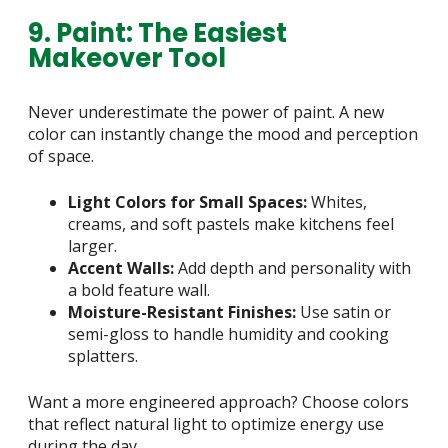
9. Paint: The Easiest
Makeover Tool
Never underestimate the power of paint. A new
color can instantly change the mood and perception
of space.
Light Colors for Small Spaces:
Whites,
creams, and soft pastels make kitchens feel
larger.
Accent Walls:
Add depth and personality with
a bold feature wall.
Moisture-Resistant Finishes:
Use satin or
semi-gloss to handle humidity and cooking
splatters.
Want a more engineered approach? Choose colors
that reflect natural light to optimize energy use
during the day.