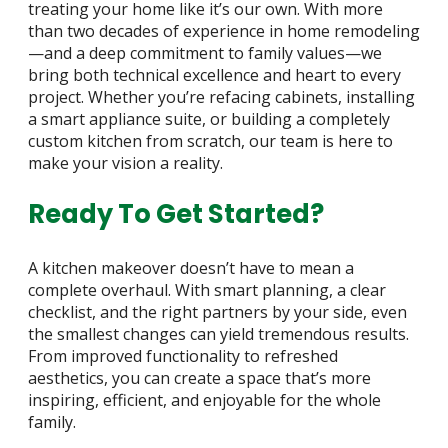
treating your home like it’s our own. With more
than two decades of experience in home remodeling
—and a deep commitment to family values—we
bring both technical excellence and heart to every
project. Whether you’re refacing cabinets, installing
a smart appliance suite, or building a completely
custom kitchen from scratch, our team is here to
make your vision a reality.
Ready To Get Started?
A kitchen makeover doesn’t have to mean a
complete overhaul. With smart planning, a clear
checklist, and the right partners by your side, even
the smallest changes can yield tremendous results.
From improved functionality to refreshed
aesthetics, you can create a space that’s more
inspiring, efficient, and enjoyable for the whole
family.