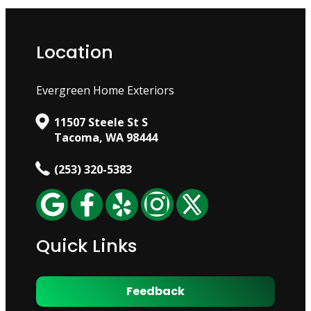
Location
Evergreen Home Exteriors
11507 Steele St S
Tacoma, WA 98444
(253) 320-5383
Quick Links
Feedback