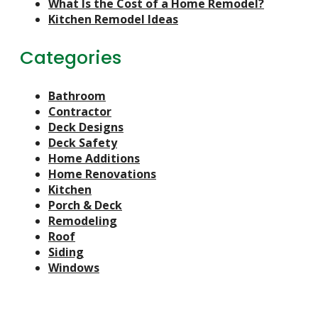
What Is the Cost of a Home Remodel?
Kitchen Remodel Ideas
Categories
Bathroom
Contractor
Deck Designs
Deck Safety
Home Additions
Home Renovations
Kitchen
Porch & Deck
Remodeling
Roof
Siding
Windows