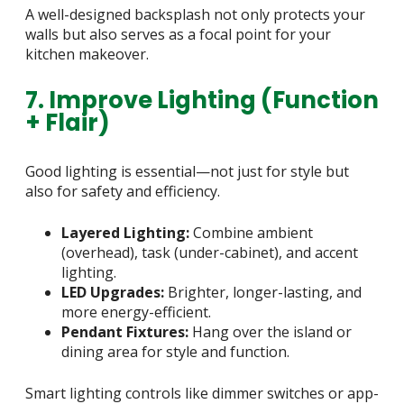
A well-designed backsplash not only protects your
walls but also serves as a focal point for your
kitchen makeover.
7. Improve Lighting (Function
+ Flair)
Good lighting is essential—not just for style but
also for safety and efficiency.
Layered Lighting:
Combine ambient
(overhead), task (under-cabinet), and accent
lighting.
LED Upgrades:
Brighter, longer-lasting, and
more energy-efficient.
Pendant Fixtures:
Hang over the island or
dining area for style and function.
Smart lighting controls like dimmer switches or app-