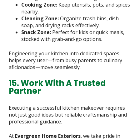
Cooking Zone:
Keep utensils, pots, and spices
nearby.
Cleaning Zone:
Organize trash bins, dish
soap, and drying racks effectively.
Snack Zone:
Perfect for kids or quick meals,
stocked with grab-and-go options.
Engineering your kitchen into dedicated spaces
helps every user—from busy parents to culinary
aficionados—move seamlessly.
15. Work With A Trusted
Partner
Executing a successful kitchen makeover requires
not just good ideas but reliable craftsmanship and
professional guidance.
At
Evergreen Home Exteriors
, we take pride in