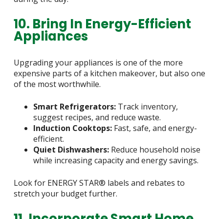
10. Bring In Energy-Efficient
Appliances
Upgrading your appliances is one of the more
expensive parts of a kitchen makeover, but also one
of the most worthwhile.
Smart Refrigerators:
Track inventory,
suggest recipes, and reduce waste.
Induction Cooktops:
Fast, safe, and energy-
efficient.
Quiet Dishwashers:
Reduce household noise
while increasing capacity and energy savings.
Look for ENERGY STAR® labels and rebates to
stretch your budget further.
11. Incorporate Smart Home