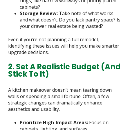
clogs, like narrow walkways or poorly placed
cabinets?
Storage Review:
Take note of what works
and what doesn’t. Do you lack pantry space? Is
your drawer real estate being wasted?
Even if you’re not planning a full remodel,
identifying these issues will help you make smarter
upgrade decisions.
2. Set A Realistic Budget (and
Stick To It)
A kitchen makeover doesn’t mean tearing down
walls or spending a small fortune. Often, a few
strategic changes can dramatically enhance
aesthetics and usability.
Prioritize High-Impact Areas:
Focus on
cabinets, lighting, and surfaces.