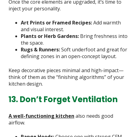
Once the core elements are upgraded, it’s time to
inject your personality.
Art Prints or Framed Recipes:
Add warmth
and visual interest.
Plants or Herb Gardens:
Bring freshness into
the space.
Rugs & Runners:
Soft underfoot and great for
defining zones in an open-concept layout.
Keep decorative pieces minimal and high-impact—
think of them as the “finishing algorithms” of your
kitchen design.
13. Don’t Forget Ventilation
A well-functioning kitchen
also needs good
airflow.
Range Hoods:
Choose one with strong CFM