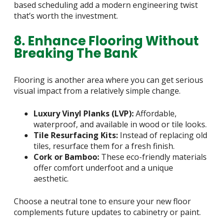
based scheduling add a modern engineering twist
that’s worth the investment.
8. Enhance Flooring Without
Breaking The Bank
Flooring is another area where you can get serious
visual impact from a relatively simple change.
Luxury Vinyl Planks (LVP):
Affordable,
waterproof, and available in wood or tile looks.
Tile Resurfacing Kits:
Instead of replacing old
tiles, resurface them for a fresh finish.
Cork or Bamboo:
These eco-friendly materials
offer comfort underfoot and a unique
aesthetic.
Choose a neutral tone to ensure your new floor
complements future updates to cabinetry or paint.