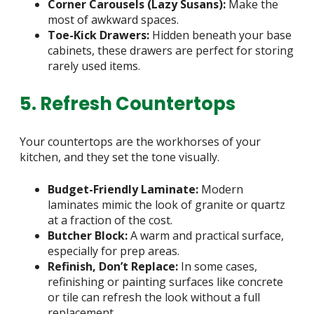
Corner Carousels (Lazy Susans):
Make the
most of awkward spaces.
Toe-Kick Drawers:
Hidden beneath your base
cabinets, these drawers are perfect for storing
rarely used items.
5. Refresh Countertops
Your countertops are the workhorses of your
kitchen, and they set the tone visually.
Budget-Friendly Laminate:
Modern
laminates mimic the look of granite or quartz
at a fraction of the cost.
Butcher Block:
A warm and practical surface,
especially for prep areas.
Refinish, Don’t Replace:
In some cases,
refinishing or painting surfaces like concrete
or tile can refresh the look without a full
replacement.