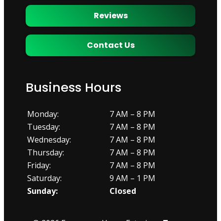
Reviews
Contact Us
Business Hours
Monday:
7 AM – 8 PM
Tuesday:
7 AM – 8 PM
Wednesday:
7 AM – 8 PM
Thursday:
7 AM – 8 PM
Friday:
7 AM – 8 PM
Saturday:
9 AM – 1 PM
Sunday:
Closed