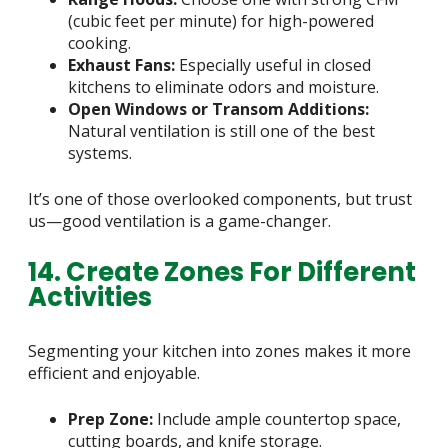
(cubic feet per minute) for high-powered
cooking.
Exhaust Fans:
Especially useful in closed
kitchens to eliminate odors and moisture.
Open Windows or Transom Additions:
Natural ventilation is still one of the best
systems.
It’s one of those overlooked components, but trust
us—good ventilation is a game-changer.
14. Create Zones For Different
Activities
Segmenting your kitchen into zones makes it more
efficient and enjoyable.
Prep Zone:
Include ample countertop space,
cutting boards, and knife storage.