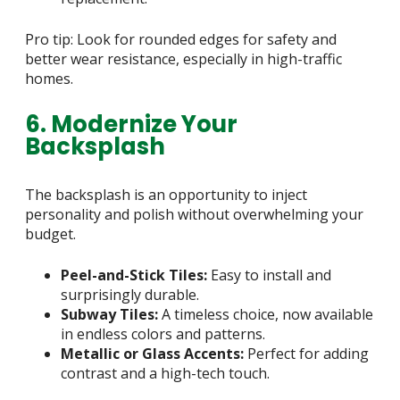
Pro tip: Look for rounded edges for safety and
better wear resistance, especially in high-traffic
homes.
6. Modernize Your
Backsplash
The backsplash is an opportunity to inject
personality and polish without overwhelming your
budget.
Peel-and-Stick Tiles:
Easy to install and
surprisingly durable.
Subway Tiles:
A timeless choice, now available
in endless colors and patterns.
Metallic or Glass Accents:
Perfect for adding
contrast and a high-tech touch.