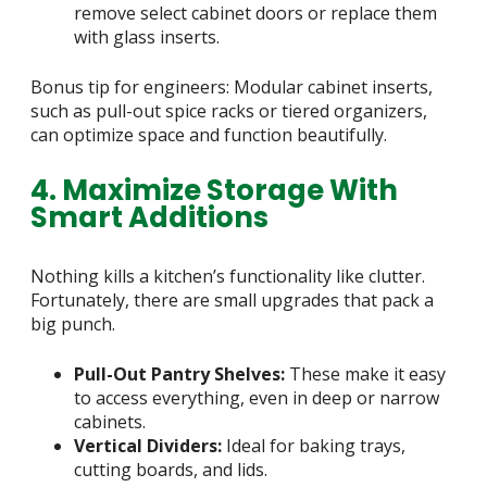
remove select cabinet doors or replace them
with glass inserts.
Bonus tip for engineers: Modular cabinet inserts,
such as pull-out spice racks or tiered organizers,
can optimize space and function beautifully.
4. Maximize Storage With
Smart Additions
Nothing kills a kitchen’s functionality like clutter.
Fortunately, there are small upgrades that pack a
big punch.
Pull-Out Pantry Shelves:
These make it easy
to access everything, even in deep or narrow
cabinets.
Vertical Dividers:
Ideal for baking trays,
cutting boards, and lids.