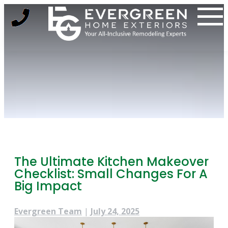
Skip
to
content
The Ultimate Kitchen Makeover
Checklist: Small Changes For A
Big Impact
Evergreen Team
|
July 24, 2025