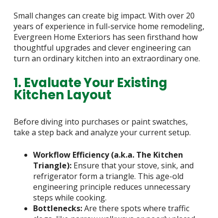
Small changes can create big impact. With over 20
years of experience in full-service home remodeling,
Evergreen Home Exteriors has seen firsthand how
thoughtful upgrades and clever engineering can
turn an ordinary kitchen into an extraordinary one.
1. Evaluate Your Existing
Kitchen Layout
Before diving into purchases or paint swatches,
take a step back and analyze your current setup.
Workflow Efficiency (a.k.a. The Kitchen
Triangle):
Ensure that your stove, sink, and
refrigerator form a triangle. This age-old
engineering principle reduces unnecessary
steps while cooking.
Bottlenecks:
Are there spots where traffic