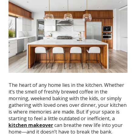
The heart of any home lies in the kitchen. Whether
it’s the smell of freshly brewed coffee in the
morning, weekend baking with the kids, or simply
gathering with loved ones over dinner, your kitchen
is where memories are made. But if your space is
starting to feel a little outdated or inefficient, a
kitchen makeover
can breathe new life into your
home—and it doesn’t have to break the bank.