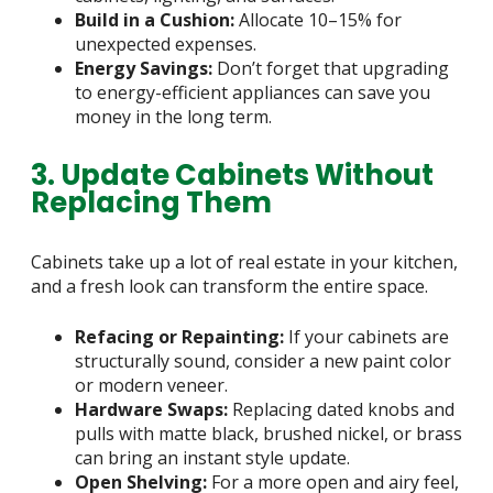
Build in a Cushion:
Allocate 10–15% for
unexpected expenses.
Energy Savings:
Don’t forget that upgrading
to energy-efficient appliances can save you
money in the long term.
3. Update Cabinets Without
Replacing Them
Cabinets take up a lot of real estate in your kitchen,
and a fresh look can transform the entire space.
Refacing or Repainting:
If your cabinets are
structurally sound, consider a new paint color
or modern veneer.
Hardware Swaps:
Replacing dated knobs and
pulls with matte black, brushed nickel, or brass
can bring an instant style update.
Open Shelving:
For a more open and airy feel,