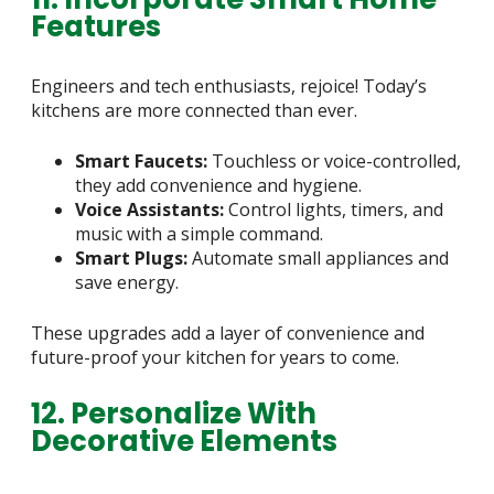
Features
Engineers and tech enthusiasts, rejoice! Today’s
kitchens are more connected than ever.
Smart Faucets:
Touchless or voice-controlled,
they add convenience and hygiene.
Voice Assistants:
Control lights, timers, and
music with a simple command.
Smart Plugs:
Automate small appliances and
save energy.
These upgrades add a layer of convenience and
future-proof your kitchen for years to come.
12. Personalize With
Decorative Elements