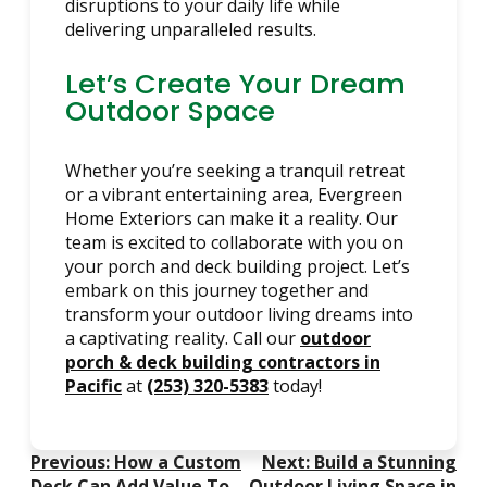
disruptions to your daily life while
delivering unparalleled results.
Let’s Create Your Dream
Outdoor Space
Whether you’re seeking a tranquil retreat
or a vibrant entertaining area, Evergreen
Home Exteriors can make it a reality. Our
team is excited to collaborate with you on
your porch and deck building project. Let’s
embark on this journey together and
transform your outdoor living dreams into
a captivating reality. Call our
outdoor
porch & deck building contractors in
Pacific
at
(253) 320-5383
today!
Post
Previous:
How a Custom
Next:
Build a Stunning
Deck Can Add Value To
Outdoor Living Space in