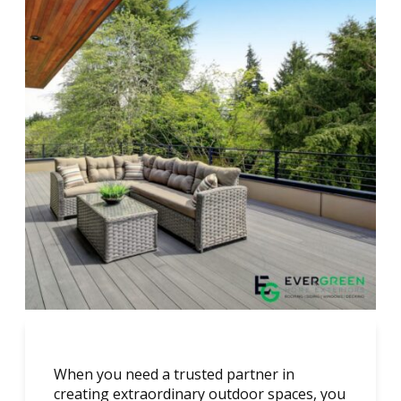
When you need a trusted partner in
creating extraordinary outdoor spaces, you