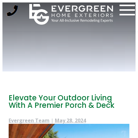
Skip
to
content
Elevate Your Outdoor Living
With A Premier Porch & Deck
Evergreen Team
|
May 28, 2024