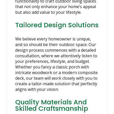
functionality to craft outdoor living spaces
that not only enhance your home’s appeal
but also add value to your lifestyle.
Tailored Design Solutions
We believe every homeowner is unique,
and so should be their outdoor space. Our
design process commences with a detailed
consultation, where we attentively listen to
your preferences, lifestyle, and budget.
Whether you fancy a classic porch with
intricate woodwork or a modern composite
deck, our team will work closely with you to
create a tailor-made solution that perfectly
aligns with your vision.
Quality Materials And
Skilled Craftsmanship