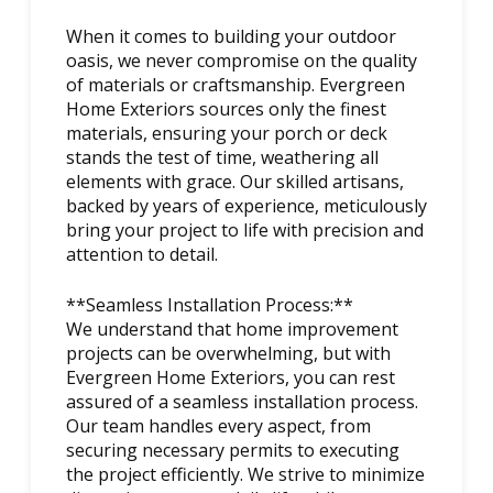
When it comes to building your outdoor
oasis, we never compromise on the quality
of materials or craftsmanship. Evergreen
Home Exteriors sources only the finest
materials, ensuring your porch or deck
stands the test of time, weathering all
elements with grace. Our skilled artisans,
backed by years of experience, meticulously
bring your project to life with precision and
attention to detail.
**Seamless Installation Process:**
We understand that home improvement
projects can be overwhelming, but with
Evergreen Home Exteriors, you can rest
assured of a seamless installation process.
Our team handles every aspect, from
securing necessary permits to executing
the project efficiently. We strive to minimize