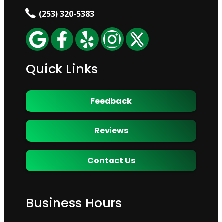
(253) 320-5383
Quick Links
Feedback
Reviews
Contact Us
Business Hours