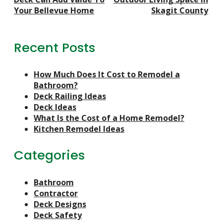
Navigation
Your Bellevue Home
Skagit County
Recent Posts
How Much Does It Cost to Remodel a
Bathroom?
Deck Railing Ideas
Deck Ideas
What Is the Cost of a Home Remodel?
Kitchen Remodel Ideas
Categories
Bathroom
Contractor
Deck Designs
Deck Safety