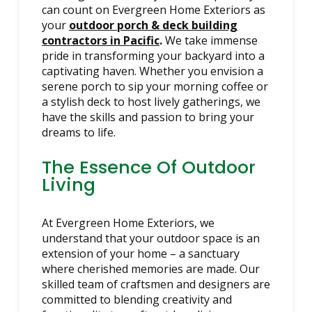
can count on Evergreen Home Exteriors as
your
outdoor porch & deck building
contractors in Pacific
.
We take immense
pride in transforming your backyard into a
captivating haven. Whether you envision a
serene porch to sip your morning coffee or
a stylish deck to host lively gatherings, we
have the skills and passion to bring your
dreams to life.
The Essence Of Outdoor
Living
At Evergreen Home Exteriors, we
understand that your outdoor space is an
extension of your home – a sanctuary
where cherished memories are made. Our
skilled team of craftsmen and designers are
committed to blending creativity and