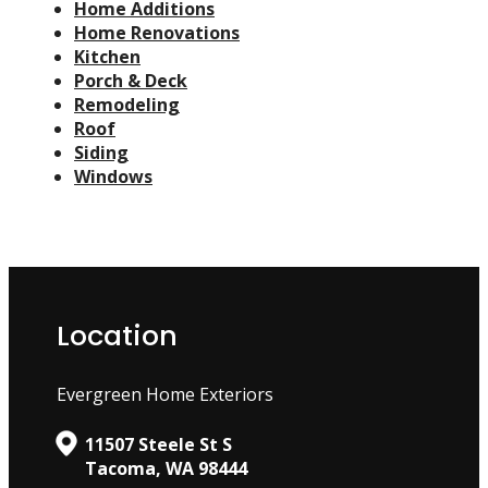
Home Additions
Home Renovations
Kitchen
Porch & Deck
Remodeling
Roof
Siding
Windows
Location
Evergreen Home Exteriors
11507 Steele St S
Tacoma, WA 98444