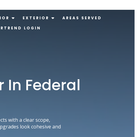
IOR
EXTERIOR
AREAS SERVED
ERTREND LOGIN
In Federal
s with a clear scope,
upgrades look cohesive and