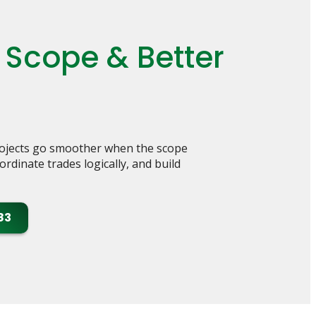
 Scope & Better
rojects go smoother when the scope
rdinate trades logically, and build
83