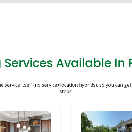
Services Available In
service itself (no service+location hybrids), so you can get 
steps.