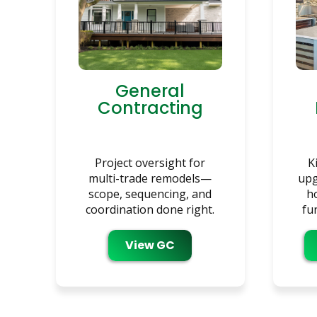
General
Contracting
Project oversight for
K
multi-trade remodels—
upg
scope, sequencing, and
h
coordination done right.
fu
View GC