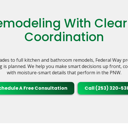
modeling With Clear
Coordination
des to full kitchen and bathroom remodels, Federal Way p
g is planned. We help you make smart decisions up front, coo
with moisture-smart details that perform in the PNW.
chedule A Free Consultation
Call (253) 320-53