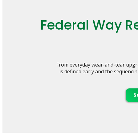
Federal Way Re
From everyday wear-and-tear upgra
is defined early and the sequencin
S