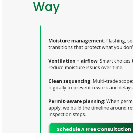
Way
Moisture management
: Flashing, s
transitions that protect what you don’
Ventilation + airflow
: Smart choices 
reduce moisture issues over time.
Clean sequencing
: Multi-trade scop
logically to prevent rework and delays
Permit-aware planning
: When permi
apply, we build the timeline around r
inspection steps.
Schedule A Free Consultation