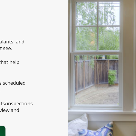
ealants, and
t see.
that help
es scheduled
.
ts/inspections
eview and