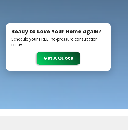
Ready to Love Your Home Again?
Schedule your FREE, no-pressure consultation
today.
Get A Quote