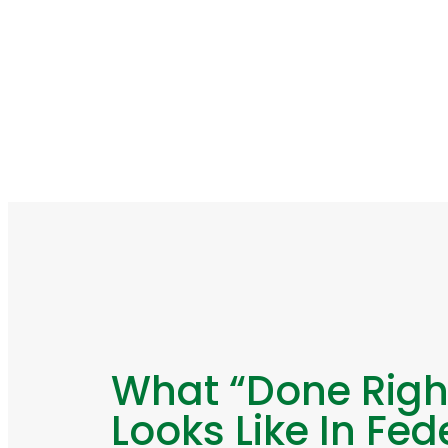
What “Done Righ
Looks Like In Fed