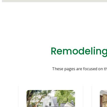
Remodeling 
These pages are focused on the 