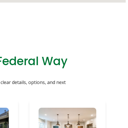
 Federal Way
clear details, options, and next