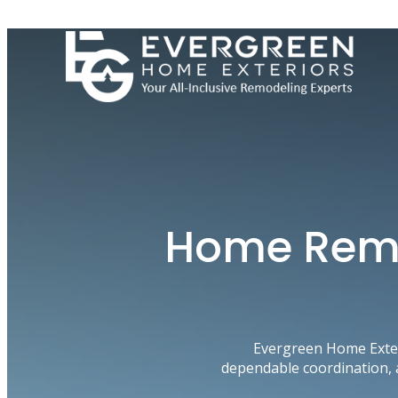
Skip
to
content
Home Remo
Evergreen Home Exter
dependable coordination, 