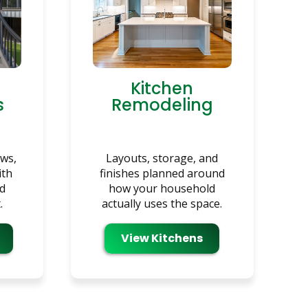
Kitchen
s
Remodeling
ows,
Layouts, storage, and
ith
finishes planned around
nd
how your household
.
actually uses the space.
View Kitchens