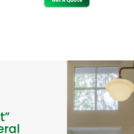
Get A Quote
t”
eral