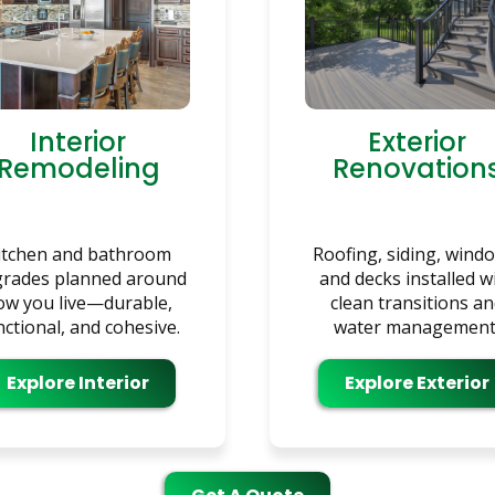
Interior
Exterior
Remodeling
Renovation
itchen and bathroom
Roofing, siding, wind
rades planned around
and decks installed w
ow you live—durable,
clean transitions a
nctional, and cohesive.
water management
Explore Interior
Explore Exterior