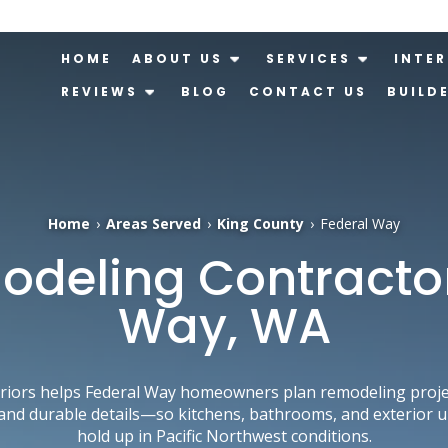
HOME
ABOUT US
SERVICES
INTER
REVIEWS
BLOG
CONTACT US
BUILD
Home
›
Areas Served
›
King County
›
Federal Way
deling Contractor 
Way, WA
iors helps Federal Way homeowners plan remodeling project
and durable details—so kitchens, bathrooms, and exterior 
hold up in Pacific Northwest conditions.