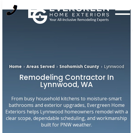
Skip
to
content
Home
›
Areas Served
›
Snohomish County
›
Lynnwood
Remodeling Contractor In
Lynnwood, WA
From busy household kitchens to moisture-smart
bathrooms and exterior upgrades, Evergreen Home
Exteriors helps Lynnwood homeowners remodel with a
clear scope, dependable scheduling, and workmanship
built for PNW weather.