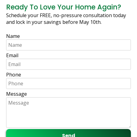
Ready To Love Your Home Again?
Schedule your FREE, no-pressure consultation today
and lock in your savings before May 10th.
Name
Email
Phone
Message