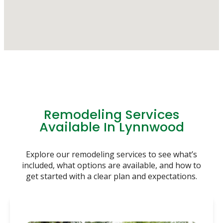
Remodeling Services
Available In Lynnwood
Explore our remodeling services to see what’s
included, what options are available, and how to
get started with a clear plan and expectations.