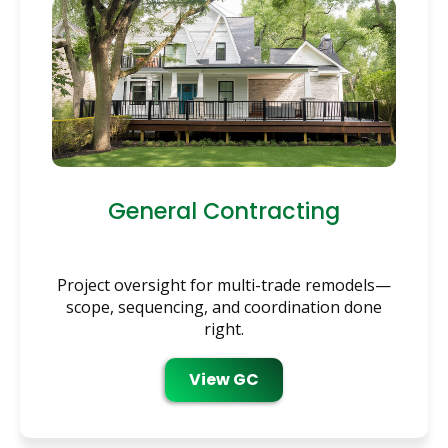
General Contracting
Project oversight for multi-trade remodels—
scope, sequencing, and coordination done
right.
View GC