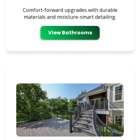
Comfort-forward upgrades with durable
materials and moisture-smart detailing.
View Bathrooms