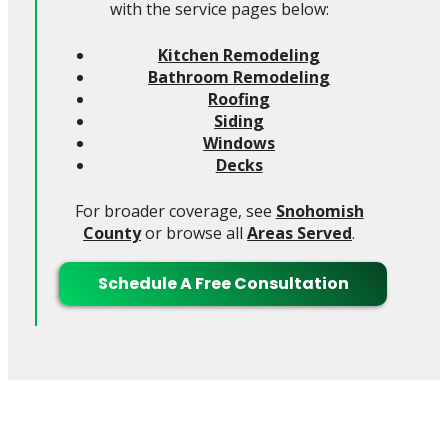
with the service pages below:
Kitchen Remodeling
Bathroom Remodeling
Roofing
Siding
Windows
Decks
For broader coverage, see
Snohomish
County
or browse all
Areas Served
.
Schedule A Free Consultation