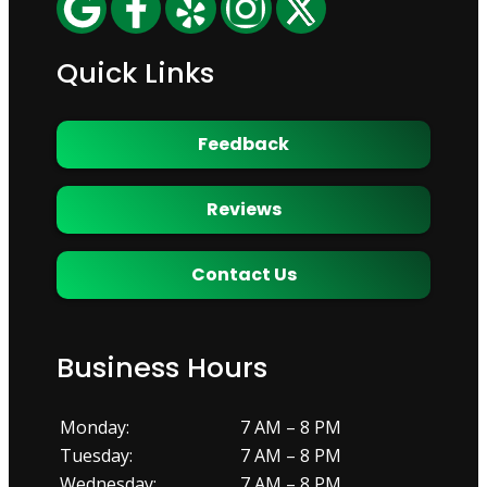
Quick Links
Feedback
Reviews
Contact Us
Business Hours
Monday:
7 AM – 8 PM
Tuesday:
7 AM – 8 PM
Wednesday:
7 AM – 8 PM