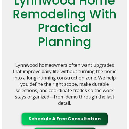
Lynnwood Home
Remodeling With
Practical
Planning
Lynnwood homeowners often want upgrades
that improve daily life without turning the home
into a long-running construction zone. We help
you define the right scope, make durable
selections, and coordinate trades so the work
stays organized—from demo through the last
detail.
Schedule A Free Consultation