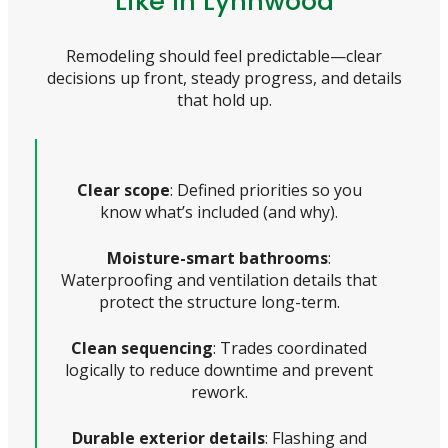
Like In Lynnwood
Remodeling should feel predictable—clear
decisions up front, steady progress, and details
that hold up.
Clear scope
: Defined priorities so you
know what’s included (and why).
Moisture-smart bathrooms
:
Waterproofing and ventilation details that
protect the structure long-term.
Clean sequencing
: Trades coordinated
logically to reduce downtime and prevent
rework.
Durable exterior details
: Flashing and