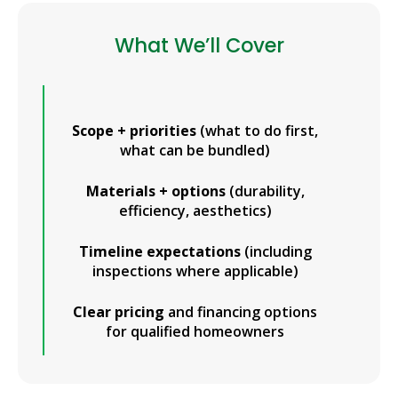
What We’ll Cover
Scope + priorities
(what to do first,
what can be bundled)
Materials + options
(durability,
efficiency, aesthetics)
Timeline expectations
(including
inspections where applicable)
Clear pricing
and financing options
for qualified homeowners