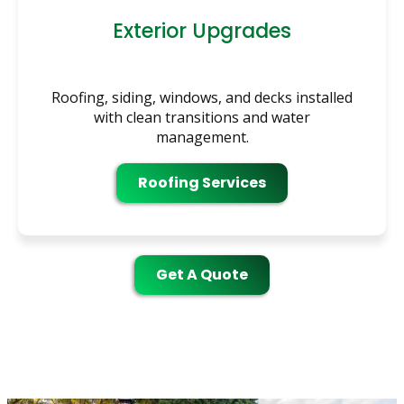
Exterior Upgrades
Roofing, siding, windows, and decks installed
with clean transitions and water
management.
Roofing Services
Get A Quote