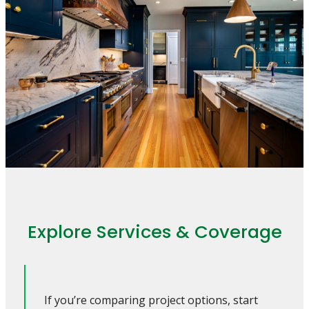
Explore Services & Coverage
If you’re comparing project options, start