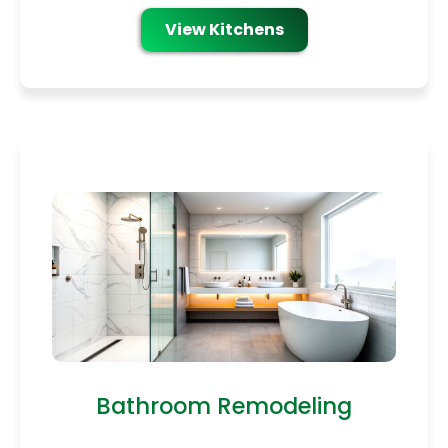
View Kitchens
Bathroom Remodeling