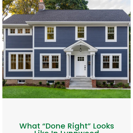
What “Done Right” Looks