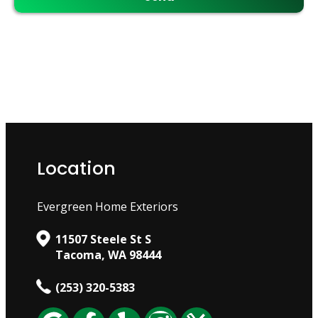
Location
Evergreen Home Exteriors
11507 Steele St S
Tacoma, WA 98444
(253) 320-5383