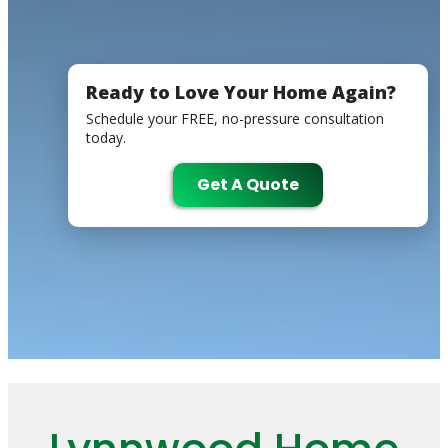
Ready to Love Your Home Again?
Schedule your FREE, no-pressure consultation
today.
Get A Quote