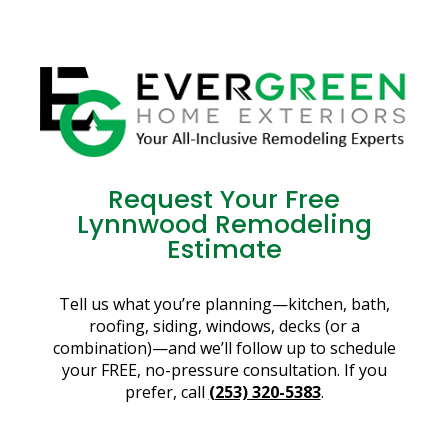
Request Your Free
Lynnwood Remodeling
Estimate
Tell us what you’re planning—kitchen, bath,
roofing, siding, windows, decks (or a
combination)—and we’ll follow up to schedule
your FREE, no-pressure consultation. If you
prefer, call
(253) 320-5383
.