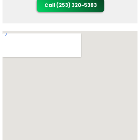
Call (253) 320-5383