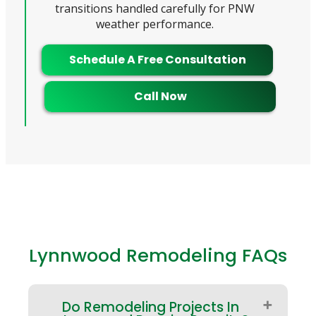
transitions handled carefully for PNW
weather performance.
Schedule A Free Consultation
Call Now
Lynnwood Remodeling FAQs
Do Remodeling Projects In