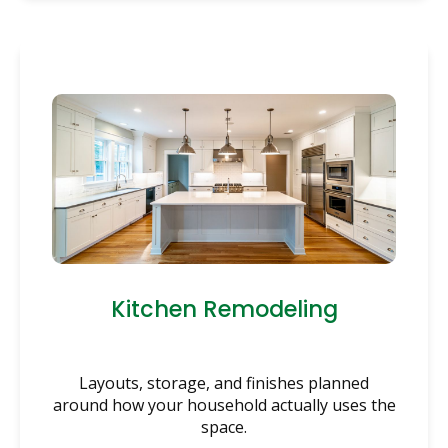
Kitchen Remodeling
Layouts, storage, and finishes planned
around how your household actually uses the
space.