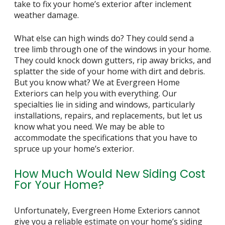
take to fix your home’s exterior after inclement
weather damage.
What else can high winds do? They could send a
tree limb through one of the windows in your home.
They could knock down gutters, rip away bricks, and
splatter the side of your home with dirt and debris.
But you know what? We at Evergreen Home
Exteriors can help you with everything. Our
specialties lie in siding and windows, particularly
installations, repairs, and replacements, but let us
know what you need. We may be able to
accommodate the specifications that you have to
spruce up your home’s exterior.
How Much Would New Siding Cost
For Your Home?
Unfortunately, Evergreen Home Exteriors cannot
give you a reliable estimate on your home’s siding