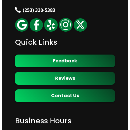
(253) 320-5383
Quick Links
Feedback
Reviews
Contact Us
Business Hours