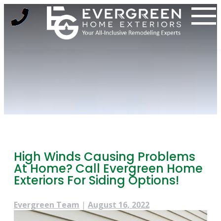
Skip
to
content
High Winds Causing Problems
At Home? Call Evergreen Home
Exteriors For Siding Options!
Evergreen Team
|
August 16, 2022