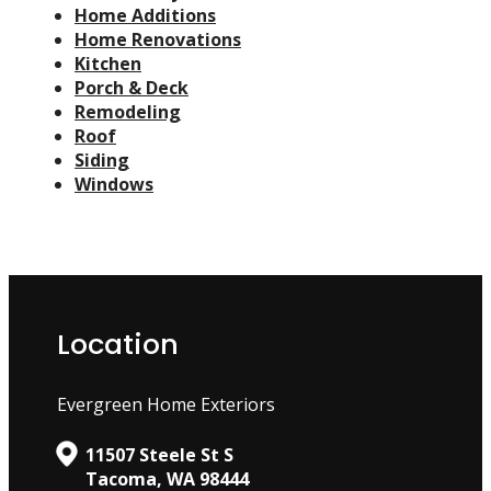
Home Additions
Home Renovations
Kitchen
Porch & Deck
Remodeling
Roof
Siding
Windows
Location
Evergreen Home Exteriors
11507 Steele St S
Tacoma, WA 98444