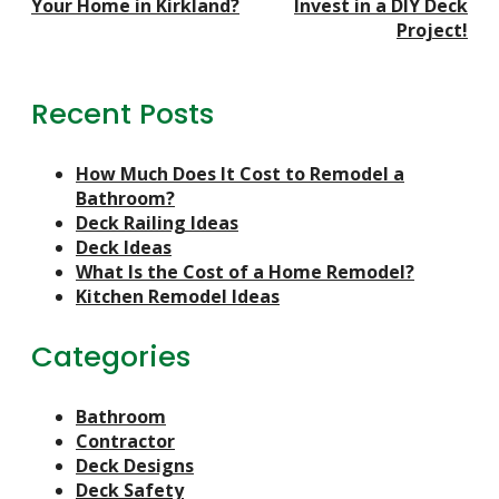
Your Home in Kirkland?
Invest in a DIY Deck
Project!
Recent Posts
How Much Does It Cost to Remodel a
Bathroom?
Deck Railing Ideas
Deck Ideas
What Is the Cost of a Home Remodel?
Kitchen Remodel Ideas
Categories
Bathroom
Contractor
Deck Designs
Deck Safety