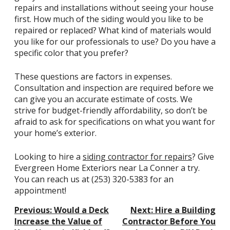
repairs and installations without seeing your house
first. How much of the siding would you like to be
repaired or replaced? What kind of materials would
you like for our professionals to use? Do you have a
specific color that you prefer?
These questions are factors in expenses.
Consultation and inspection are required before we
can give you an accurate estimate of costs. We
strive for budget-friendly affordability, so don’t be
afraid to ask for specifications on what you want for
your home’s exterior.
Looking to hire a
siding contractor for repairs
? Give
Evergreen Home Exteriors near La Conner a try.
You can reach us at
(253) 320-5383
for an
appointment!
Post
Previous:
Would a Deck
Next:
Hire a Building
Navigation
Increase the Value of
Contractor Before You