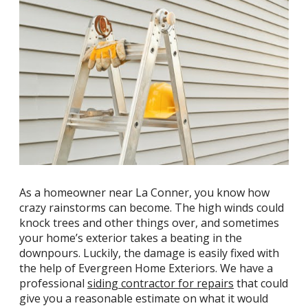
As a homeowner near La Conner, you know how
crazy rainstorms can become. The high winds could
knock trees and other things over, and sometimes
your home’s exterior takes a beating in the
downpours. Luckily, the damage is easily fixed with
the help of Evergreen Home Exteriors. We have a
professional
siding contractor for repairs
that could
give you a reasonable estimate on what it would