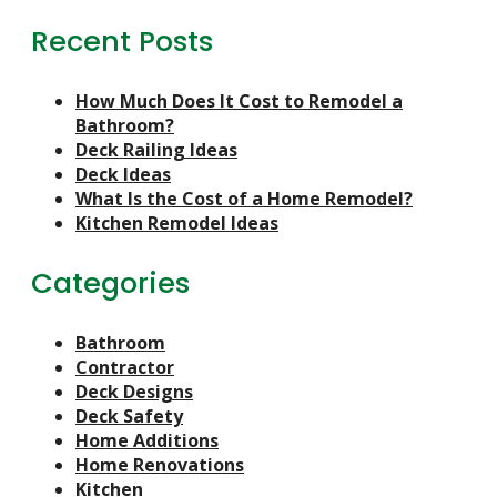
Recent Posts
How Much Does It Cost to Remodel a
Bathroom?
Deck Railing Ideas
Deck Ideas
What Is the Cost of a Home Remodel?
Kitchen Remodel Ideas
Categories
Bathroom
Contractor
Deck Designs
Deck Safety
Home Additions
Home Renovations
Kitchen