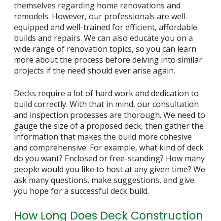
themselves regarding home renovations and
remodels. However, our professionals are well-
equipped and well-trained for efficient, affordable
builds and repairs. We can also educate you on a
wide range of renovation topics, so you can learn
more about the process before delving into similar
projects if the need should ever arise again.
Decks require a lot of hard work and dedication to
build correctly. With that in mind, our consultation
and inspection processes are thorough. We need to
gauge the size of a proposed deck, then gather the
information that makes the build more cohesive
and comprehensive. For example, what kind of deck
do you want? Enclosed or free-standing? How many
people would you like to host at any given time? We
ask many questions, make suggestions, and give
you hope for a successful deck build.
How Long Does Deck Construction