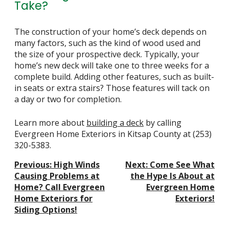
Take?
The construction of your home’s deck depends on
many factors, such as the kind of wood used and
the size of your prospective deck. Typically, your
home’s new deck will take one to three weeks for a
complete build. Adding other features, such as built-
in seats or extra stairs? Those features will tack on
a day or two for completion.
Learn more about
building a deck
by calling
Evergreen Home Exteriors in Kitsap County at
(253)
320-5383
.
Post
Previous:
High Winds
Next:
Come See What
Navigation
Causing Problems at
the Hype Is About at
Home? Call Evergreen
Evergreen Home
Home Exteriors for
Exteriors!
Siding Options!