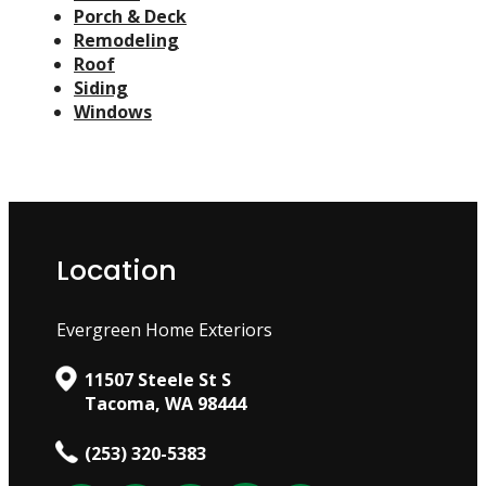
Porch & Deck
Remodeling
Roof
Siding
Windows
Location
Evergreen Home Exteriors
11507 Steele St S
Tacoma, WA 98444
(253) 320-5383