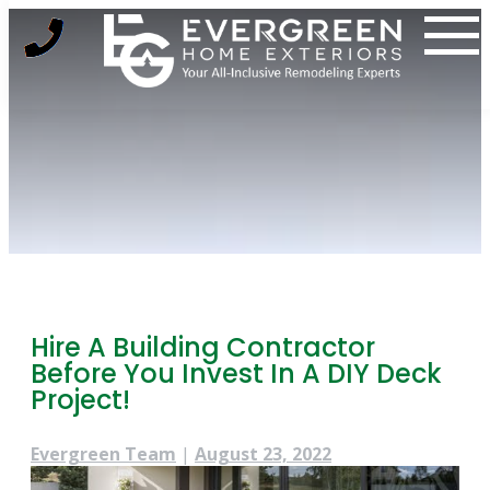
Skip
to
content
Hire A Building Contractor
Before You Invest In A DIY Deck
Project!
Evergreen Team
|
August 23, 2022