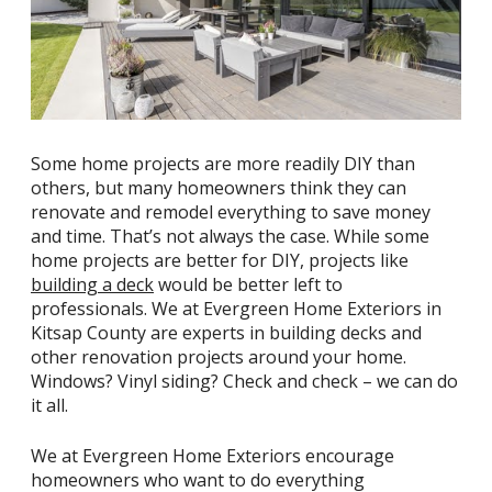
Some home projects are more readily DIY than
others, but many homeowners think they can
renovate and remodel everything to save money
and time. That’s not always the case. While some
home projects are better for DIY, projects like
building a deck
would be better left to
professionals. We at Evergreen Home Exteriors in
Kitsap County are experts in building decks and
other renovation projects around your home.
Windows? Vinyl siding? Check and check – we can do
it all.
We at Evergreen Home Exteriors encourage
homeowners who want to do everything