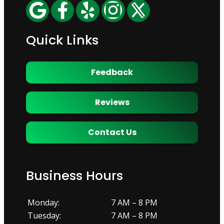
Quick Links
Feedback
Reviews
Contact Us
Business Hours
Monday:
7 AM – 8 PM
Tuesday:
7 AM – 8 PM