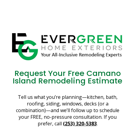
Request Your Free Camano
Island Remodeling Estimate
Tell us what you’re planning—kitchen, bath,
roofing, siding, windows, decks (or a
combination)—and we’ll follow up to schedule
your FREE, no-pressure consultation. If you
prefer, call
(253) 320-5383
.