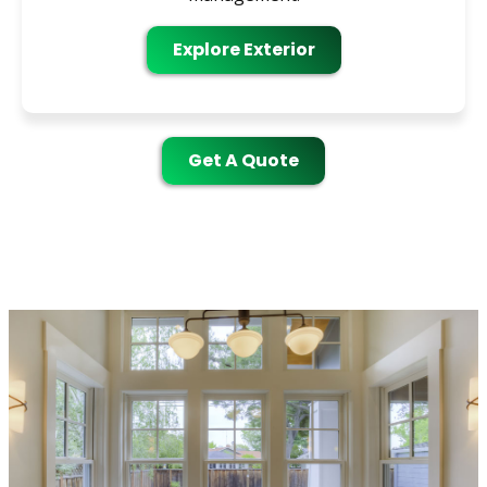
Explore Exterior
Get A Quote