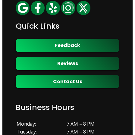
Quick Links
Feedback
Reviews
Contact Us
Business Hours
Monday:
7 AM – 8 PM
Tuesday:
7 AM – 8 PM