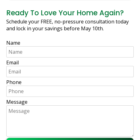
Ready To Love Your Home Again?
Schedule your FREE, no-pressure consultation today
and lock in your savings before May 10th.
Name
Email
Phone
Message