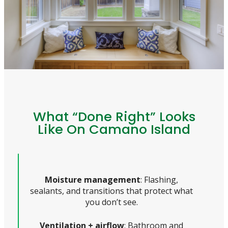
What “Done Right” Looks
Like On Camano Island
Moisture management
: Flashing,
sealants, and transitions that protect what
you don’t see.
Ventilation + airflow
: Bathroom and