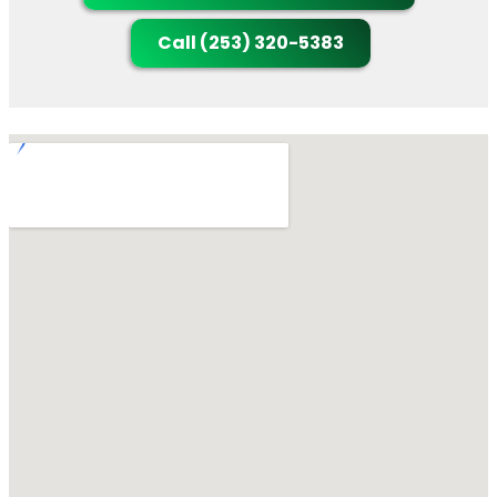
Call (253) 320-5383