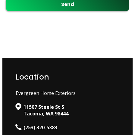
Location
Evergreen Home Exteriors
11507 Steele St S
Tacoma, WA 98444
(253) 320-5383