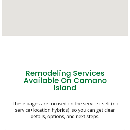
Remodeling Services
Available On Camano
Island
These pages are focused on the service itself (no
service+location hybrids), so you can get clear
details, options, and next steps.