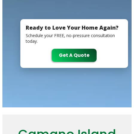
Ready to Love Your Home Again?
Schedule your FREE, no-pressure consultation
today.
Get A Quote