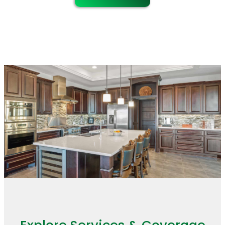
maintenance.
the remodel stays organized and the
finished work looks consistent
throughout the home.
Explore Services & Coverage