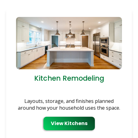
Kitchen Remodeling
Layouts, storage, and finishes planned
around how your household uses the space.
View Kitchens