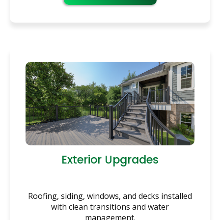
Exterior Upgrades
Roofing, siding, windows, and decks installed
with clean transitions and water
management.