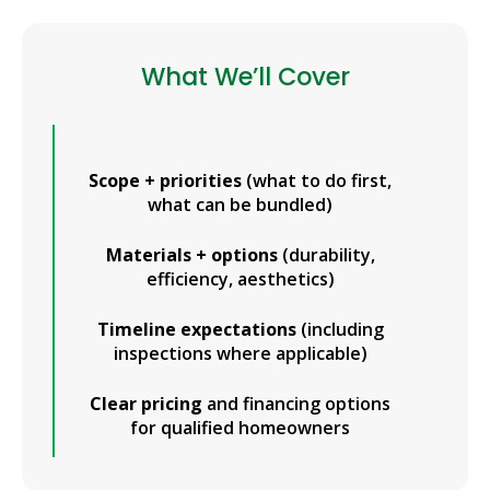
What We’ll Cover
Scope + priorities
(what to do first,
what can be bundled)
Materials + options
(durability,
efficiency, aesthetics)
Timeline expectations
(including
inspections where applicable)
Clear pricing
and financing options
for qualified homeowners