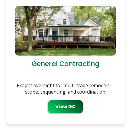
General Contracting
Project oversight for multi-trade remodels—
scope, sequencing, and coordination.
View GC