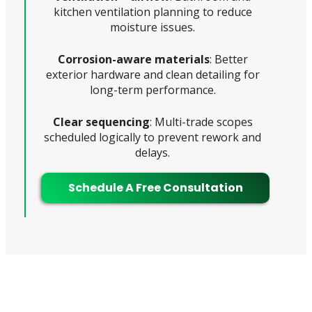
kitchen ventilation planning to reduce
moisture issues.
Corrosion-aware materials
: Better
exterior hardware and clean detailing for
long-term performance.
Clear sequencing
: Multi-trade scopes
scheduled logically to prevent rework and
delays.
Schedule A Free Consultation