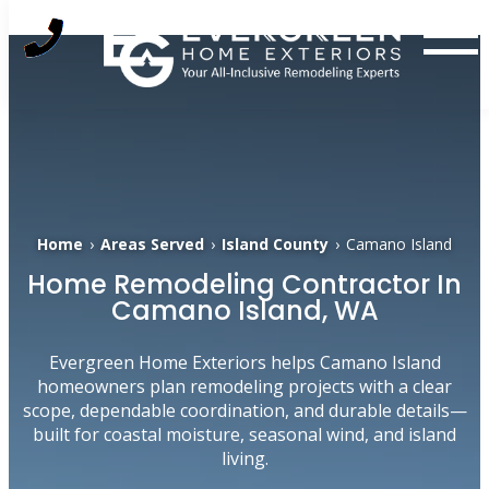
Skip
to
content
Home
›
Areas Served
›
Island County
›
Camano Island
Home Remodeling Contractor In
Camano Island, WA
Evergreen Home Exteriors helps Camano Island
homeowners plan remodeling projects with a clear
scope, dependable coordination, and durable details—
built for coastal moisture, seasonal wind, and island
living.