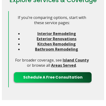
If you’re comparing options, start with
these service pages:
Interior Remodeling
Exterior Renovations
Kitchen Remodeling
Bathroom Remodeling
For broader coverage, see
Island County
or browse all
Areas Served
.
Schedule A Free Consultation