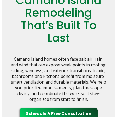
Camano Island
Remodeling
That’s Built To
Last
Camano Island homes often face salt air, rain,
and wind that can expose weak points in roofing,
siding, windows, and exterior transitions. Inside,
bathrooms and kitchens benefit from moisture-
smart ventilation and durable materials. We help
you prioritize improvements, plan the scope
clearly, and coordinate the work so it stays
organized from start to finish.
Schedule A Free Consultation