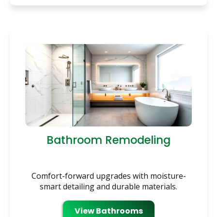
Bathroom Remodeling
Comfort-forward upgrades with moisture-
smart detailing and durable materials.
View Bathrooms