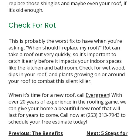
replace those shingles and maybe even your roof, if
it’s old enough.
Check For Rot
This is probably the worst fix to have when you’re
asking, “When should I replace my roof?” Rot can
take a roof out very quickly, so it’s important to
catch it early before it impacts your indoor spaces
like the
kitchen
and
bathroom
. Check for wet wood,
dips in your roof, and plants growing on or around
your roof to combat this silent killer.
When it’s time for a new roof, call
Evergreen
! With
over 20 years of experience in the roofing game, we
can give your home a beautiful new roof that will
last for years to come. Call now at
(253) 313-7943
to
schedule your free estimate today!
Post
Previous:
The Benefits
Next:
5 Steps for