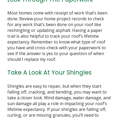
Most homes come with receipt of work that’s been
done. Review your home project records to check
for any work that’s been done on your roof like
reshingling or updating asphalt. Having a paper
trail is also helpful to track your roof’s lifetime
expectancy. Remember to know what type of roof
you have and cross-check with your paperwork to
see if the answer is yes to your question of
when
should I replace my roof
.
Take A Look At Your Shingles
Shingles are easy to repair, but when they start
falling off, cracking, and bending, you may want to
take a closer look. Wind damage, water damage, and
sun damage all play a role in impacting your roof’s
lifetime expectancy. If your shingles are falling off,
curling, or are missing granules, you’ll need to