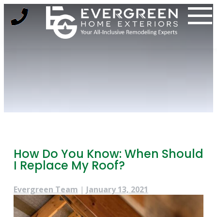
Skip
to
content
How Do You Know: When Should
I Replace My Roof?
Evergreen Team
|
January 13, 2021