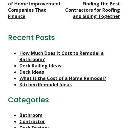
Navigation
of Home Improvement
Finding the Best
Companies That
Contractors for Roofing
Finance
and Siding Together
Recent Posts
How Much Does It Cost to Remodel a
Bathroom?
Deck Railing Ideas
Deck Ideas
What Is the Cost of a Home Remodel?
Kitchen Remodel Ideas
Categories
Bathroom
Contractor
Deck Designs