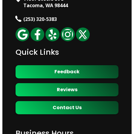
Tacoma, WA 98444
(253) 320-5383
Quick Links
Feedback
Reviews
Contact Us
Business Hours