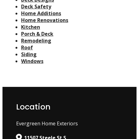
Deck Safety
Home Additions
Home Renovations
Kitchen
Porch & Deck
Remodeling
Roof
Siding
Windows
Location
Evergreen Home Exteriors
11507 Steele St S