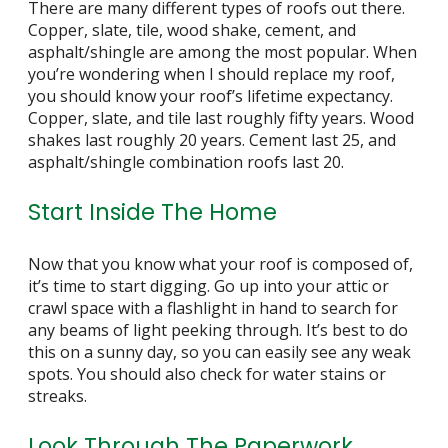
There are many different types of roofs out there.
Copper, slate, tile, wood shake, cement, and
asphalt/shingle are among the most popular. When
you’re wondering when I should
replace my roof
,
you should know your roof’s lifetime expectancy.
Copper, slate, and tile last roughly fifty years. Wood
shakes last roughly 20 years. Cement last 25, and
asphalt/shingle combination roofs last 20.
Start Inside The Home
Now that you know what your roof is composed of,
it’s time to start digging. Go up into your attic or
crawl space with a flashlight in hand to search for
any beams of light peeking through. It’s best to do
this on a sunny day, so you can easily see any weak
spots. You should also check for water stains or
streaks.
Look Through The Paperwork