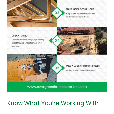
Know What You’re Working With