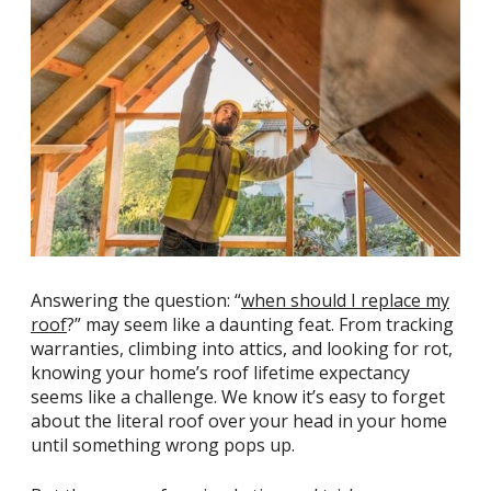
Answering the question: “
when should I replace my
roof
?” may seem like a daunting feat. From tracking
warranties, climbing into attics, and looking for rot,
knowing your home’s roof lifetime expectancy
seems like a challenge. We know it’s easy to forget
about the literal roof over your head in your home
until something wrong pops up.