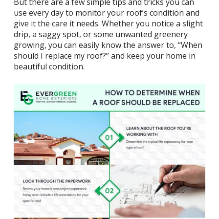
But there are a few simple
tips and tricks
you can
use every day to monitor your roof’s condition and
give it the care it needs. Whether you notice a slight
drip, a saggy spot, or some unwanted greenery
growing, you can easily know the answer to, “When
should I replace my roof?” and keep your home in
beautiful condition.