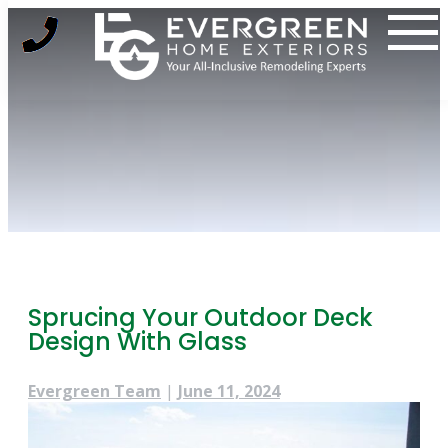
Skip
to
content
Sprucing Your Outdoor Deck
Design With Glass
Evergreen Team
|
June 11, 2024