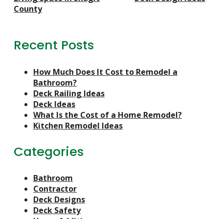
County
Recent Posts
How Much Does It Cost to Remodel a
Bathroom?
Deck Railing Ideas
Deck Ideas
What Is the Cost of a Home Remodel?
Kitchen Remodel Ideas
Categories
Bathroom
Contractor
Deck Designs
Deck Safety