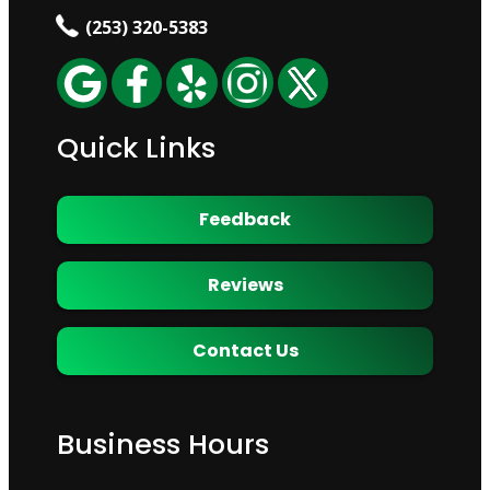
(253) 320-5383
Quick Links
Feedback
Reviews
Contact Us
Business Hours