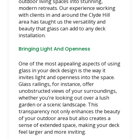
outdoor living spaces into stunning,
modern retreats. Our experience working
with clients in and around the Clyde Hill
area has taught us the versatility and
beauty that glass can add to any deck
installation.
Bringing Light And Openness
One of the most appealing aspects of using
glass in your deck design is the way it
invites light and openness into the space.
Glass railings, for instance, offer
unobstructed views of your surroundings,
whether you’re looking out over a lush
garden or a scenic landscape. This
transparency not only enhances the beauty
of your outdoor area but also creates a
sense of extended space, making your deck
feel larger and more inviting.