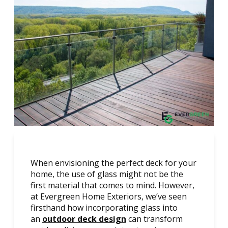
When envisioning the perfect deck for your
home, the use of glass might not be the
first material that comes to mind. However,
at Evergreen Home Exteriors, we’ve seen
firsthand how incorporating glass into
an
outdoor deck design
can transform