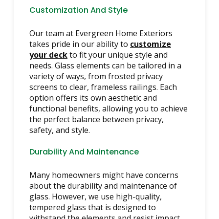
Customization And Style
Our team at Evergreen Home Exteriors
takes pride in our ability to
customize
your deck
to fit your unique style and
needs. Glass elements can be tailored in a
variety of ways, from frosted privacy
screens to clear, frameless railings. Each
option offers its own aesthetic and
functional benefits, allowing you to achieve
the perfect balance between privacy,
safety, and style.
Durability And Maintenance
Many homeowners might have concerns
about the durability and maintenance of
glass. However, we use high-quality,
tempered glass that is designed to
withstand the elements and resist impact.