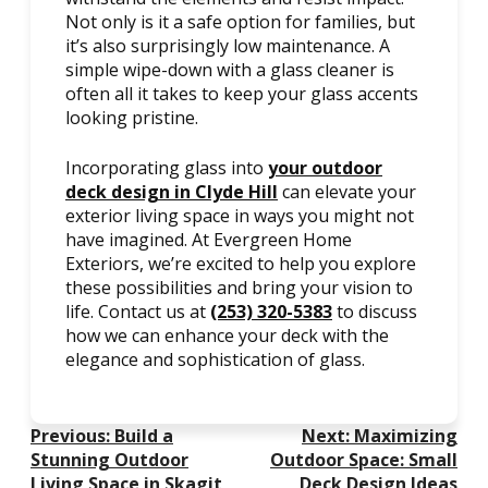
Not only is it a safe option for families, but
it’s also surprisingly low maintenance. A
simple wipe-down with a glass cleaner is
often all it takes to keep your glass accents
looking pristine.
Incorporating glass into
your outdoor
deck design in Clyde Hill
can elevate your
exterior living space in ways you might not
have imagined. At Evergreen Home
Exteriors, we’re excited to help you explore
these possibilities and bring your vision to
life. Contact us at
(253) 320-5383
to discuss
how we can enhance your deck with the
elegance and sophistication of glass.
Post
Previous:
Build a
Next:
Maximizing
Navigation
Stunning Outdoor
Outdoor Space: Small
Living Space in Skagit
Deck Design Ideas