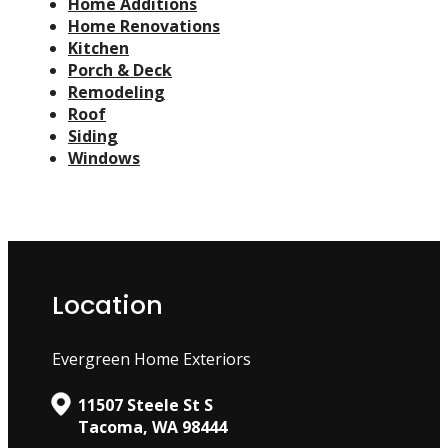
Home Additions
Home Renovations
Kitchen
Porch & Deck
Remodeling
Roof
Siding
Windows
Location
Evergreen Home Exteriors
11507 Steele St S
Tacoma, WA 98444