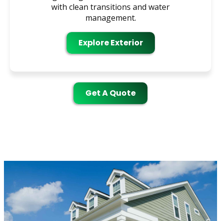
with clean transitions and water
management.
Explore Exterior
Get A Quote