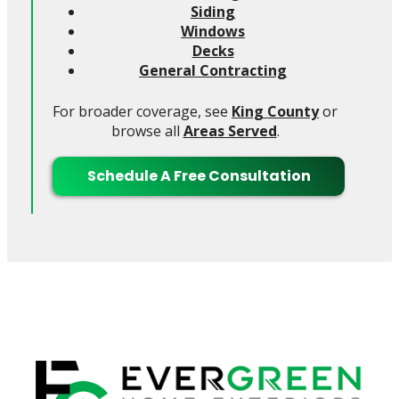
Siding
Windows
Decks
General Contracting
For broader coverage, see
King County
or
browse all
Areas Served
.
Schedule A Free Consultation