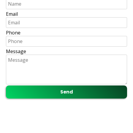
Email
Phone
Message