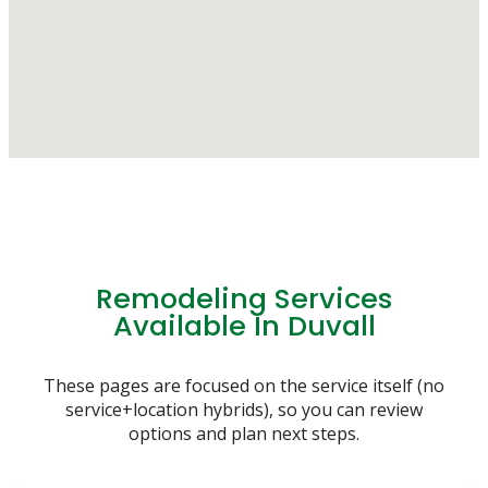
Remodeling Services
Available In Duvall
These pages are focused on the service itself (no
service+location hybrids), so you can review
options and plan next steps.