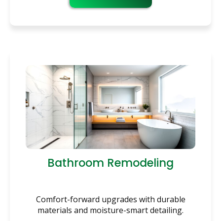
Bathroom Remodeling
Comfort-forward upgrades with durable
materials and moisture-smart detailing.