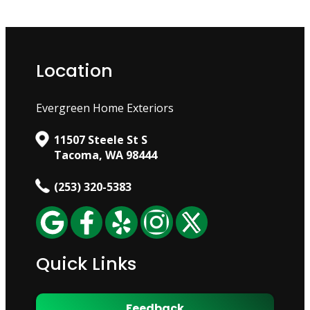
Location
Evergreen Home Exteriors
11507 Steele St S
Tacoma, WA 98444
(253) 320-5383
Quick Links
Feedback