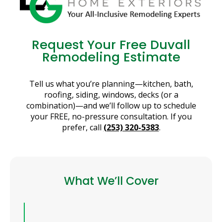
Request Your Free Duvall
Remodeling Estimate
Tell us what you’re planning—kitchen, bath,
roofing, siding, windows, decks (or a
combination)—and we’ll follow up to schedule
your FREE, no-pressure consultation. If you
prefer, call
(253) 320-5383
.
What We’ll Cover