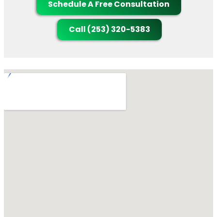
Schedule A Free Consultation
Call (253) 320-5383