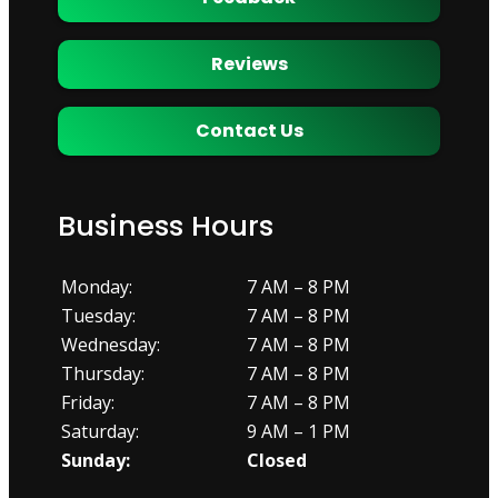
Reviews
Contact Us
Business Hours
Monday:
7 AM – 8 PM
Tuesday:
7 AM – 8 PM
Wednesday:
7 AM – 8 PM
Thursday:
7 AM – 8 PM
Friday:
7 AM – 8 PM
Saturday:
9 AM – 1 PM
Sunday:
Closed