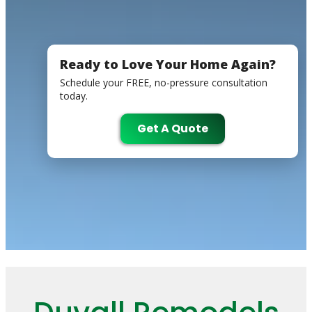
Ready to Love Your Home Again?
Schedule your FREE, no-pressure consultation
today.
Get A Quote