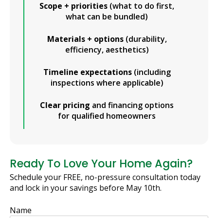
Scope + priorities
(what to do first,
what can be bundled)
Materials + options
(durability,
efficiency, aesthetics)
Timeline expectations
(including
inspections where applicable)
Clear pricing
and financing options
for qualified homeowners
Ready To Love Your Home Again?
Schedule your FREE, no-pressure consultation today
and lock in your savings before May 10th.
Name