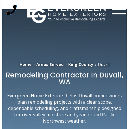
Skip
to
content
Home
›
Areas Served
›
King County
›
Duvall
Remodeling Contractor In Duvall,
WA
Evergreen Home Exteriors helps Duvall homeowners
plan remodeling projects with a clear scope,
dependable scheduling, and craftsmanship designed
for river valley moisture and year-round Pacific
Northwest weather.