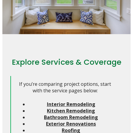
Explore Services & Coverage
If you’re comparing project options, start
with the service pages below:
Interior Remodeling
Kitchen Remodeling
Bathroom Remodeling
Exterior Renovations
Roofing