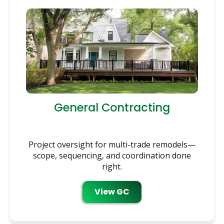
General Contracting
Project oversight for multi-trade remodels—
scope, sequencing, and coordination done
right.
View GC