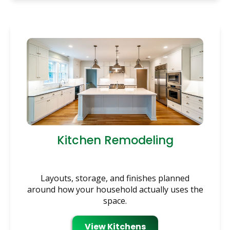
Kitchen Remodeling
Layouts, storage, and finishes planned
around how your household actually uses the
space.
View Kitchens