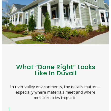
What “Done Right” Looks
Like In Duvall
In river valley environments, the details matter—
especially where materials meet and where
moisture tries to get in.