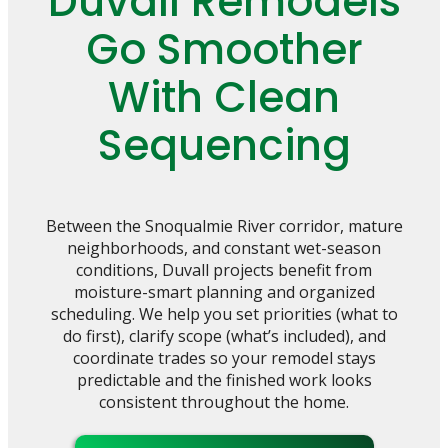
Duvall Remodels
Go Smoother
With Clean
Sequencing
Between the Snoqualmie River corridor, mature
neighborhoods, and constant wet-season
conditions, Duvall projects benefit from
moisture-smart planning and organized
scheduling. We help you set priorities (what to
do first), clarify scope (what’s included), and
coordinate trades so your remodel stays
predictable and the finished work looks
consistent throughout the home.