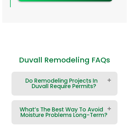
Duvall Remodeling FAQs
Do Remodeling Projects In
Duvall Require Permits?
Many projects do—especially
What’s The Best Way To Avoid
structural changes, major exterior
Moisture Problems Long-Term?
modifications, and work involving
plumbing or electrical. If your project
is within Duvall city limits, permitting