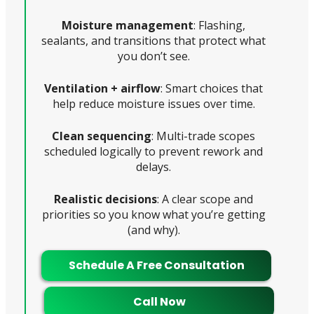
Moisture management
: Flashing,
sealants, and transitions that protect what
you don’t see.
Ventilation + airflow
: Smart choices that
help reduce moisture issues over time.
Clean sequencing
: Multi-trade scopes
scheduled logically to prevent rework and
delays.
Realistic decisions
: A clear scope and
priorities so you know what you’re getting
(and why).
Schedule A Free Consultation
Call Now