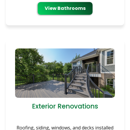
View Bathrooms
Exterior Renovations
Roofing, siding, windows, and decks installed