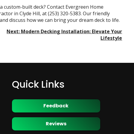
h a custom-built deck? Contact Evergreen Home
actor in Clyde Hill
, at
(253) 320-5383
. Our friendly
 and discuss how we can bring your dream deck to life.
Next:
Modern Decking Installation: Elevate Your
Lifestyle
Quick Links
Feedback
Reviews