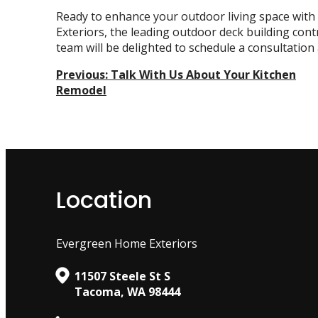
Ready to enhance your outdoor living space wit
Exteriors, the leading
outdoor deck building contr
team will be delighted to schedule a consultation
Post
Previous:
Talk With Us About Your Kitchen
Remodel
Navigation
Location
Evergreen Home Exteriors
11507 Steele St S
Tacoma, WA 98444