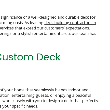
ignificance of a well-designed and durable deck for
arming oasis. As leading
deck-building contractors in
 services that exceed our customers’ expectations.
erings or a stylish entertainment area, our team has
 Custom Deck
 of your home that seamlessly blends indoor and
axation, entertaining guests, or enjoying a peaceful
l work closely with you to design a deck that perfectly
your specific needs.