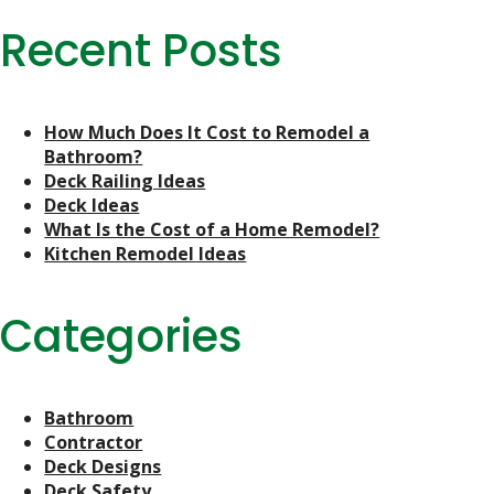
Recent Posts
How Much Does It Cost to Remodel a
Bathroom?
Deck Railing Ideas
Deck Ideas
What Is the Cost of a Home Remodel?
Kitchen Remodel Ideas
Categories
Bathroom
Contractor
Deck Designs
Deck Safety