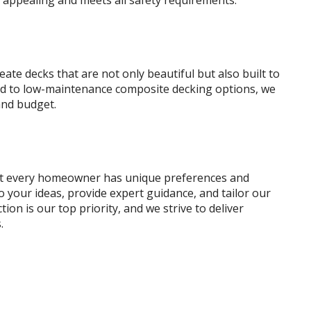
y appealing and meets all safety requirements.
eate decks that are not only beautiful but also built to
ood to low-maintenance composite decking options, we
and budget.
at every homeowner has unique preferences and
o your ideas, provide expert guidance, and tailor our
tion is our top priority, and we strive to deliver
.