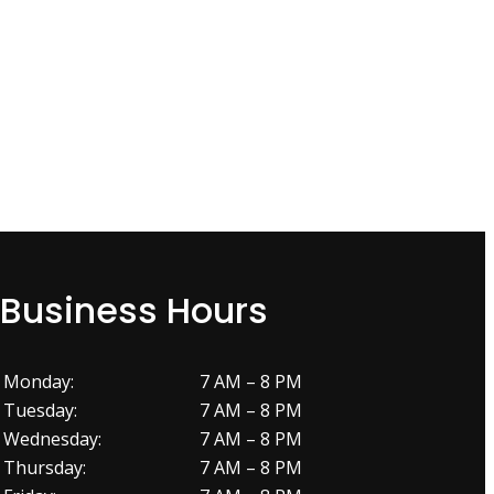
Business Hours
Monday:
7 AM – 8 PM
Tuesday:
7 AM – 8 PM
Wednesday:
7 AM – 8 PM
Thursday:
7 AM – 8 PM