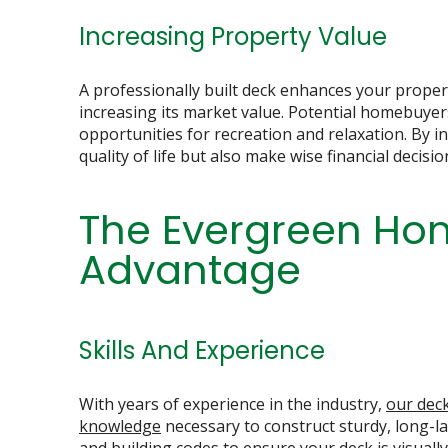
Increasing Property Value
A professionally built deck enhances your propert
increasing its market value. Potential homebuye
opportunities for recreation and relaxation. By 
quality of life but also make wise financial decisio
The Evergreen Hom
Advantage
Skills And Experience
With years of experience in the industry,
our deck
knowledge
necessary to construct sturdy, long-la