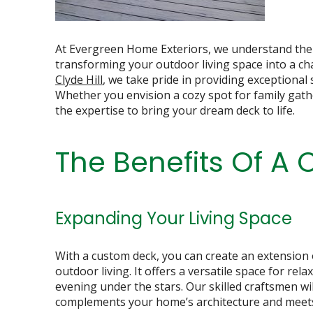
At Evergreen Home Exteriors, we understand the s
transforming your outdoor living space into a ch
Clyde Hill
, we take pride in providing exceptional
Whether you envision a cozy spot for family gath
the expertise to bring your dream deck to life.
The Benefits Of A
Expanding Your Living Space
With a custom deck, you can create an extension
outdoor living. It offers a versatile space for rel
evening under the stars. Our skilled craftsmen wil
complements your home’s architecture and meets 