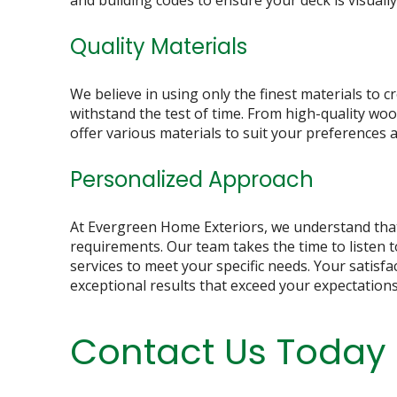
and building codes to ensure your deck is visuall
Quality Materials
We believe in using only the finest materials to cr
withstand the test of time. From high-quality w
offer various materials to suit your preferences 
Personalized Approach
At Evergreen Home Exteriors, we understand th
requirements. Our team takes the time to listen t
services to meet your specific needs. Your satisfac
exceptional results that exceed your expectations
Contact Us Today