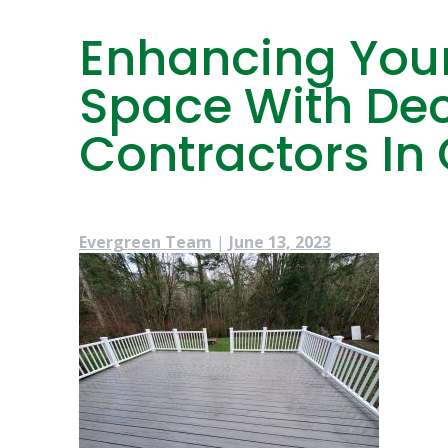
Enhancing Your
Space With Dec
Contractors In 
Evergreen Team
|
June 13, 2023