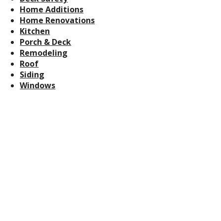
Home Additions
Home Renovations
Kitchen
Porch & Deck
Remodeling
Roof
Siding
Windows