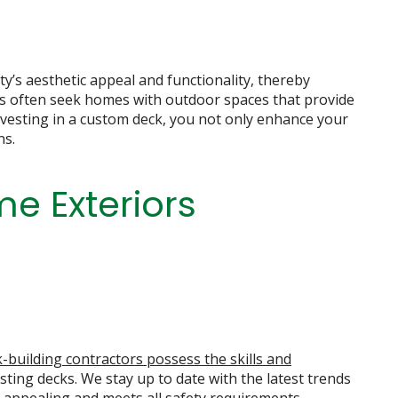
y’s aesthetic appeal and functionality, thereby
rs often seek homes with outdoor spaces that provide
investing in a custom deck, you not only enhance your
ns.
e Exteriors
-building contractors possess the skills and
sting decks. We stay up to date with the latest trends