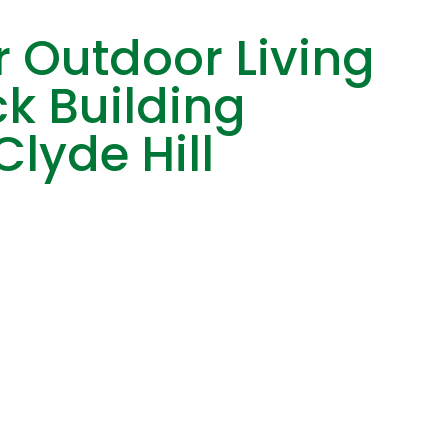
 Outdoor Living
k Building
Clyde Hill