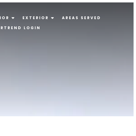
IOR
EXTERIOR
AREAS SERVED
ERTREND LOGIN