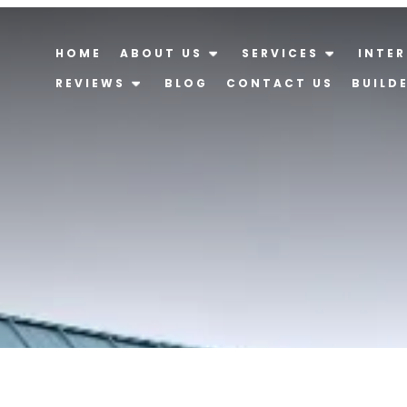
HOME
ABOUT US
SERVICES
INTER
REVIEWS
BLOG
CONTACT US
BUILD