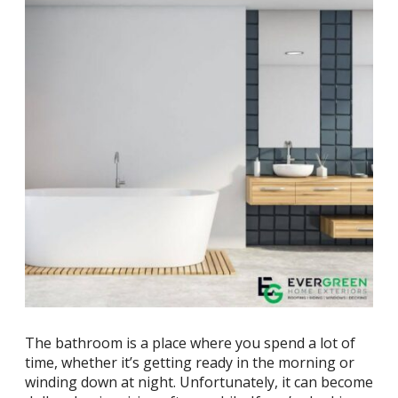
The bathroom is a place where you spend a lot of
time, whether it’s getting ready in the morning or
winding down at night. Unfortunately, it can become