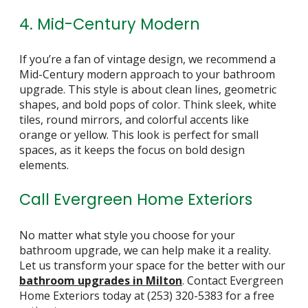
4. Mid-Century Modern
If you’re a fan of vintage design, we recommend a
Mid-Century modern approach to your bathroom
upgrade. This style is about clean lines, geometric
shapes, and bold pops of color. Think sleek, white
tiles, round mirrors, and colorful accents like
orange or yellow. This look is perfect for small
spaces, as it keeps the focus on bold design
elements.
Call Evergreen Home Exteriors
No matter what style you choose for your
bathroom upgrade, we can help make it a reality.
Let us transform your space for the better with our
bathroom upgrades in Milton
. Contact Evergreen
Home Exteriors today at
(253) 320-5383
for a free