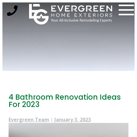
Skip
to
content
4 Bathroom Renovation Ideas
For 2023
Evergreen Team
|
January 3, 2023