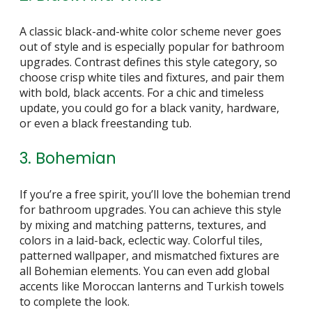
A classic black-and-white color scheme never goes
out of style and is especially popular for bathroom
upgrades. Contrast defines this style category, so
choose crisp white tiles and fixtures, and pair them
with bold, black accents. For a chic and timeless
update, you could go for a black vanity, hardware,
or even a black freestanding tub.
3. Bohemian
If you’re a free spirit, you’ll love the bohemian trend
for bathroom upgrades. You can achieve this style
by mixing and matching patterns, textures, and
colors in a laid-back, eclectic way. Colorful tiles,
patterned wallpaper, and mismatched fixtures are
all Bohemian elements. You can even add global
accents like Moroccan lanterns and Turkish towels
to complete the look.