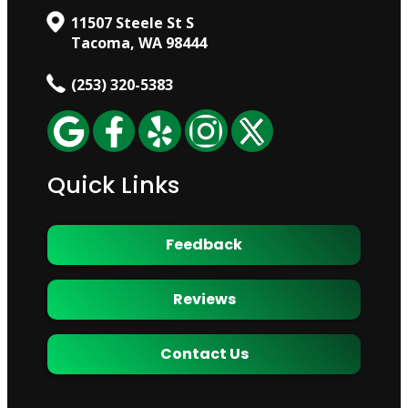
11507 Steele St S
Tacoma, WA 98444
(253) 320-5383
Quick Links
Feedback
Reviews
Contact Us