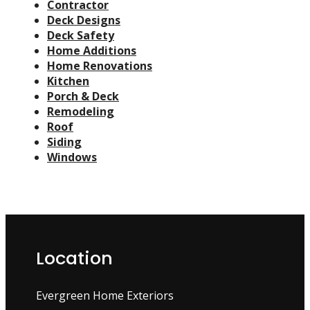
Contractor
Deck Designs
Deck Safety
Home Additions
Home Renovations
Kitchen
Porch & Deck
Remodeling
Roof
Siding
Windows
Location
Evergreen Home Exteriors