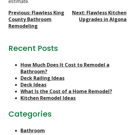
estimate.
Post
Previous:
Flawless King
Next:
Flawless Kitchen
Navigation
County Bathroom
Upgrades in Algona
Remodeling
Recent Posts
How Much Does It Cost to Remodel a
Bathroom?
Deck Railing Ideas
Deck Ideas
What Is the Cost of a Home Remodel?
Kitchen Remodel Ideas
Categories
Bathroom