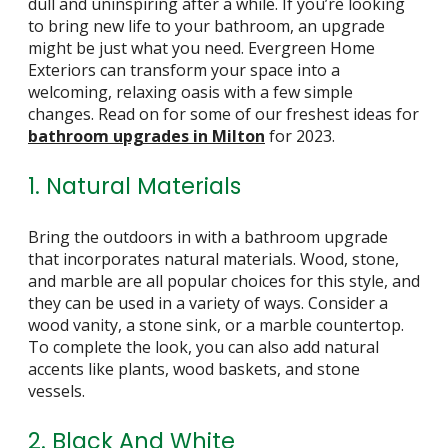
dull and uninspiring after a while. If you’re looking
to bring new life to your bathroom, an upgrade
might be just what you need. Evergreen Home
Exteriors can transform your space into a
welcoming, relaxing oasis with a few simple
changes. Read on for some of our freshest ideas for
bathroom upgrades in Milton
for 2023.
1. Natural Materials
Bring the outdoors in with a bathroom upgrade
that incorporates natural materials. Wood, stone,
and marble are all popular choices for this style, and
they can be used in a variety of ways. Consider a
wood vanity, a stone sink, or a marble countertop.
To complete the look, you can also add natural
accents like plants, wood baskets, and stone
vessels.
2. Black And White