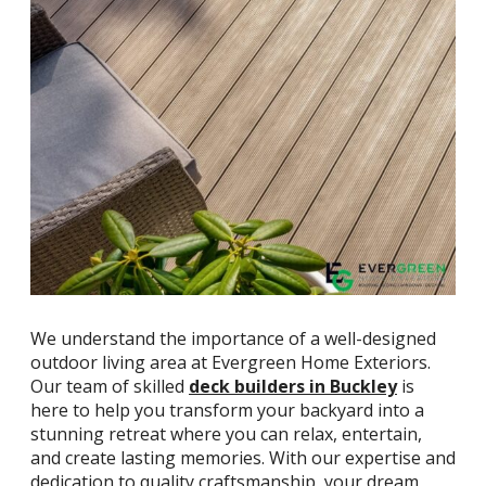
We understand the importance of a well-designed
outdoor living area at Evergreen Home Exteriors.
Our team of skilled
deck builders in Buckley
is
here to help you transform your backyard into a
stunning retreat where you can relax, entertain,
and create lasting memories. With our expertise and
dedication to quality craftsmanship, your dream