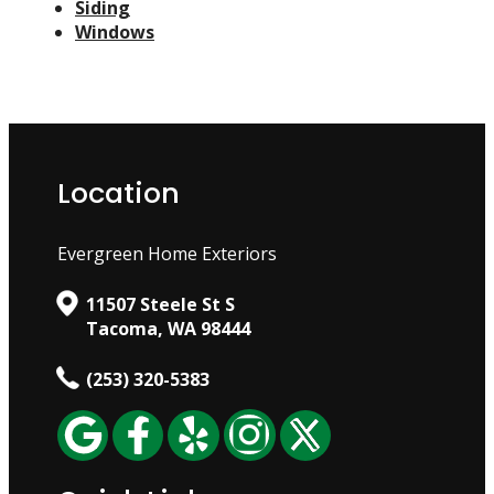
Siding
Windows
Location
Evergreen Home Exteriors
11507 Steele St S
Tacoma, WA 98444
(253) 320-5383