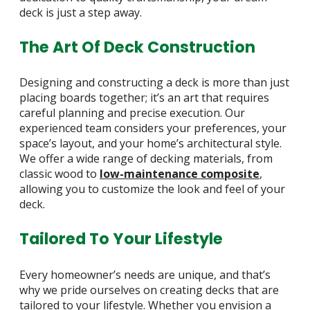
deck is just a step away.
The Art Of Deck Construction
Designing and constructing a deck is more than just
placing boards together; it’s an art that requires
careful planning and precise execution. Our
experienced team considers your preferences, your
space’s layout, and your home’s architectural style.
We offer a wide range of decking materials, from
classic wood to
low-maintenance composite
,
allowing you to customize the look and feel of your
deck.
Tailored To Your Lifestyle
Every homeowner’s needs are unique, and that’s
why we pride ourselves on creating decks that are
tailored to your lifestyle. Whether you envision a