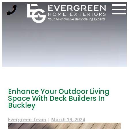
Skip
to
content
Enhance Your Outdoor Living
Space With Deck Builders In
Buckley
Evergreen Team
|
March 19, 2024