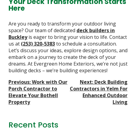
Your Deck Transformation Starts
Here
Are you ready to transform your outdoor living
space? Our team of dedicated
deck builders in
Buckley
is eager to bring your vision to life. Contact
us at
(253) 320-5383
to schedule a consultation.
Let’s discuss your ideas, explore design options, and
embark on a journey to create the deck of your
dreams. At Evergreen Home Exteriors, we’re not just
building decks – we’re building experiences!
Post
Previous:
Work with Our
Next:
Deck Building
Navigation
Porch Contractor to
Contractors in Yelm For
Elevate Your Bothell
Enhanced Outdoor
Property
Living
Recent Posts