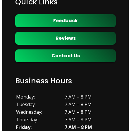
Quick Links
Feedback
Reviews
Contact Us
Business Hours
Monday:
7 AM – 8 PM
Tuesday:
7 AM – 8 PM
Wednesday:
7 AM – 8 PM
Thursday:
7 AM – 8 PM
Friday:
7 AM – 8 PM