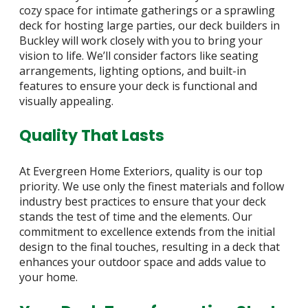
cozy space for intimate gatherings or a sprawling
deck for hosting large parties, our deck builders in
Buckley will work closely with you to bring your
vision to life. We’ll consider factors like seating
arrangements, lighting options, and built-in
features to ensure your deck is functional and
visually appealing.
Quality That Lasts
At Evergreen Home Exteriors, quality is our top
priority. We use only the finest materials and follow
industry best practices to ensure that your deck
stands the test of time and the elements. Our
commitment to excellence extends from the initial
design to the final touches, resulting in a deck that
enhances your outdoor space and adds value to
your home.