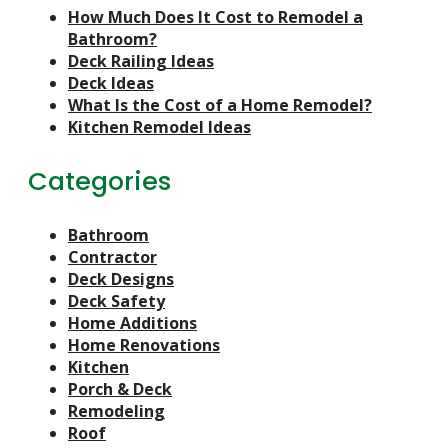
How Much Does It Cost to Remodel a
Bathroom?
Deck Railing Ideas
Deck Ideas
What Is the Cost of a Home Remodel?
Kitchen Remodel Ideas
Categories
Bathroom
Contractor
Deck Designs
Deck Safety
Home Additions
Home Renovations
Kitchen
Porch & Deck
Remodeling
Roof