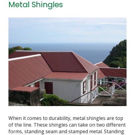
Metal Shingles
When it comes to durability, metal shingles are top
of the line. These shingles can take on two different
forms, standing seam and stamped metal. Standing