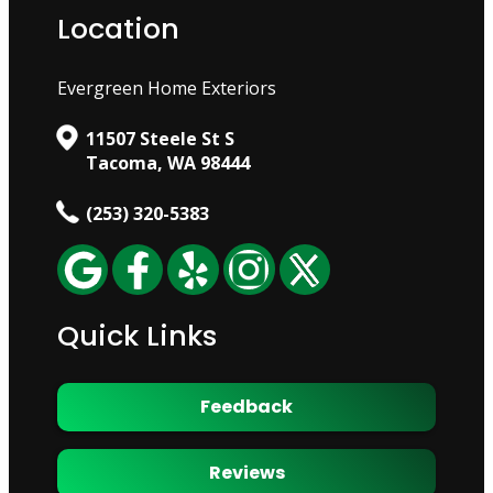
Location
Evergreen Home Exteriors
11507 Steele St S
Tacoma, WA 98444
(253) 320-5383
Quick Links
Feedback
Reviews