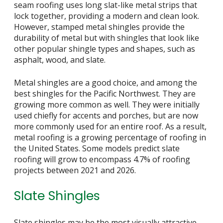
seam roofing uses long slat-like metal strips that
lock together, providing a modern and clean look.
However, stamped metal shingles provide the
durability of metal but with shingles that look like
other popular shingle types and shapes, such as
asphalt, wood, and slate.
Metal shingles are a good choice, and among the
best shingles for the Pacific Northwest. They are
growing more common as well. They were initially
used chiefly for accents and porches, but are now
more commonly used for an entire roof. As a result,
metal roofing is a growing percentage of roofing in
the United States. Some models predict slate
roofing will grow to encompass 4.7% of roofing
projects between 2021 and 2026.
Slate Shingles
Slate shingles may be the most visually attractive