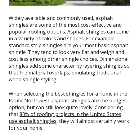
Widely available and commonly used, asphalt
shingles are some of the most
cost-effective and
popular
roofing options. Asphalt shingles can come
in a variety of colors and shapes. For example,
standard strip shingles are your most basic asphalt
shingle. They tend to look very flat and weigh and
cost less among other shingle choices. Dimensional
shingles add some character by layering shingles so
that the material overlaps, emulating traditional
wood shingle styling.
When selecting the best shingles for a home in the
Pacific Northwest, asphalt shingles are the budget
option, but can still look quite lovely. Considering
that
80% of roofing projects in the United States
use asphalt shingles
, they will almost certainly work
for your home.