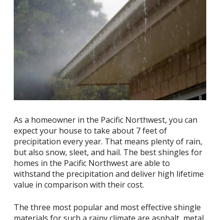
As a homeowner in the Pacific Northwest, you can
expect your house to take about 7 feet of
precipitation every year. That means plenty of rain,
but also snow, sleet, and hail. The best shingles for
homes in the Pacific Northwest are able to
withstand the precipitation and deliver high lifetime
value in comparison with their cost.
The three most popular and most effective shingle
materials for such a rainy climate are asphalt, metal,