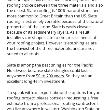
roofing choice between the three materials and also
the oldest. Slate roofing is 100% natural stone and
more common to Great Britain than the US
. Slate
roofing is extremely versatile because of the natural
properties of the stone. Slate is easily cleaved
because of its sedimentary layers. As a result,
installers can shape slate to the precise needs of
your roofing project. However, slate shingles are
the heaviest of the three materials, and are not
suited to all roofs.
Slate is among the best shingles for the Pacific
Northwest because slate shingles could last
anywhere from
50 to 200 years
. So they are an
excellent long-term investment.
To speak with an expert about the options for your
roofing project, please consider
requesting a free
estimate
from a professional roofing contractor. If
you live anywhere in western Washington State or