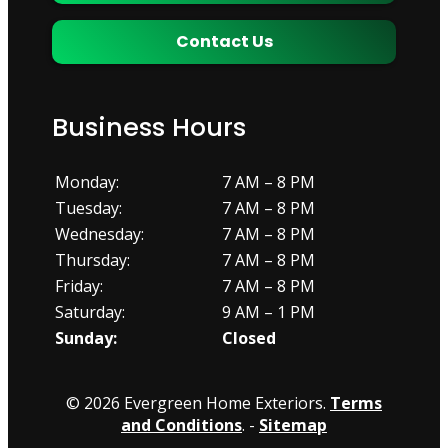
Contact Us
Business Hours
Monday:
7 AM – 8 PM
Tuesday:
7 AM – 8 PM
Wednesday:
7 AM – 8 PM
Thursday:
7 AM – 8 PM
Friday:
7 AM – 8 PM
Saturday:
9 AM – 1 PM
Sunday:
Closed
© 2026 Evergreen Home Exteriors.
Terms
and Conditions
. -
Sitemap