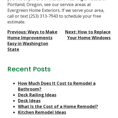
Portland, Oregon, see our
service areas at
Evergreen Home Exteriors
. If we serve your area,
call or text
(253) 313-7943
to schedule your free
estimate.
Post
Previous:
Ways to Make
Next:
How to Replace
Navigation
Home Improvements
Your Home Windows
Easy in Washington
State
Recent Posts
How Much Does It Cost to Remodel a
Bathroom?
Deck Railing Ideas
Deck Ideas
What Is the Cost of a Home Remodel?
Kitchen Remodel Ideas