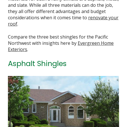
and slate. While all three materials can do the job,
they all offer different advantages and budget
considerations when it comes time to
renovate your
roof
.
Compare the three best shingles for the Pacific
Northwest with insights here by
Evergreen Home
Exteriors
.
Asphalt Shingles