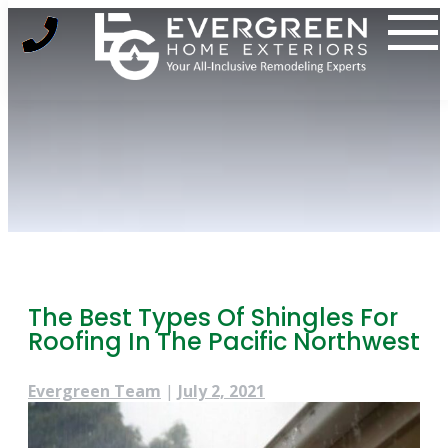
Skip
to
content
The Best Types Of Shingles For
Roofing In The Pacific Northwest
Evergreen Team
|
July 2, 2021