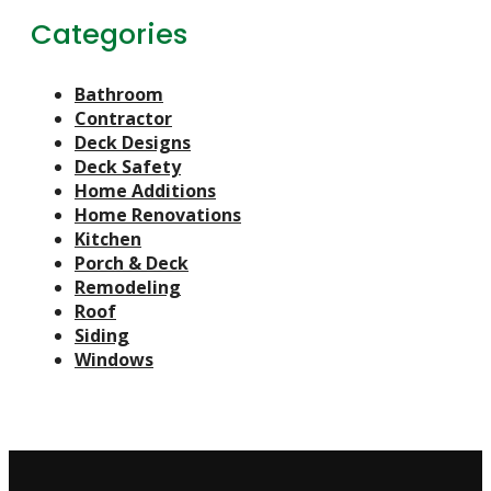
Categories
Bathroom
Contractor
Deck Designs
Deck Safety
Home Additions
Home Renovations
Kitchen
Porch & Deck
Remodeling
Roof
Siding
Windows