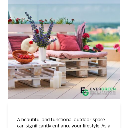
A beautiful and functional outdoor space
can significantly enhance your lifestyle. As a