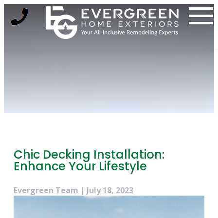
Skip
to
content
Chic Decking Installation:
Enhance Your Lifestyle
Evergreen Team
|
July 18, 2023