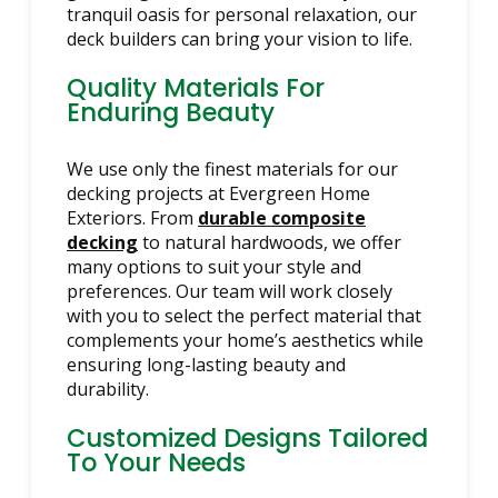
tranquil oasis for personal relaxation, our
deck builders can bring your vision to life.
Quality Materials For
Enduring Beauty
We use only the finest materials for our
decking projects at Evergreen Home
Exteriors. From
durable composite
decking
to natural hardwoods, we offer
many options to suit your style and
preferences. Our team will work closely
with you to select the perfect material that
complements your home’s aesthetics while
ensuring long-lasting beauty and
durability.
Customized Designs Tailored
To Your Needs