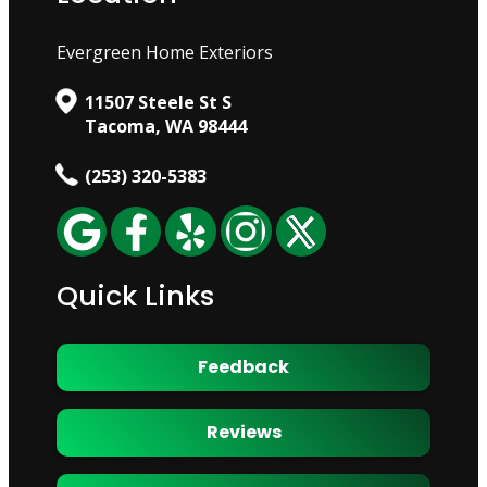
Evergreen Home Exteriors
11507 Steele St S
Tacoma, WA 98444
(253) 320-5383
Quick Links
Feedback
Reviews