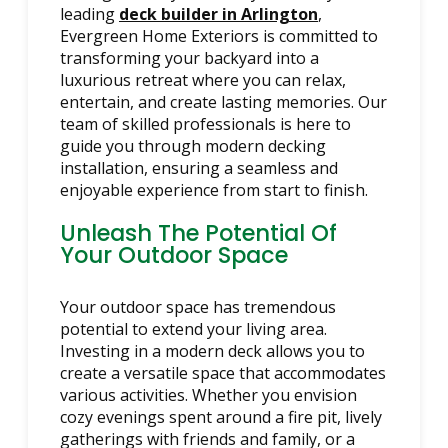
leading
deck builder in Arlington
,
Evergreen Home Exteriors is committed to
transforming your backyard into a
luxurious retreat where you can relax,
entertain, and create lasting memories. Our
team of skilled professionals is here to
guide you through modern decking
installation, ensuring a seamless and
enjoyable experience from start to finish.
Unleash The Potential Of
Your Outdoor Space
Your outdoor space has tremendous
potential to extend your living area.
Investing in a modern deck allows you to
create a versatile space that accommodates
various activities. Whether you envision
cozy evenings spent around a fire pit, lively
gatherings with friends and family, or a