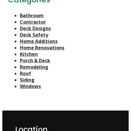
Bathroom
Contractor
Deck Designs
Deck Safety
Home Additions
Home Renovations
Kitchen
Porch & Deck
Remodeling
Roof
Siding
Windows
Location