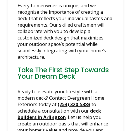
Every homeowner is unique, and we
recognize the importance of creating a
deck that reflects your individual tastes and
requirements. Our skilled craftsmen will
collaborate with you to develop a
customized deck design that maximizes
your outdoor space’s potential while
seamlessly integrating with your home’s
architecture.
Take The First Step Towards
Your Dream Deck
Ready to elevate your lifestyle with a
modern deck? Contact Evergreen Home
Exteriors today at
(253) 320-5383
to
schedule a consultation with our
deck
builders in Arlington
. Let us help you
create an outdoor oasis that will enhance
your home’s value and provide you and