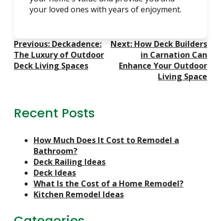
your loved ones with years of enjoyment.
Post
Previous:
Deckadence:
Next:
How Deck Builders
Navigation
The Luxury of Outdoor
in Carnation Can
Deck Living Spaces
Enhance Your Outdoor
Living Space
Recent Posts
How Much Does It Cost to Remodel a
Bathroom?
Deck Railing Ideas
Deck Ideas
What Is the Cost of a Home Remodel?
Kitchen Remodel Ideas
Categories