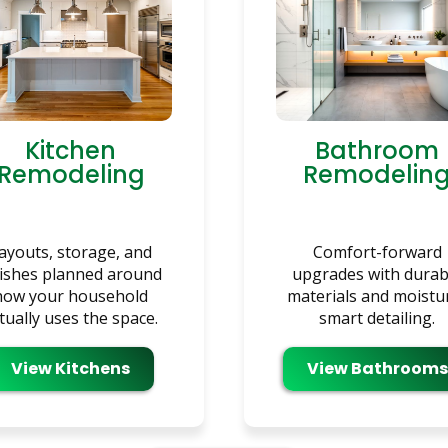
Kitchen
Bathroom
Remodeling
Remodelin
ayouts, storage, and
Comfort-forward
nishes planned around
upgrades with durab
how your household
materials and moistu
tually uses the space.
smart detailing.
View Kitchens
View Bathrooms