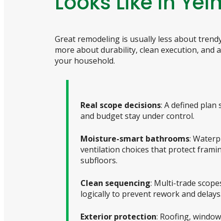
Looks Like In Yel
Great remodeling is usually less about tren
more about durability, clean execution, and a 
your household.
Real scope decisions
: A defined plan 
and budget stay under control.
Moisture-smart bathrooms
: Waterp
ventilation choices that protect frami
subfloors.
Clean sequencing
: Multi-trade scop
logically to prevent rework and delays
Exterior protection
: Roofing, window