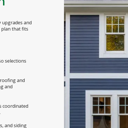
m
dy upgrades and
plan that fits
so selections
roofing and
ng and
es coordinated
.
s, and siding