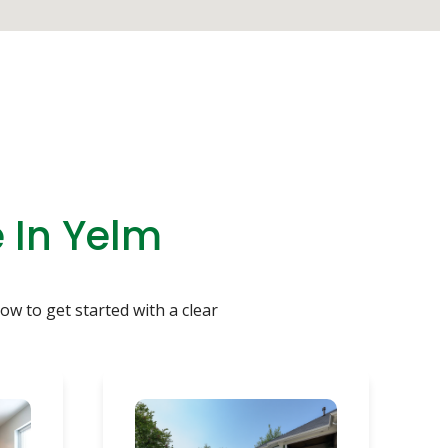
 In Yelm
ow to get started with a clear