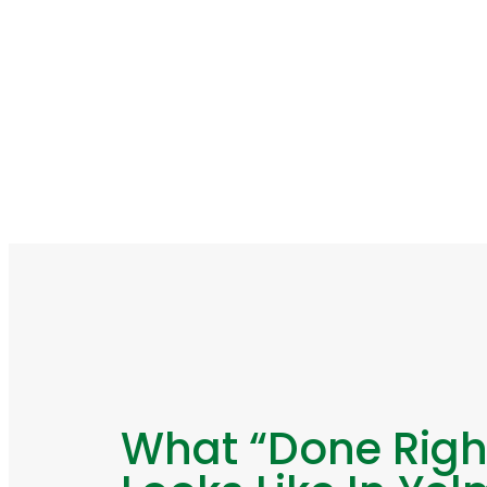
What “Done Righ