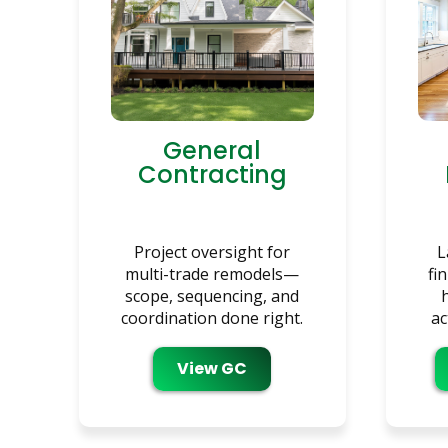
General
Contracting
Project oversight for
L
multi-trade remodels—
fi
scope, sequencing, and
coordination done right.
ac
View GC