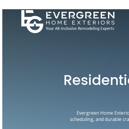
Skip
to
content
Residenti
Evergreen Home Exterio
scheduling, and durable cr