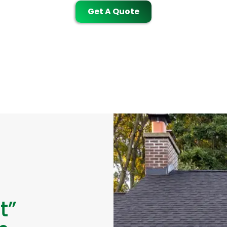
Get A Quote
t”