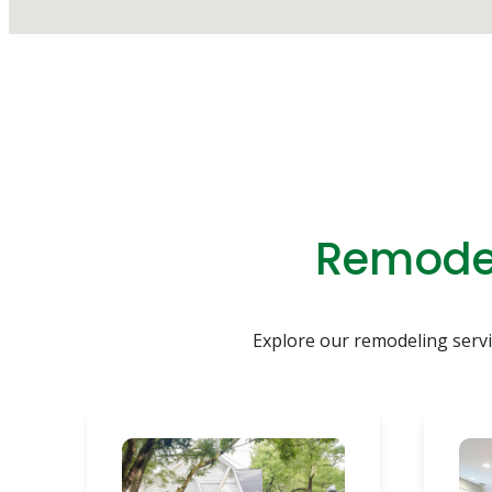
Remodel
Explore our remodeling servic