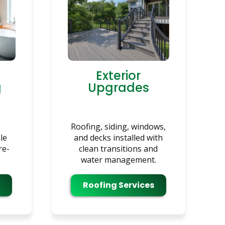
Exterior
g
Upgrades
Roofing, siding, windows,
le
and decks installed with
re-
clean transitions and
water management.
Roofing Services