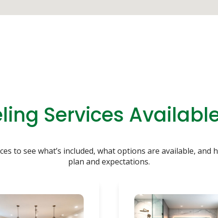
ing Services Available
es to see what’s included, what options are available, and h
plan and expectations.