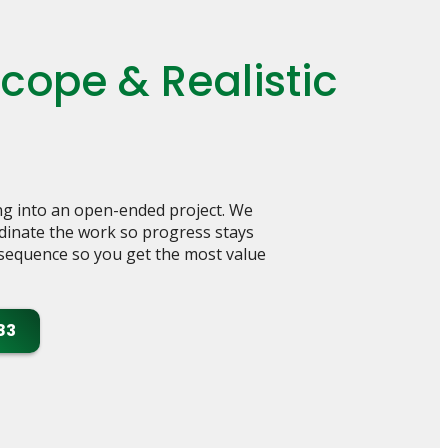
ope & Realistic
g into an open-ended project. We
rdinate the work so progress stays
e sequence so you get the most value
83