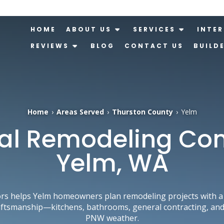
HOME
ABOUT US
SERVICES
INTER
REVIEWS
BLOG
CONTACT US
BUILD
Home
›
Areas Served
›
Thurston County
›
Yelm
al Remodeling Con
Yelm, WA
rs helps Yelm homeowners plan remodeling projects with a 
aftsmanship—kitchens, bathrooms, general contracting, and 
PNW weather.