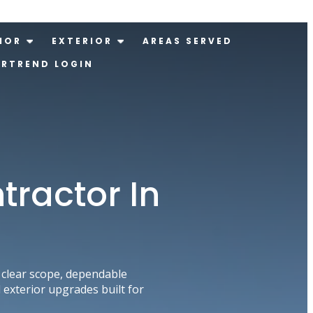
IOR
EXTERIOR
AREAS SERVED
ERTREND LOGIN
tractor In
clear scope, dependable
exterior upgrades built for