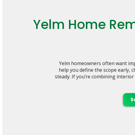
Yelm Home Remo
Yelm homeowners often want impr
help you define the scope early, 
steady. If you’re combining interio
S