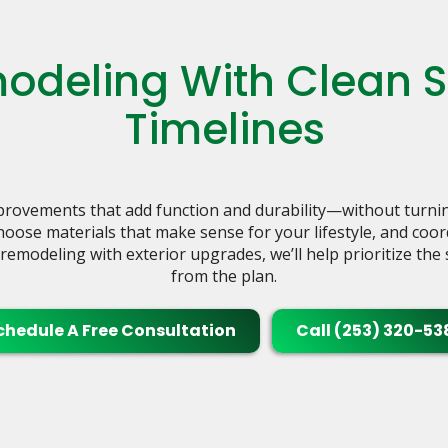
deling With Clean Sc
Timelines
ovements that add function and durability—without turnin
choose materials that make sense for your lifestyle, and coo
r remodeling with exterior upgrades, we’ll help prioritize th
from the plan.
chedule A Free Consultation
Call (253) 320-53