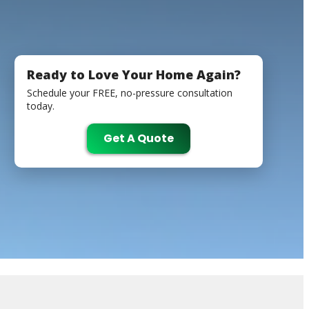
Ready to Love Your Home Again?
Schedule your FREE, no-pressure consultation
today.
Get A Quote