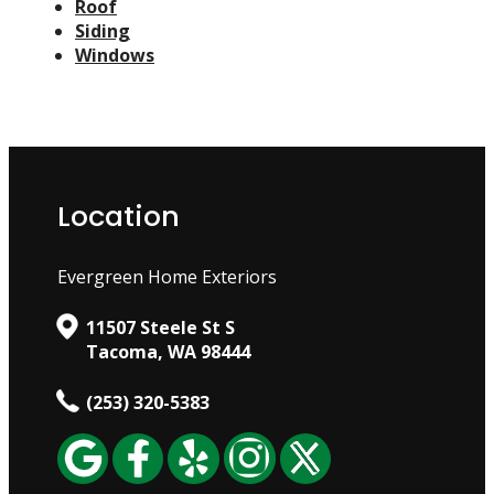
Roof
Siding
Windows
Location
Evergreen Home Exteriors
11507 Steele St S
Tacoma, WA 98444
(253) 320-5383