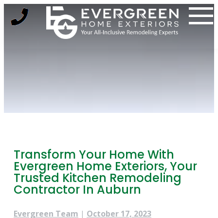
Skip
to
content
Transform Your Home With
Evergreen Home Exteriors, Your
Trusted Kitchen Remodeling
Contractor In Auburn
Evergreen Team
|
October 17, 2023