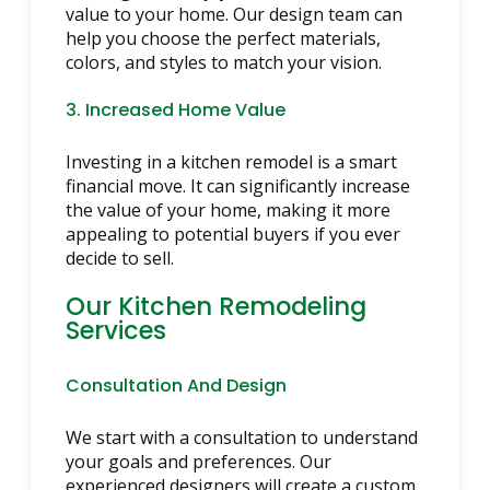
value to your home. Our design team can
help you choose the perfect materials,
colors, and styles to match your vision.
3. Increased Home Value
Investing in a kitchen remodel is a smart
financial move. It can significantly increase
the value of your home, making it more
appealing to potential buyers if you ever
decide to sell.
Our Kitchen Remodeling
Services
Consultation And Design
We start with a consultation to understand
your goals and preferences. Our
experienced designers will create a custom