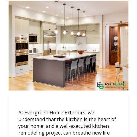
At Evergreen Home Exteriors, we
understand that the kitchen is the heart of
your home, and a well-executed kitchen
remodeling project can breathe new life