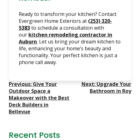
Ready to transform your kitchen? Contact
Evergreen Home Exteriors at
(253) 320-
5383
to schedule a consultation with
our
kitchen remodeling contractor in
Auburn
. Let us bring your dream kitchen to
life, enhancing your home’s beauty and
functionality. Your perfect kitchen is just a
phone call away.
Post
Previous:
Give Your
Next:
Upgrade Your
Navigation
Outdoor Space a
Bathroom in Roy
Makeover with the Best
Deck Builders in
Bellevue
Recent Posts