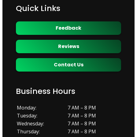
Quick Links
Feedback
Reviews
Contact Us
Business Hours
Monday:
7 AM – 8 PM
Tuesday:
7 AM – 8 PM
Wednesday:
7 AM – 8 PM
Thursday:
7 AM – 8 PM