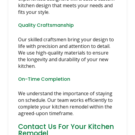
kitchen design that meets your needs and
fits your style.
Quality Craftsmanship
Our skilled craftsmen bring your design to
life with precision and attention to detail.
We use high-quality materials to ensure
the longevity and durability of your new
kitchen.
On-Time Completion
We understand the importance of staying
on schedule. Our team works efficiently to
complete your kitchen remodel within the
agreed-upon timeframe.
Contact Us For Your Kitchen
Remodel