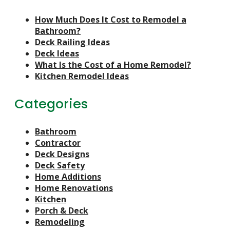
How Much Does It Cost to Remodel a
Bathroom?
Deck Railing Ideas
Deck Ideas
What Is the Cost of a Home Remodel?
Kitchen Remodel Ideas
Categories
Bathroom
Contractor
Deck Designs
Deck Safety
Home Additions
Home Renovations
Kitchen
Porch & Deck
Remodeling