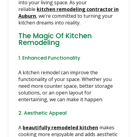
into your living space. As your
reliable
kitchen remodeling contractor in
Auburn
, we’re committed to turning your
kitchen dreams into reality.
The Magic Of Kitchen
Remodeling
1. Enhanced Functionality
A kitchen remodel can improve the
functionality of your space. Whether you
need more counter space, better storage
solutions, or an open layout for
entertaining, we can make it happen.
2. Aesthetic Appeal
A
beautifully remodeled kitchen
makes
cooking more enjoyable and adds aesthetic