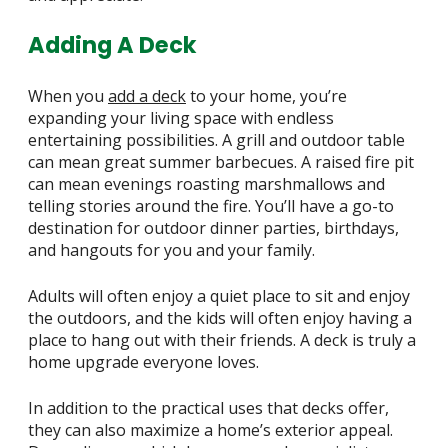
Adding A Deck
When you
add a deck
to your home, you’re
expanding your living space with endless
entertaining possibilities. A grill and outdoor table
can mean great summer barbecues. A raised fire pit
can mean evenings roasting marshmallows and
telling stories around the fire. You’ll have a go-to
destination for outdoor dinner parties, birthdays,
and hangouts for you and your family.
Adults will often enjoy a quiet place to sit and enjoy
the outdoors, and the kids will often enjoy having a
place to hang out with their friends. A deck is truly a
home upgrade everyone loves.
In addition to the practical uses that decks offer,
they can also maximize a home’s exterior appeal.