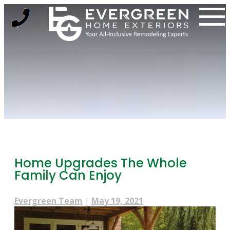
Skip
to
content
Home Upgrades The Whole
Family Can Enjoy
Evergreen Team
|
May 19, 2021