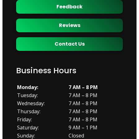
Feedback
Reviews
Contact Us
Business Hours
Monday:
7 AM – 8 PM
Tuesday:
7 AM – 8 PM
Wednesday:
7 AM – 8 PM
Thursday:
7 AM – 8 PM
Friday:
7 AM – 8 PM
Saturday:
9 AM – 1 PM
Sunday:
Closed