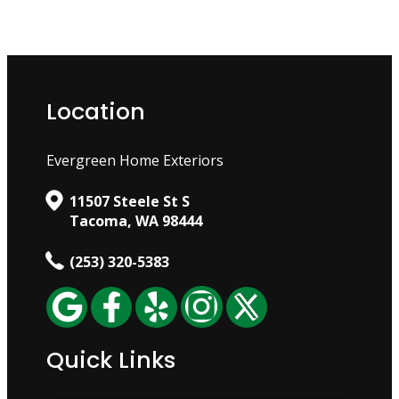
Location
Evergreen Home Exteriors
11507 Steele St S
Tacoma, WA 98444
(253) 320-5383
Quick Links