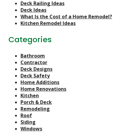
Deck Railing Ideas
Deck Ideas
What Is the Cost of a Home Remodel?
Kitchen Remodel Ideas
Categories
Bathroom
Contractor
Deck Designs
Deck Safety
Home Additions
Home Renovations
Kitchen
Porch & Deck
Remodeling
Roof
Siding
Windows