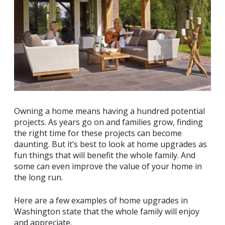
Owning a home means having a hundred potential
projects. As years go on and families grow, finding
the right time for these projects can become
daunting. But it’s best to look at home upgrades as
fun things that will benefit the whole family. And
some can even improve the value of your home in
the long run.
Here are a few examples of home upgrades in
Washington state that the whole family will enjoy
and appreciate.