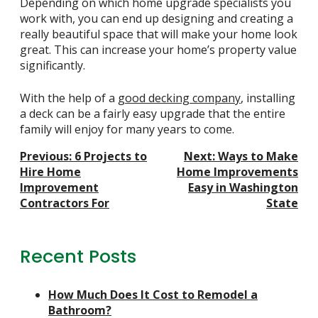
Depending on which
home upgrade specialists
you
work with, you can end up designing and creating a
really beautiful space that will make your home look
great. This can increase your home’s property value
significantly.
With the help of a
good decking company
, installing
a deck can be a fairly easy upgrade that the entire
family will enjoy for many years to come.
Post
Previous:
6 Projects to
Next:
Ways to Make
Navigation
Hire Home
Home Improvements
Improvement
Easy in Washington
Contractors For
State
Recent Posts
How Much Does It Cost to Remodel a
Bathroom?