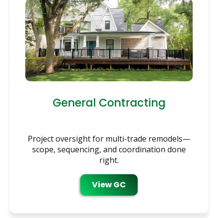
General Contracting
Project oversight for multi-trade remodels—
scope, sequencing, and coordination done
right.
View GC