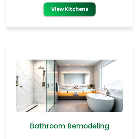
View Kitchens
Bathroom Remodeling