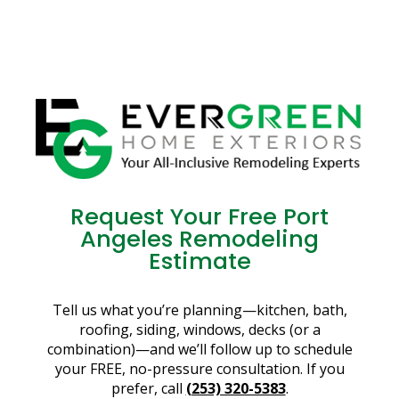
Request Your Free Port
Angeles Remodeling
Estimate
Tell us what you’re planning—kitchen, bath,
roofing, siding, windows, decks (or a
combination)—and we’ll follow up to schedule
your FREE, no-pressure consultation. If you
prefer, call
(253) 320-5383
.