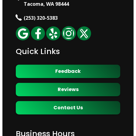
Tacoma, WA 98444
(253) 320-5383
Quick Links
Feedback
Reviews
Contact Us
Business Hours