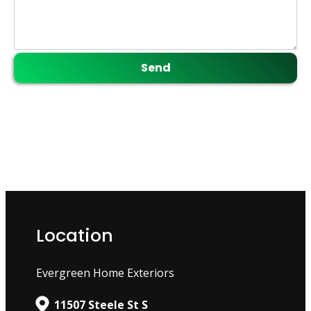
Location
Evergreen Home Exteriors
11507 Steele St S