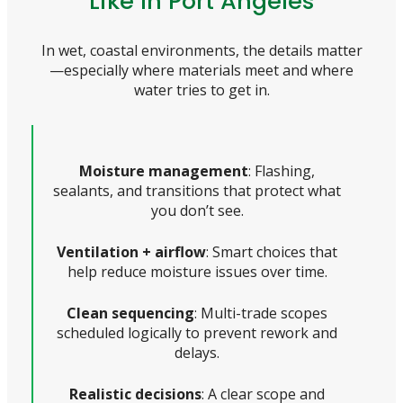
Like In Port Angeles
In wet, coastal environments, the details matter
—especially where materials meet and where
water tries to get in.
Moisture management
: Flashing,
sealants, and transitions that protect what
you don’t see.
Ventilation + airflow
: Smart choices that
help reduce moisture issues over time.
Clean sequencing
: Multi-trade scopes
scheduled logically to prevent rework and
delays.
Realistic decisions
: A clear scope and