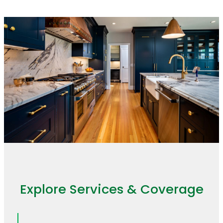
Explore Services & Coverage