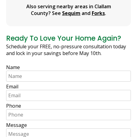
Also serving nearby areas in Clallam
County? See
Sequim
and
Forks
.
Ready To Love Your Home Again?
Schedule your FREE, no-pressure consultation today
and lock in your savings before May 10th.
Name
Email
Phone
Message