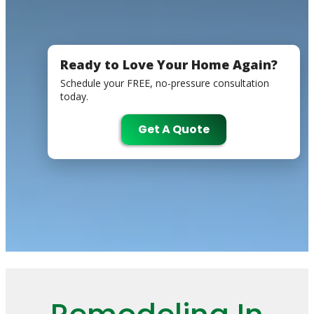
Ready to Love Your Home Again?
Schedule your FREE, no-pressure consultation
today.
Get A Quote