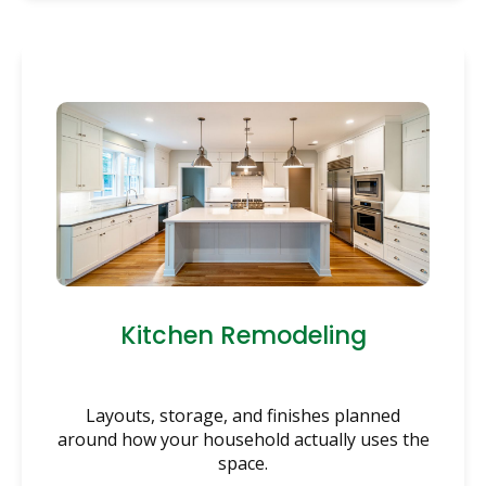
Kitchen Remodeling
Layouts, storage, and finishes planned
around how your household actually uses the
space.