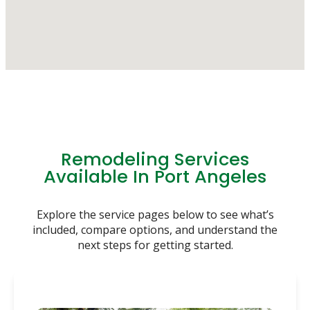
Remodeling Services
Available In Port Angeles
Explore the service pages below to see what’s
included, compare options, and understand the
next steps for getting started.