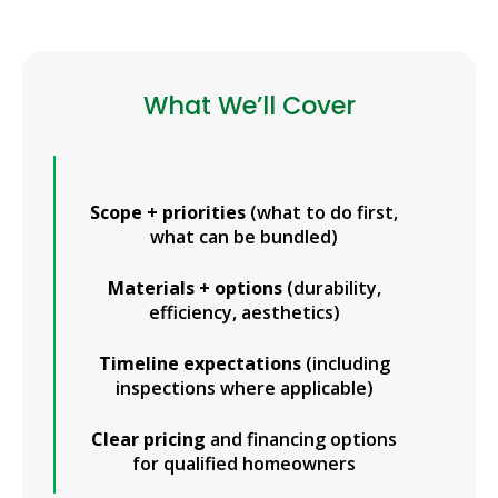
What We’ll Cover
Scope + priorities
(what to do first,
what can be bundled)
Materials + options
(durability,
efficiency, aesthetics)
Timeline expectations
(including
inspections where applicable)
Clear pricing
and financing options
for qualified homeowners