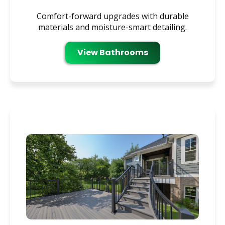
Comfort-forward upgrades with durable
materials and moisture-smart detailing.
View Bathrooms