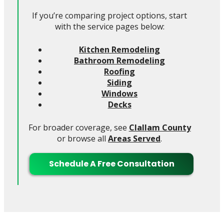
If you’re comparing project options, start
with the service pages below:
Kitchen Remodeling
Bathroom Remodeling
Roofing
Siding
Windows
Decks
For broader coverage, see
Clallam County
or browse all
Areas Served
.
Schedule A Free Consultation