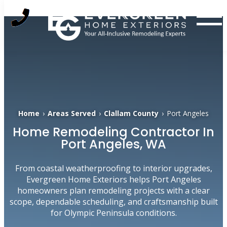
Skip
to
content
Home
›
Areas Served
›
Clallam County
›
Port Angeles
Home Remodeling Contractor In
Port Angeles, WA
From coastal weatherproofing to interior upgrades,
Evergreen Home Exteriors helps Port Angeles
homeowners plan remodeling projects with a clear
scope, dependable scheduling, and craftsmanship built
for Olympic Peninsula conditions.