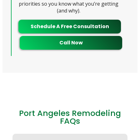
priorities so you know what you’re getting
(and why).
Schedule A Free Consultation
Call Now
Port Angeles Remodeling
FAQs