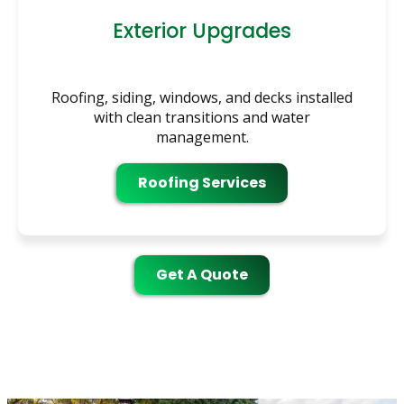
Exterior Upgrades
Roofing, siding, windows, and decks installed
with clean transitions and water
management.
Roofing Services
Get A Quote