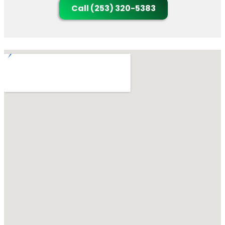
Call (253) 320-5383