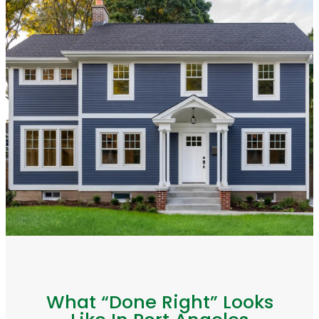
What “Done Right” Looks