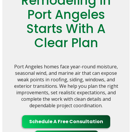
Remodeling In
Port Angeles
Starts With A
Clear Plan
Port Angeles homes face year-round moisture,
seasonal wind, and marine air that can expose
weak points in roofing, siding, windows, and
exterior transitions. We help you plan the right
improvements, set realistic expectations, and
complete the work with clean details and
dependable project coordination.
Schedule A Free Consultation