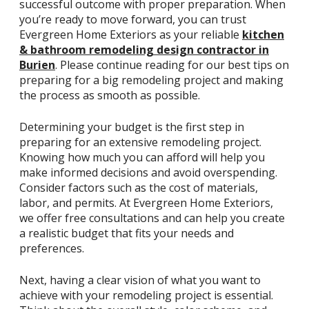
successful outcome with proper preparation. When
you’re ready to move forward, you can trust
Evergreen Home Exteriors as your reliable
kitchen
& bathroom remodeling design contractor in
Burien
. Please continue reading for our best tips on
preparing for a big remodeling project and making
the process as smooth as possible.
Determining your budget is the first step in
preparing for an extensive remodeling project.
Knowing how much you can afford will help you
make informed decisions and avoid overspending.
Consider factors such as the cost of materials,
labor, and permits. At Evergreen Home Exteriors,
we offer free consultations and can help you create
a realistic budget that fits your needs and
preferences.
Next, having a clear vision of what you want to
achieve with your remodeling project is essential.