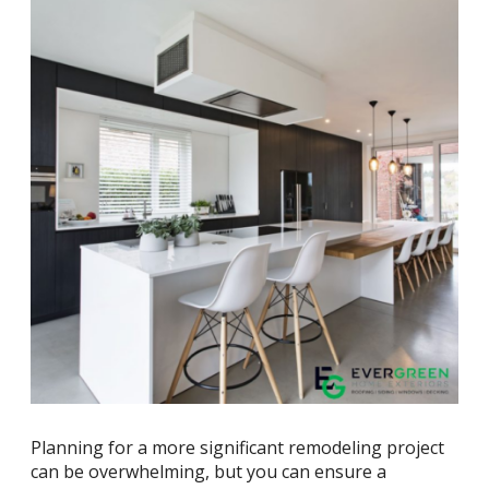
Planning for a more significant remodeling project
can be overwhelming, but you can ensure a