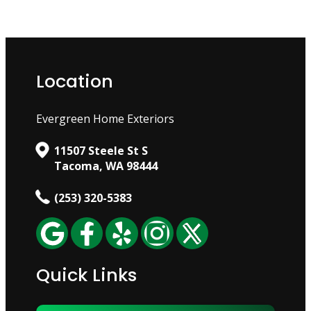
Location
Evergreen Home Exteriors
11507 Steele St S
Tacoma, WA 98444
(253) 320-5383
Quick Links