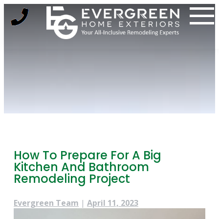
Skip
to
content
How To Prepare For A Big
Kitchen And Bathroom
Remodeling Project
Evergreen Team
|
April 11, 2023