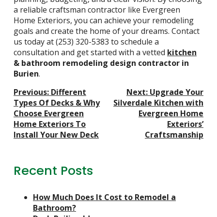
a reliable craftsman contractor like Evergreen
Home Exteriors, you can achieve your remodeling
goals and create the home of your dreams. Contact
us today at
(253) 320-5383
to schedule a
consultation and get started with a vetted
kitchen
& bathroom remodeling design contractor in
Burien
.
Post
Previous:
Different
Next:
Upgrade Your
Navigation
Types Of Decks & Why
Silverdale Kitchen with
Choose Evergreen
Evergreen Home
Home Exteriors To
Exteriors’
Install Your New Deck
Craftsmanship
Recent Posts
How Much Does It Cost to Remodel a
Bathroom?