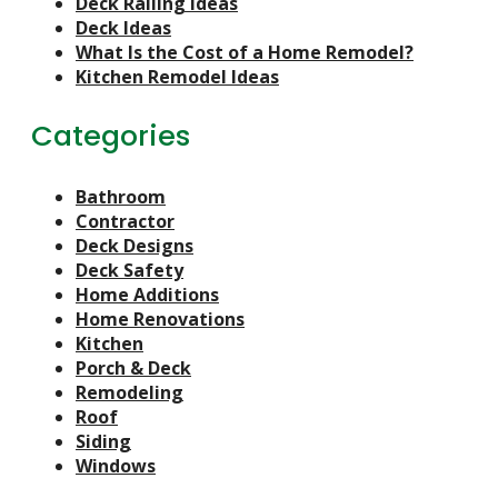
Deck Railing Ideas
Deck Ideas
What Is the Cost of a Home Remodel?
Kitchen Remodel Ideas
Categories
Bathroom
Contractor
Deck Designs
Deck Safety
Home Additions
Home Renovations
Kitchen
Porch & Deck
Remodeling
Roof
Siding
Windows