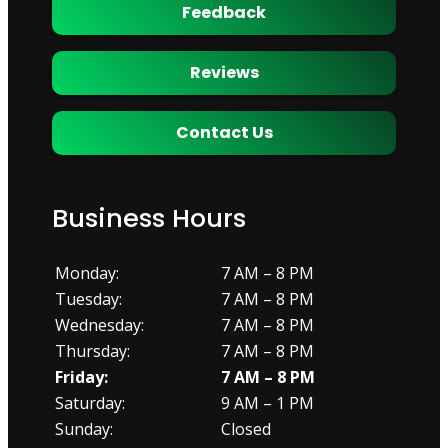
Feedback
Reviews
Contact Us
Business Hours
Monday:
7 AM – 8 PM
Tuesday:
7 AM – 8 PM
Wednesday:
7 AM – 8 PM
Thursday:
7 AM – 8 PM
Friday:
7 AM – 8 PM
Saturday:
9 AM – 1 PM
Sunday:
Closed