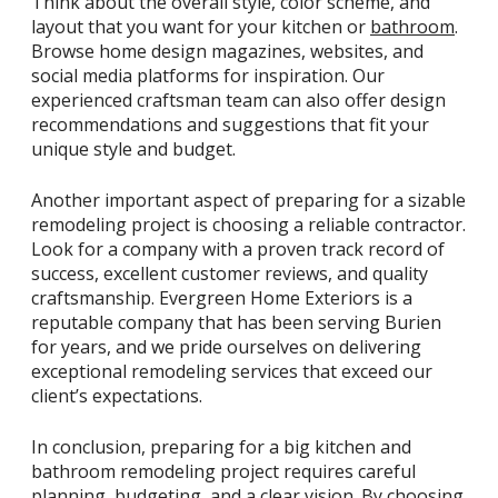
Think about the overall style, color scheme, and
layout that you want for your kitchen or
bathroom
.
Browse home design magazines, websites, and
social media platforms for inspiration. Our
experienced craftsman team can also offer design
recommendations and suggestions that fit your
unique style and budget.
Another important aspect of preparing for a sizable
remodeling project is choosing a reliable contractor.
Look for a company with a proven track record of
success, excellent customer reviews, and quality
craftsmanship. Evergreen Home Exteriors is a
reputable company that has been serving Burien
for years, and we pride ourselves on delivering
exceptional remodeling services that exceed our
client’s expectations.
In conclusion, preparing for a big kitchen and
bathroom remodeling project requires careful
planning, budgeting, and a clear vision. By choosing