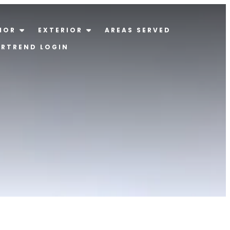
IOR
EXTERIOR
AREAS SERVED
ERTREND LOGIN