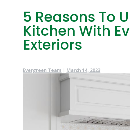
5 Reasons To 
Kitchen With 
Exteriors
Evergreen Team
|
March 14, 2023