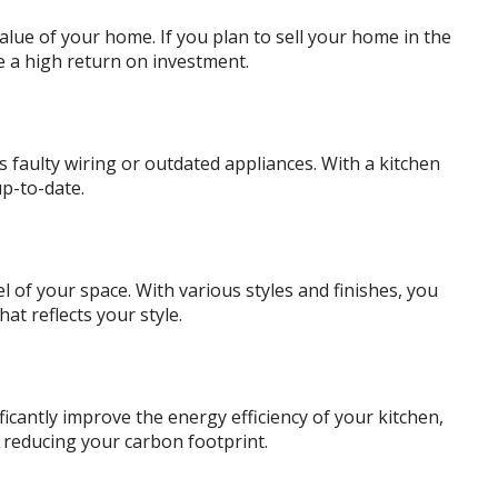
value of your home. If you plan to sell your home in the
e a high return on investment.
s faulty wiring or outdated appliances. With a kitchen
p-to-date.
 of your space. With various styles and finishes, you
hat reflects your style.
icantly improve the energy efficiency of your kitchen,
e reducing your carbon footprint.