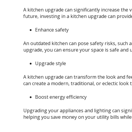
A kitchen upgrade can significantly increase the 
future, investing in a kitchen upgrade can provid
Enhance safety
An outdated kitchen can pose safety risks, such a
upgrade, you can ensure your space is safe and u
Upgrade style
A kitchen upgrade can transform the look and feel
can create a modern, traditional, or eclectic look t
Boost energy efficiency
Upgrading your appliances and lighting can signif
helping you save money on your utility bills whil