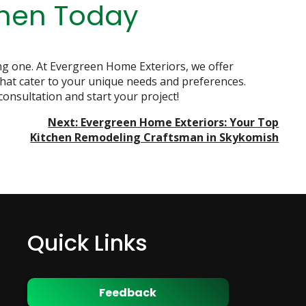
chen Today
ing one. At Evergreen Home Exteriors, we offer
that cater to your unique needs and preferences.
consultation and start your project!
Next:
Evergreen Home Exteriors: Your Top
Kitchen Remodeling Craftsman in Skykomish
Quick Links
Feedback