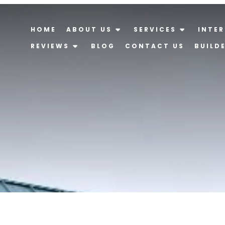
HOME
ABOUT US
SERVICES
INTER
REVIEWS
BLOG
CONTACT US
BUILD