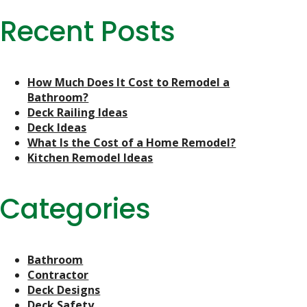
Recent Posts
How Much Does It Cost to Remodel a
Bathroom?
Deck Railing Ideas
Deck Ideas
What Is the Cost of a Home Remodel?
Kitchen Remodel Ideas
Categories
Bathroom
Contractor
Deck Designs
Deck Safety