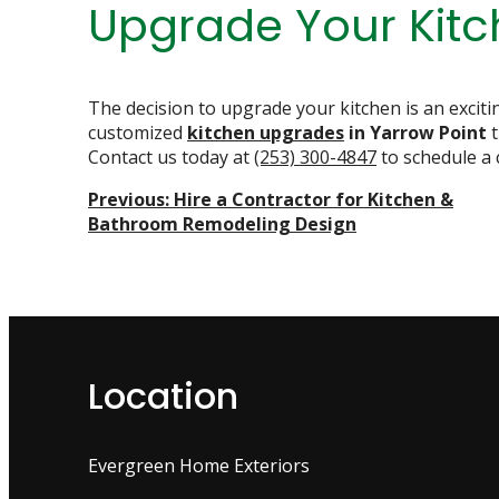
Upgrade Your Kit
The decision to upgrade your kitchen is an excit
customized
kitchen upgrades
in Yarrow Point
Contact us today at
(253) 300-4847
to schedule a 
Post
Previous:
Hire a Contractor for Kitchen &
Bathroom Remodeling Design
Navigation
Location
Evergreen Home Exteriors