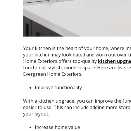
Your kitchen is the heart of your home, where 
your kitchen may look dated and worn out over t
Home Exteriors offers top-quality
kitchen upgra
functional, stylish, modern space. Here are five 
Evergreen Home Exteriors.
Improve functionality
With a kitchen upgrade, you can improve the funct
easier to use. This can include adding more stor
your layout.
Increase home value