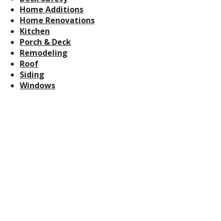
Home Additions
Home Renovations
Kitchen
Porch & Deck
Remodeling
Roof
Siding
Windows