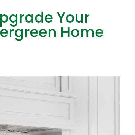
Upgrade Your
Evergreen Home