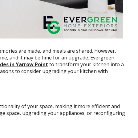
memories are made, and meals are shared. However,
ime, and it may be time for an upgrade. Evergreen
des in Yarrow Point
to transform your kitchen into a
reasons to consider upgrading your kitchen with
ionality of your space, making it more efficient and
age space, upgrading your appliances, or reconfiguring