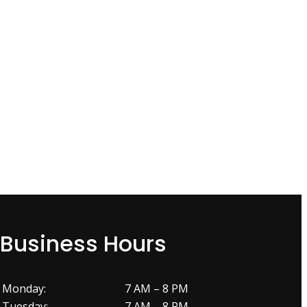
Business Hours
Monday:
7 AM – 8 PM
Tuesday:
7 AM – 8 PM