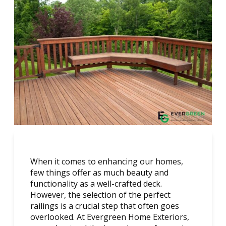
When it comes to enhancing our homes,
few things offer as much beauty and
functionality as a well-crafted deck.
However, the selection of the perfect
railings is a crucial step that often goes
overlooked. At Evergreen Home Exteriors,