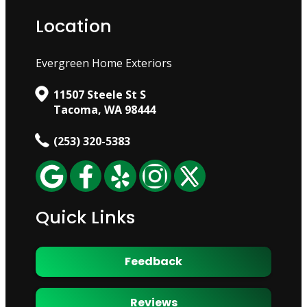
Location
Evergreen Home Exteriors
11507 Steele St S
Tacoma, WA 98444
(253) 320-5383
Quick Links
Feedback
Reviews