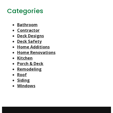
Categories
Bathroom
Contractor
Deck Designs
Deck Safety
Home Additions
Home Renovations
Kitchen
Porch & Deck
Remodeling
Roof
Siding
Windows