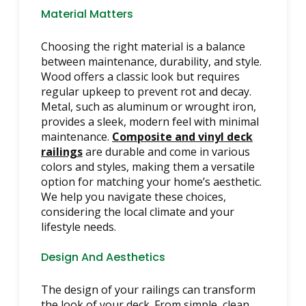
Material Matters
Choosing the right material is a balance
between maintenance, durability, and style.
Wood offers a classic look but requires
regular upkeep to prevent rot and decay.
Metal, such as aluminum or wrought iron,
provides a sleek, modern feel with minimal
maintenance.
Composite and vinyl deck
railings
are durable and come in various
colors and styles, making them a versatile
option for matching your home’s aesthetic.
We help you navigate these choices,
considering the local climate and your
lifestyle needs.
Design And Aesthetics
The design of your railings can transform
the look of your deck. From simple, clean