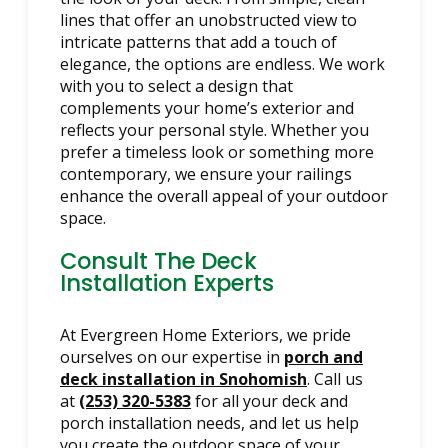
lines that offer an unobstructed view to
intricate patterns that add a touch of
elegance, the options are endless. We work
with you to select a design that
complements your home’s exterior and
reflects your personal style. Whether you
prefer a timeless look or something more
contemporary, we ensure your railings
enhance the overall appeal of your outdoor
space.
Consult The Deck
Installation Experts
At Evergreen Home Exteriors, we pride
ourselves on our expertise in
porch and
deck installation in Snohomish
. Call us
at
(253) 320-5383
for all your deck and
porch installation needs, and let us help
you create the outdoor space of your