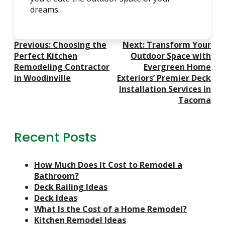
dreams.
Post
Previous:
Choosing the
Next:
Transform Your
Navigation
Perfect Kitchen
Outdoor Space with
Remodeling Contractor
Evergreen Home
in Woodinville
Exteriors’ Premier Deck
Installation Services in
Tacoma
Recent Posts
How Much Does It Cost to Remodel a
Bathroom?
Deck Railing Ideas
Deck Ideas
What Is the Cost of a Home Remodel?
Kitchen Remodel Ideas