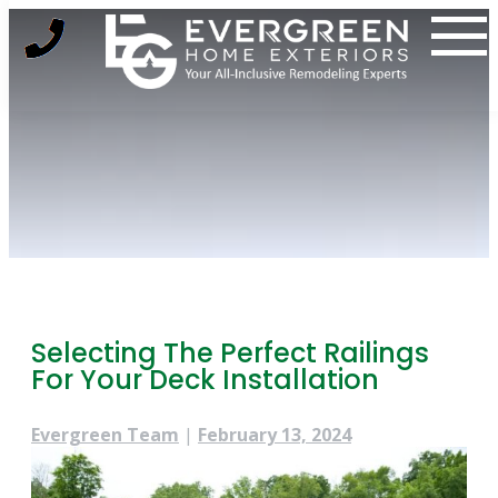
Skip
to
content
Selecting The Perfect Railings
For Your Deck Installation
Evergreen Team
|
February 13, 2024