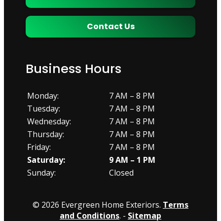
Contact Us
Business Hours
Monday:
7 AM – 8 PM
Tuesday:
7 AM – 8 PM
Wednesday:
7 AM – 8 PM
Thursday:
7 AM – 8 PM
Friday:
7 AM – 8 PM
Saturday:
9 AM – 1 PM
Sunday:
Closed
© 2026 Evergreen Home Exteriors.
Terms
and Conditions
. -
Sitemap