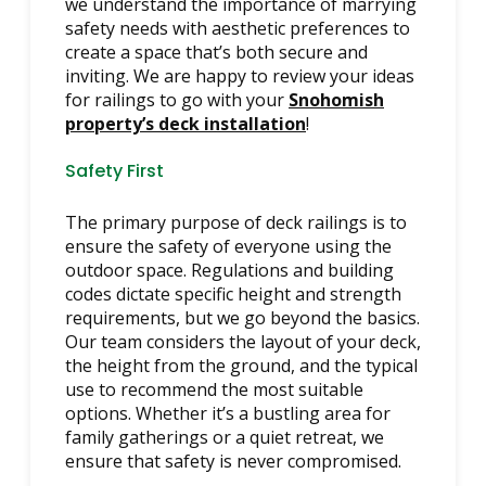
we understand the importance of marrying
safety needs with aesthetic preferences to
create a space that’s both secure and
inviting. We are happy to review your ideas
for railings to go with your
Snohomish
property’s deck installation
!
Safety First
The primary purpose of deck railings is to
ensure the safety of everyone using the
outdoor space. Regulations and building
codes dictate specific height and strength
requirements, but we go beyond the basics.
Our team considers the layout of your deck,
the height from the ground, and the typical
use to recommend the most suitable
options. Whether it’s a bustling area for
family gatherings or a quiet retreat, we
ensure that safety is never compromised.