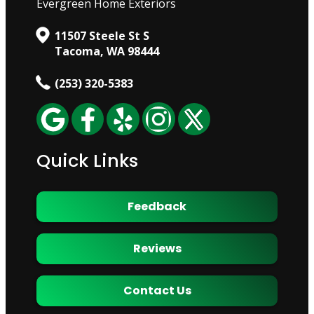
Evergreen Home Exteriors
11507 Steele St S
Tacoma, WA 98444
(253) 320-5383
Quick Links
Feedback
Reviews
Contact Us