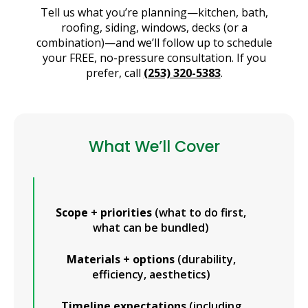
Tell us what you’re planning—kitchen, bath,
roofing, siding, windows, decks (or a
combination)—and we’ll follow up to schedule
your FREE, no-pressure consultation. If you
prefer, call
(253) 320-5383
.
What We’ll Cover
Scope + priorities
(what to do first,
what can be bundled)
Materials + options
(durability,
efficiency, aesthetics)
Timeline expectations
(including