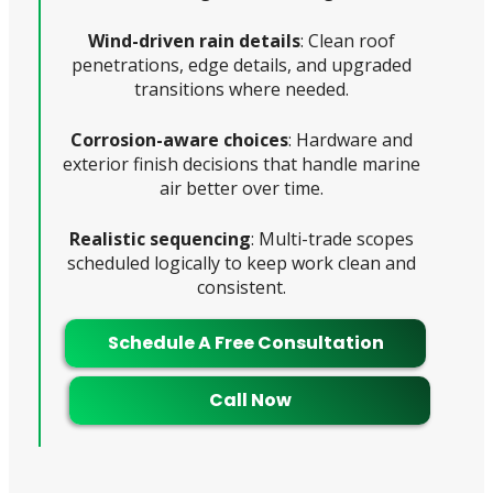
Wind-driven rain details
: Clean roof
penetrations, edge details, and upgraded
transitions where needed.
Corrosion-aware choices
: Hardware and
exterior finish decisions that handle marine
air better over time.
Realistic sequencing
: Multi-trade scopes
scheduled logically to keep work clean and
consistent.
Schedule A Free Consultation
Call Now