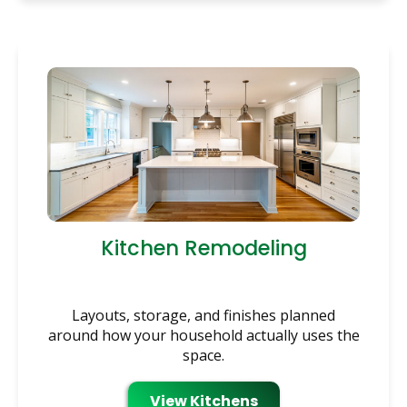
Kitchen Remodeling
Layouts, storage, and finishes planned
around how your household actually uses the
space.
View Kitchens