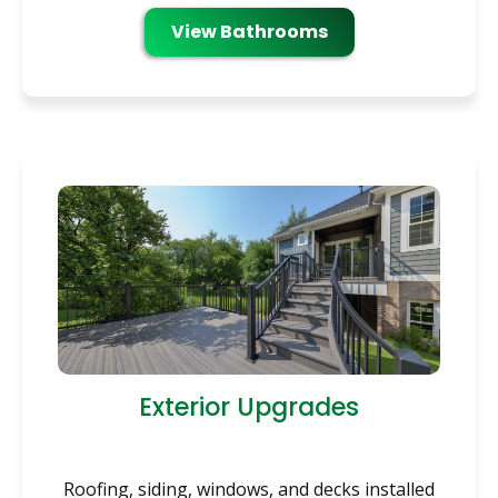
View Bathrooms
Exterior Upgrades
Roofing, siding, windows, and decks installed