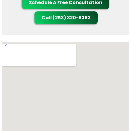
Schedule A Free Consultation
Call (253) 320-5383