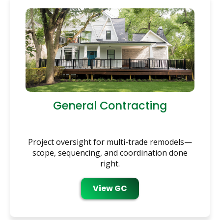
General Contracting
Project oversight for multi-trade remodels—
scope, sequencing, and coordination done
right.
View GC