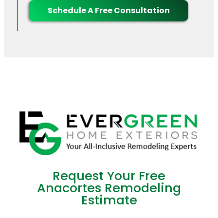
Schedule A Free Consultation
Request Your Free
Anacortes Remodeling
Estimate