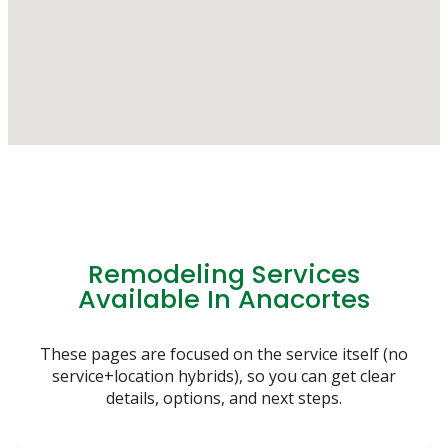
Remodeling Services
Available In Anacortes
These pages are focused on the service itself (no
service+location hybrids), so you can get clear
details, options, and next steps.