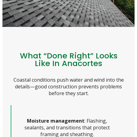
What “Done Right” Looks
Like In Anacortes
Coastal conditions push water and wind into the
details—good construction prevents problems
before they start.
Moisture management
: Flashing,
sealants, and transitions that protect
framing and sheathing.