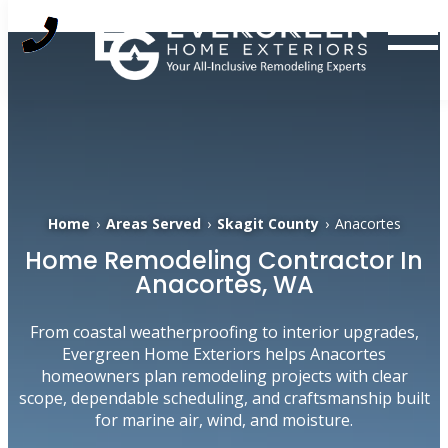
Skip
to
content
Home
›
Areas Served
›
Skagit County
›
Anacortes
Home Remodeling Contractor In
Anacortes, WA
From coastal weatherproofing to interior upgrades,
Evergreen Home Exteriors helps Anacortes
homeowners plan remodeling projects with clear
scope, dependable scheduling, and craftsmanship built
for marine air, wind, and moisture.