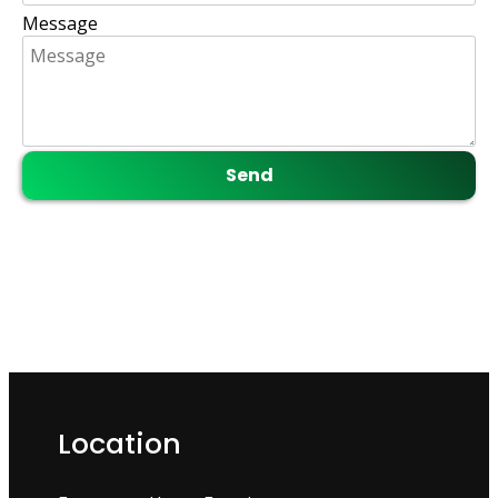
Message
Location