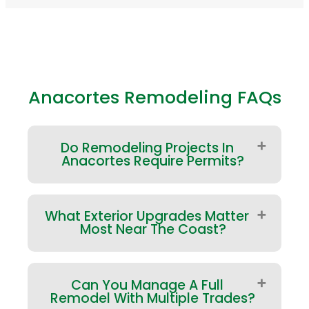
Anacortes Remodeling FAQs
Do Remodeling Projects In
Anacortes Require Permits?
Many projects do—especially
What Exterior Upgrades Matter
structural changes and work
Most Near The Coast?
involving plumbing, electrical, or
major exterior modifications.
Requirements depend on scope and
Start with the home’s envelope: roof
jurisdiction. We’ll help clarify what
Can You Manage A Full
performance, window/door
applies early so approvals and
Remodel With Multiple Trades?
transitions, siding detailing, and deck
inspections are built into the