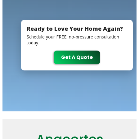
Ready to Love Your Home Again?
Schedule your FREE, no-pressure consultation
today.
Get A Quote