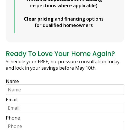
inspections where applicable)
Clear pricing
and financing options
for qualified homeowners
Ready To Love Your Home Again?
Schedule your FREE, no-pressure consultation today
and lock in your savings before May 10th.
Name
Email
Phone