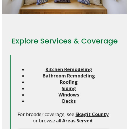
Explore Services & Coverage
Kitchen Remodeling
Bathroom Remodeling
Roofing
Siding
Windows
Decks
For broader coverage, see
Skagit County
or browse all
Areas Served
.