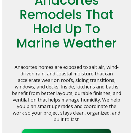
Anacortes
Remodels That
Hold Up To
Marine Weather
Anacortes homes are exposed to salt air, wind-
driven rain, and coastal moisture that can
accelerate wear on roofs, siding transitions,
windows, and decks. Inside, kitchens and baths
benefit from better layouts, durable finishes, and
ventilation that helps manage humidity. We help
you plan smart upgrades and coordinate the
work so your project stays clean, organized, and
built to last.