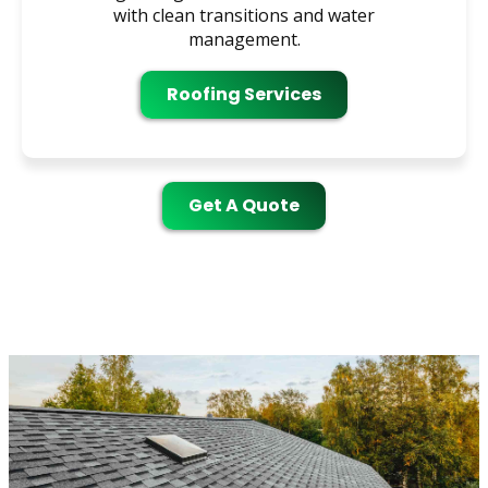
with clean transitions and water
management.
Roofing Services
Get A Quote