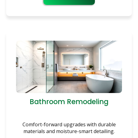
Bathroom Remodeling
Comfort-forward upgrades with durable
materials and moisture-smart detailing.