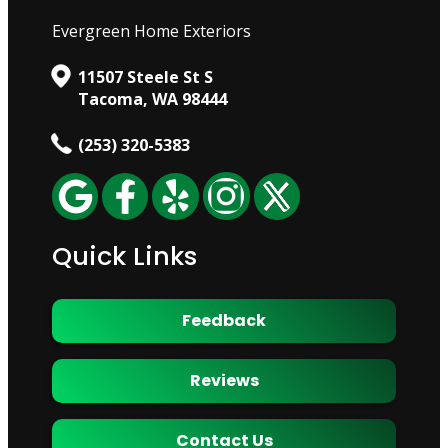
Evergreen Home Exteriors
11507 Steele St S
Tacoma, WA 98444
(253) 320-5383
Quick Links
Feedback
Reviews
Contact Us