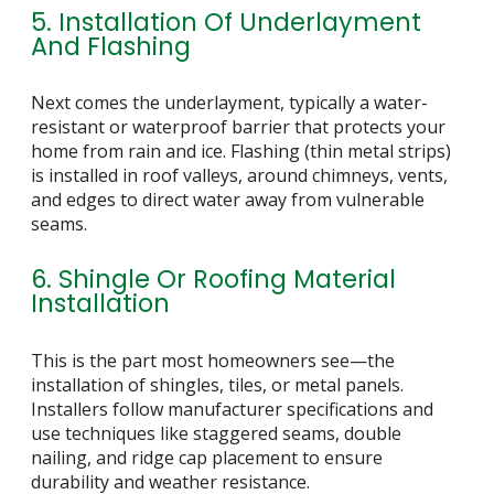
5. Installation Of Underlayment
And Flashing
Next comes the underlayment, typically a water-
resistant or waterproof barrier that protects your
home from rain and ice. Flashing (thin metal strips)
is installed in roof valleys, around chimneys, vents,
and edges to direct water away from vulnerable
seams.
6. Shingle Or Roofing Material
Installation
This is the part most homeowners see—the
installation of shingles, tiles, or metal panels.
Installers follow manufacturer specifications and
use techniques like staggered seams, double
nailing, and ridge cap placement to ensure
durability and weather resistance.