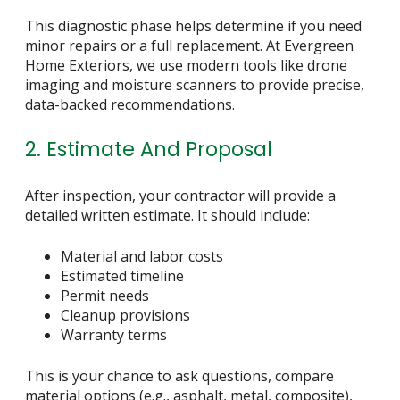
This diagnostic phase helps determine if you need
minor repairs or a full replacement. At Evergreen
Home Exteriors, we use modern tools like drone
imaging and moisture scanners to provide precise,
data-backed recommendations.
2. Estimate And Proposal
After inspection, your contractor will provide a
detailed written estimate. It should include:
Material and labor costs
Estimated timeline
Permit needs
Cleanup provisions
Warranty terms
This is your chance to ask questions, compare
material options (e.g., asphalt, metal, composite),