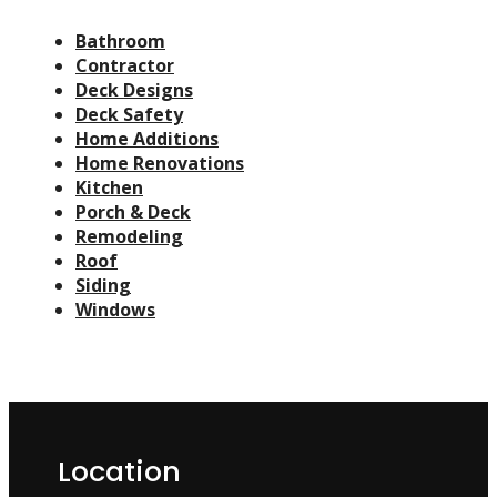
Bathroom
Contractor
Deck Designs
Deck Safety
Home Additions
Home Renovations
Kitchen
Porch & Deck
Remodeling
Roof
Siding
Windows
Location