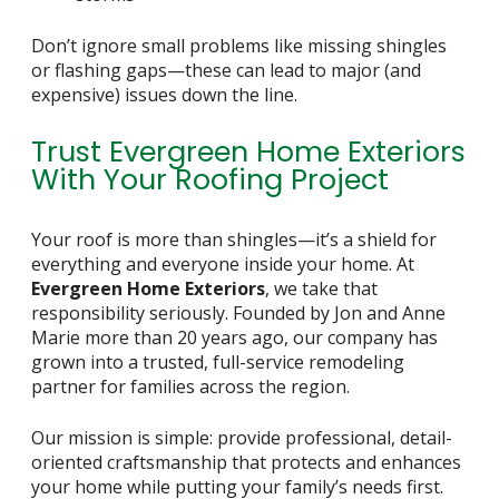
Don’t ignore small problems like missing shingles
or flashing gaps—these can lead to major (and
expensive) issues down the line.
Trust Evergreen Home Exteriors
With Your Roofing Project
Your roof is more than shingles—it’s a shield for
everything and everyone inside your home. At
Evergreen Home Exteriors
, we take that
responsibility seriously. Founded by Jon and Anne
Marie more than 20 years ago, our company has
grown into a trusted, full-service remodeling
partner for families across the region.
Our mission is simple: provide professional, detail-
oriented craftsmanship that protects and enhances
your home while putting your family’s needs first.