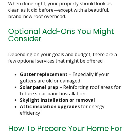
When done right, your property should look as
clean as it did before—except with a beautiful,
brand-new roof overhead.
Optional Add-Ons You Might
Consider
Depending on your goals and budget, there are a
few optional services that might be offered:
Gutter replacement
– Especially if your
gutters are old or damaged
Solar panel prep
– Reinforcing roof areas for
future solar panel installation
Skylight installation or removal
Attic insulation upgrades
for energy
efficiency
How To Prepare Your Home For