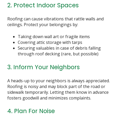
2. Protect Indoor Spaces
Roofing can cause vibrations that rattle walls and
ceilings. Protect your belongings by:
Taking down wall art or fragile items
Covering attic storage with tarps
Securing valuables in case of debris falling
through roof decking (rare, but possible)
3. Inform Your Neighbors
A heads-up to your neighbors is always appreciated.
Roofing is noisy and may block part of the road or
sidewalk temporarily. Letting them know in advance
fosters goodwill and minimizes complaints.
4. Plan For Noise