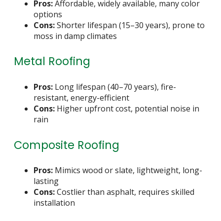
Pros:
Affordable, widely available, many color
options
Cons:
Shorter lifespan (15–30 years), prone to
moss in damp climates
Metal Roofing
Pros:
Long lifespan (40–70 years), fire-
resistant, energy-efficient
Cons:
Higher upfront cost, potential noise in
rain
Composite Roofing
Pros:
Mimics wood or slate, lightweight, long-
lasting
Cons:
Costlier than asphalt, requires skilled
installation