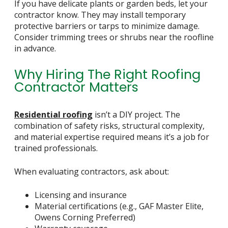
If you have delicate plants or garden beds, let your
contractor know. They may install temporary
protective barriers or tarps to minimize damage.
Consider trimming trees or shrubs near the roofline
in advance.
Why Hiring The Right Roofing
Contractor Matters
Residential roofing
isn’t a DIY project. The
combination of safety risks, structural complexity,
and material expertise required means it’s a job for
trained professionals.
When evaluating contractors, ask about:
Licensing and insurance
Material certifications (e.g., GAF Master Elite,
Owens Corning Preferred)