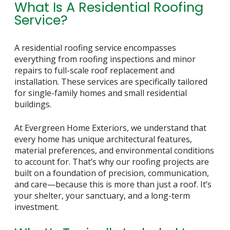
What Is A Residential Roofing
Service?
A residential roofing service encompasses
everything from roofing inspections and minor
repairs to full-scale roof replacement and
installation. These services are specifically tailored
for single-family homes and small residential
buildings.
At Evergreen Home Exteriors, we understand that
every home has unique architectural features,
material preferences, and environmental conditions
to account for. That’s why our roofing projects are
built on a foundation of precision, communication,
and care—because this is more than just a roof. It’s
your shelter, your sanctuary, and a long-term
investment.