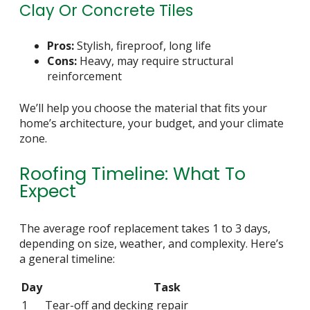
Clay Or Concrete Tiles
Pros:
Stylish, fireproof, long life
Cons:
Heavy, may require structural
reinforcement
We’ll help you choose the material that fits your
home’s architecture, your budget, and your climate
zone.
Roofing Timeline: What To
Expect
The average roof replacement takes 1 to 3 days,
depending on size, weather, and complexity. Here’s
a general timeline:
Day
Task
1
Tear-off and decking repair