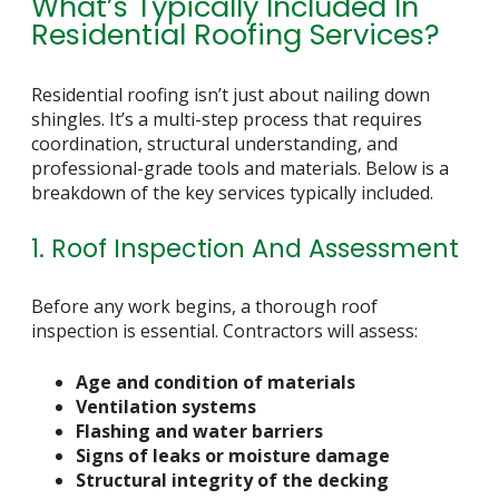
What’s Typically Included In
Residential Roofing Services?
Residential roofing isn’t just about nailing down
shingles. It’s a multi-step process that requires
coordination, structural understanding, and
professional-grade tools and materials. Below is a
breakdown of the key services typically included.
1. Roof Inspection And Assessment
Before any work begins, a thorough roof
inspection is essential. Contractors will assess:
Age and condition of materials
Ventilation systems
Flashing and water barriers
Signs of leaks or moisture damage
Structural integrity of the decking