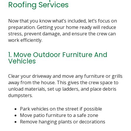
Roofing Services
Now that you know what’s included, let’s focus on
preparation. Getting your home ready will reduce
stress, prevent damage, and ensure the crew can
work efficiently.
1. Move Outdoor Furniture And
Vehicles
Clear your driveway and move any furniture or grills
away from the house. This gives the crew space to
unload materials, set up ladders, and place debris
dumpsters.
Park vehicles on the street if possible
Move patio furniture to a safe zone
Remove hanging plants or decorations