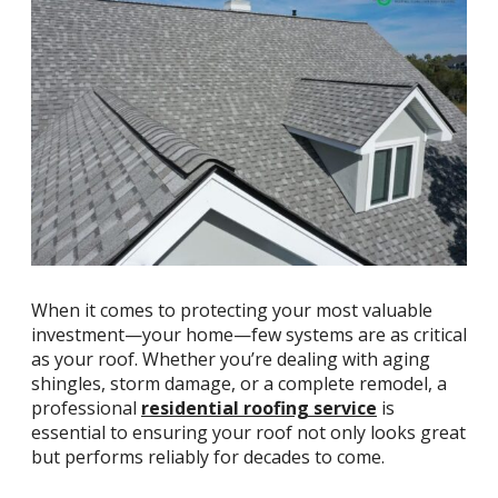
When it comes to protecting your most valuable
investment—your home—few systems are as critical
as your roof. Whether you’re dealing with aging
shingles, storm damage, or a complete remodel, a
professional
residential roofing service
is
essential to ensuring your roof not only looks great
but performs reliably for decades to come.