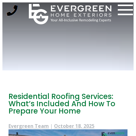
Skip
to
content
Residential Roofing Services:
What’s Included And How To
Prepare Your Home
Evergreen Team
|
October 18, 2025