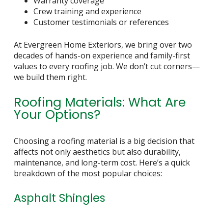
Warranty coverage
Crew training and experience
Customer testimonials or references
At Evergreen Home Exteriors, we bring over two
decades of hands-on experience and family-first
values to every roofing job. We don’t cut corners—
we build them right.
Roofing Materials: What Are
Your Options?
Choosing a roofing material is a big decision that
affects not only aesthetics but also durability,
maintenance, and long-term cost. Here’s a quick
breakdown of the most popular choices:
Asphalt Shingles