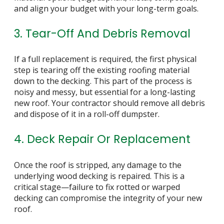
and align your budget with your long-term goals.
3. Tear-Off And Debris Removal
If a full replacement is required, the first physical
step is tearing off the existing roofing material
down to the decking. This part of the process is
noisy and messy, but essential for a long-lasting
new roof. Your contractor should remove all debris
and dispose of it in a roll-off dumpster.
4. Deck Repair Or Replacement
Once the roof is stripped, any damage to the
underlying wood decking is repaired. This is a
critical stage—failure to fix rotted or warped
decking can compromise the integrity of your new
roof.