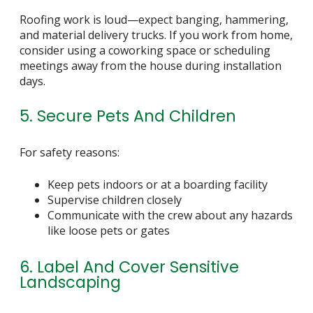
Roofing work is loud—expect banging, hammering,
and material delivery trucks. If you work from home,
consider using a coworking space or scheduling
meetings away from the house during installation
days.
5. Secure Pets And Children
For safety reasons:
Keep pets indoors or at a boarding facility
Supervise children closely
Communicate with the crew about any hazards
like loose pets or gates
6. Label And Cover Sensitive
Landscaping