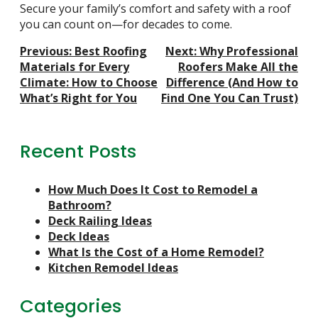
Secure your family’s comfort and safety with a roof
you can count on—for decades to come.
Post
Previous:
Best Roofing
Next:
Why Professional
Navigation
Materials for Every
Roofers Make All the
Climate: How to Choose
Difference (And How to
What’s Right for You
Find One You Can Trust)
Recent Posts
How Much Does It Cost to Remodel a
Bathroom?
Deck Railing Ideas
Deck Ideas
What Is the Cost of a Home Remodel?
Kitchen Remodel Ideas
Categories