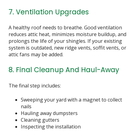
7. Ventilation Upgrades
A healthy roof needs to breathe. Good ventilation
reduces attic heat, minimizes moisture buildup, and
prolongs the life of your shingles. If your existing
system is outdated, new ridge vents, soffit vents, or
attic fans may be added.
8. Final Cleanup And Haul-Away
The final step includes:
Sweeping your yard with a magnet to collect
nails
Hauling away dumpsters
Cleaning gutters
Inspecting the installation