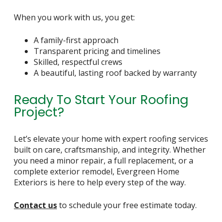
When you work with us, you get:
A family-first approach
Transparent pricing and timelines
Skilled, respectful crews
A beautiful, lasting roof backed by warranty
Ready To Start Your Roofing
Project?
Let’s elevate your home with expert roofing services
built on care, craftsmanship, and integrity. Whether
you need a minor repair, a full replacement, or a
complete exterior remodel, Evergreen Home
Exteriors is here to help every step of the way.
Contact us
to schedule your free estimate today.