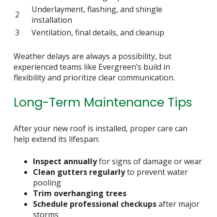
Underlayment, flashing, and shingle
2
installation
3
Ventilation, final details, and cleanup
Weather delays are always a possibility, but
experienced teams like Evergreen’s build in
flexibility and prioritize clear communication.
Long-Term Maintenance Tips
After your new roof is installed, proper care can
help extend its lifespan:
Inspect annually
for signs of damage or wear
Clean gutters regularly
to prevent water
pooling
Trim overhanging trees
Schedule professional checkups
after major
storms