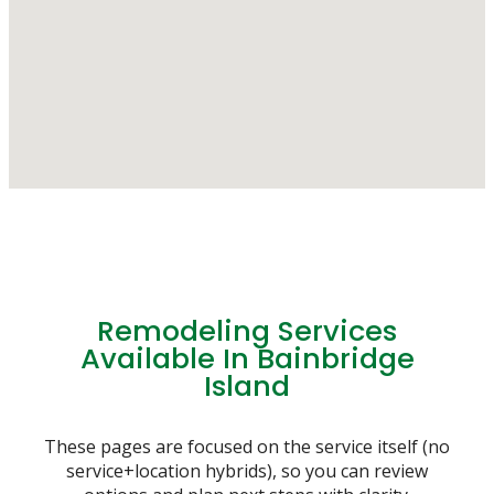
Remodeling Services
Available In Bainbridge
Island
These pages are focused on the service itself (no
service+location hybrids), so you can review