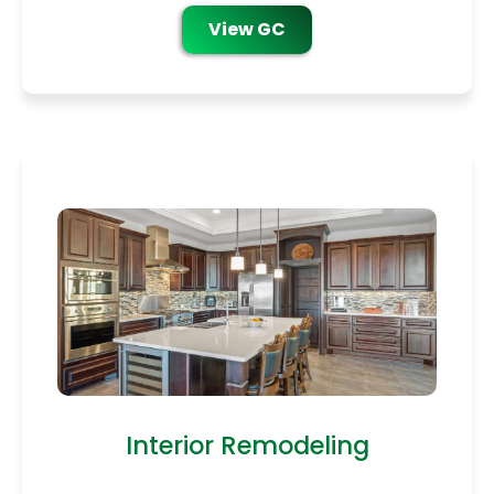
View GC
Interior Remodeling