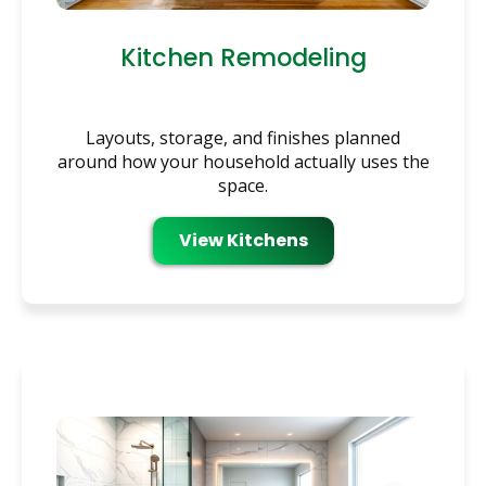
Kitchen Remodeling
Layouts, storage, and finishes planned
around how your household actually uses the
space.
View Kitchens