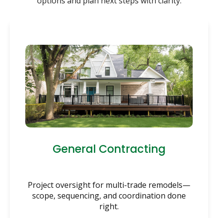
options and plan next steps with clarity.
General Contracting
Project oversight for multi-trade remodels—
scope, sequencing, and coordination done
right.