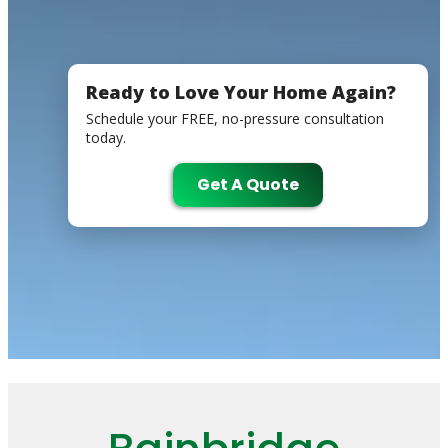
Ready to Love Your Home Again?
Schedule your FREE, no-pressure consultation
today.
Get A Quote