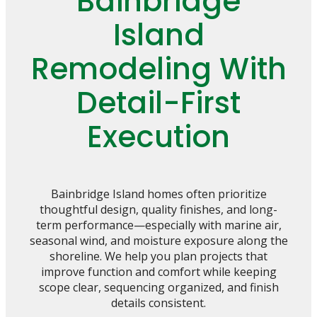
Bainbridge
Island
Remodeling With
Detail-First
Execution
Bainbridge Island homes often prioritize
thoughtful design, quality finishes, and long-
term performance—especially with marine air,
seasonal wind, and moisture exposure along the
shoreline. We help you plan projects that
improve function and comfort while keeping
scope clear, sequencing organized, and finish
details consistent.