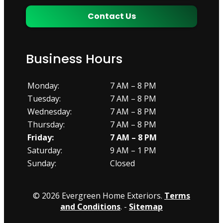
Contact Us
Business Hours
Monday:
7 AM – 8 PM
Tuesday:
7 AM – 8 PM
Wednesday:
7 AM – 8 PM
Thursday:
7 AM – 8 PM
Friday:
7 AM – 8 PM
Saturday:
9 AM – 1 PM
Sunday:
Closed
© 2026 Evergreen Home Exteriors.
Terms
and Conditions
. -
Sitemap