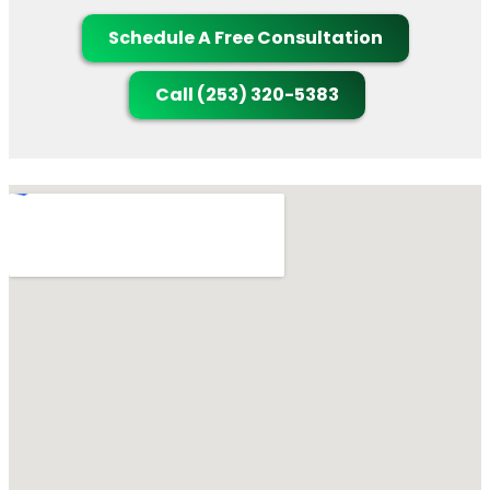
Schedule A Free Consultation
Call (253) 320-5383