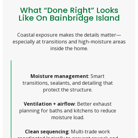
What “Done Right” Looks
Like On Bainbridge Island
Coastal exposure makes the details matter—
especially at transitions and high-moisture areas
inside the home.
Moisture management
: Smart
transitions, sealants, and detailing that
protect the structure.
Ventilation + airflow
: Better exhaust
planning for baths and kitchens to reduce
moisture load.
Clean sequencing
: Multi-trade work