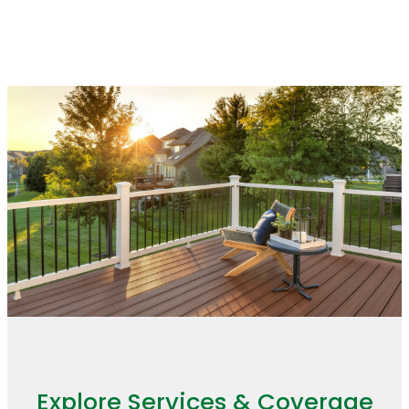
finishes look consistent throughout
the home.
Explore Services & Coverage