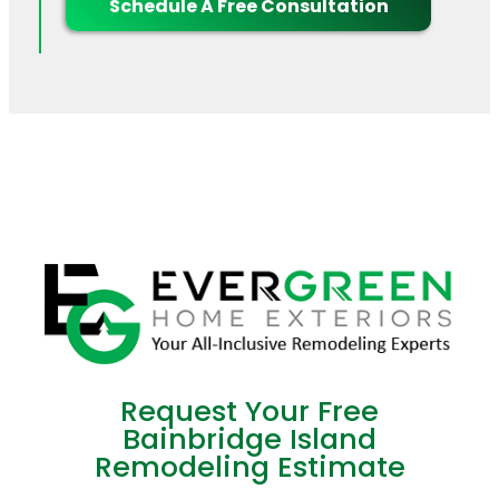
Schedule A Free Consultation
Request Your Free
Bainbridge Island
Remodeling Estimate