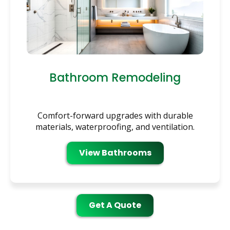
Bathroom Remodeling
Comfort-forward upgrades with durable
materials, waterproofing, and ventilation.
View Bathrooms
Get A Quote