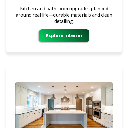
Kitchen and bathroom upgrades planned
around real life—durable materials and clean
detailing.
Explore Interior