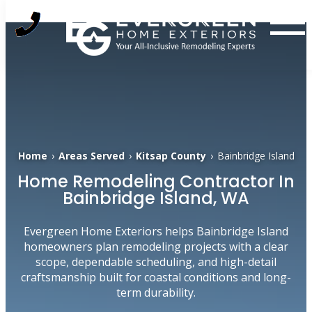
Skip
to
content
Home
›
Areas Served
›
Kitsap County
›
Bainbridge Island
Home Remodeling Contractor In
Bainbridge Island, WA
Evergreen Home Exteriors helps Bainbridge Island
homeowners plan remodeling projects with a clear
scope, dependable scheduling, and high-detail
craftsmanship built for coastal conditions and long-
term durability.