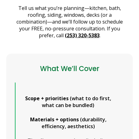
Tell us what you’re planning—kitchen, bath,
roofing, siding, windows, decks (or a
combination)—and we’ll follow up to schedule
your FREE, no-pressure consultation. If you
prefer, call
(253) 320-5383
.
What We’ll Cover
Scope + priorities
(what to do first,
what can be bundled)
Materials + options
(durability,
efficiency, aesthetics)