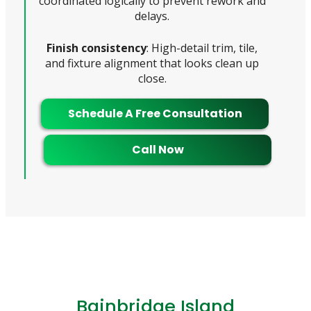
coordinated logically to prevent rework and
delays.
Finish consistency
: High-detail trim, tile,
and fixture alignment that looks clean up
close.
Schedule A Free Consultation
Call Now
Bainbridge Island