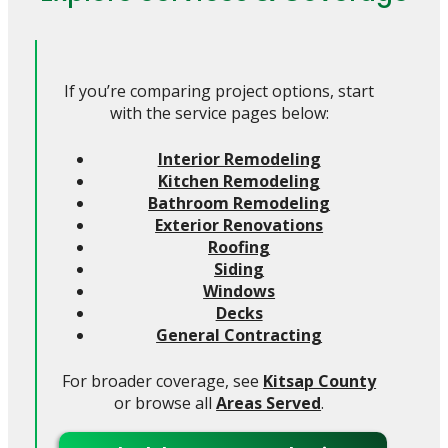
If you’re comparing project options, start
with the service pages below:
Interior Remodeling
Kitchen Remodeling
Bathroom Remodeling
Exterior Renovations
Roofing
Siding
Windows
Decks
General Contracting
For broader coverage, see
Kitsap County
or browse all
Areas Served
.