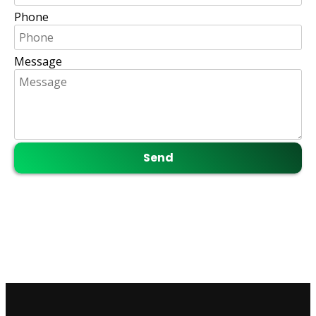
Phone
Message