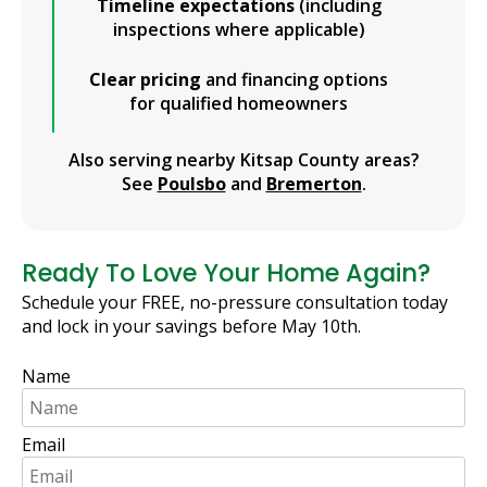
Timeline expectations
(including
inspections where applicable)
Clear pricing
and financing options
for qualified homeowners
Also serving nearby Kitsap County areas?
See
Poulsbo
and
Bremerton
.
Ready To Love Your Home Again?
Schedule your FREE, no-pressure consultation today
and lock in your savings before May 10th.
Name
Email