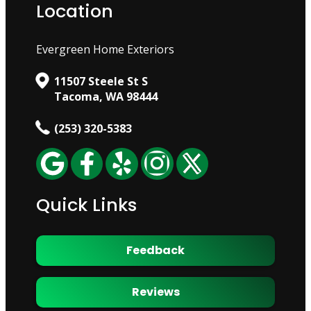
Location
Evergreen Home Exteriors
11507 Steele St S
Tacoma, WA 98444
(253) 320-5383
Quick Links
Feedback
Reviews