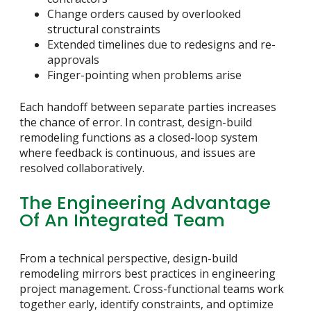
Change orders caused by overlooked
structural constraints
Extended timelines due to redesigns and re-
approvals
Finger-pointing when problems arise
Each handoff between separate parties increases
the chance of error. In contrast, design-build
remodeling functions as a closed-loop system
where feedback is continuous, and issues are
resolved collaboratively.
The Engineering Advantage
Of An Integrated Team
From a technical perspective, design-build
remodeling mirrors best practices in engineering
project management. Cross-functional teams work
together early, identify constraints, and optimize