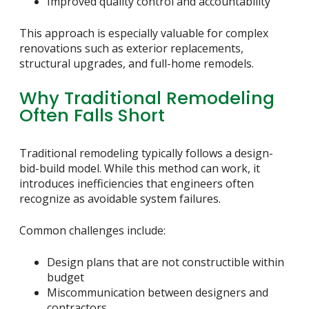
Improved quality control and accountability
This approach is especially valuable for complex
renovations such as exterior replacements,
structural upgrades, and full-home remodels.
Why Traditional Remodeling
Often Falls Short
Traditional remodeling typically follows a design-
bid-build model. While this method can work, it
introduces inefficiencies that engineers often
recognize as avoidable system failures.
Common challenges include:
Design plans that are not constructible within
budget
Miscommunication between designers and
contractors