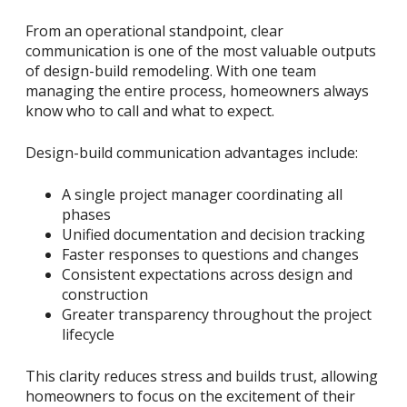
From an operational standpoint, clear
communication is one of the most valuable outputs
of design-build remodeling. With one team
managing the entire process, homeowners always
know who to call and what to expect.
Design-build communication advantages include:
A single project manager coordinating all
phases
Unified documentation and decision tracking
Faster responses to questions and changes
Consistent expectations across design and
construction
Greater transparency throughout the project
lifecycle
This clarity reduces stress and builds trust, allowing
homeowners to focus on the excitement of their