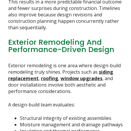
This results in a more predictable financial outcome
and fewer surprises during construction. Timelines
also improve because design revisions and
construction planning happen concurrently rather
than sequentially.
Exterior Remodeling And
Performance-Driven Design
Exterior remodeling is one area where design-build
remodeling truly shines. Projects such as
siding
replacement
,
roofing
,
window upgrades
, and
door installations involve both aesthetic and
performance considerations.
A design-build team evaluates:
Structural integrity of existing assemblies
Moisture management and drainage pathways
Insulation and thermal performance