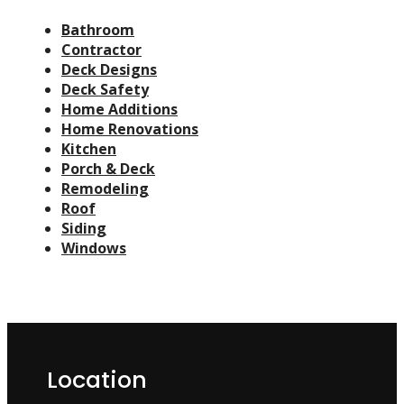
Bathroom
Contractor
Deck Designs
Deck Safety
Home Additions
Home Renovations
Kitchen
Porch & Deck
Remodeling
Roof
Siding
Windows
Location