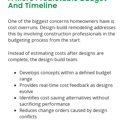
And Timeline
One of the biggest concerns homeowners have is
cost overruns. Design-build remodeling addresses
this by involving construction professionals in the
budgeting process from the start.
Instead of estimating costs after designs are
complete, the design-build team:
Develops concepts within a defined budget
range
Provides real-time cost feedback as designs
evolve
Identifies cost-saving alternatives without
sacrificing performance
Reduces change orders caused by design
conflicts