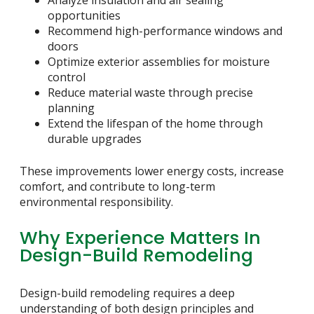
Analyze insulation and air sealing
opportunities
Recommend high-performance windows and
doors
Optimize exterior assemblies for moisture
control
Reduce material waste through precise
planning
Extend the lifespan of the home through
durable upgrades
These improvements lower energy costs, increase
comfort, and contribute to long-term
environmental responsibility.
Why Experience Matters In
Design-Build Remodeling
Design-build remodeling requires a deep
understanding of both design principles and