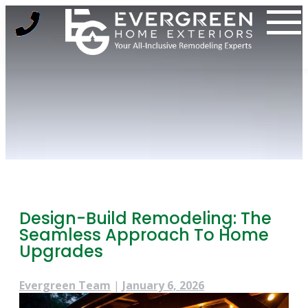
Skip
to
content
Design-Build Remodeling: The
Seamless Approach To Home
Upgrades
Evergreen Team
|
January 6, 2026