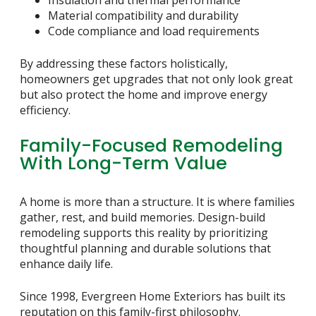
Material compatibility and durability
Code compliance and load requirements
By addressing these factors holistically,
homeowners get upgrades that not only look great
but also protect the home and improve energy
efficiency.
Family-Focused Remodeling
With Long-Term Value
A home is more than a structure. It is where families
gather, rest, and build memories. Design-build
remodeling supports this reality by prioritizing
thoughtful planning and durable solutions that
enhance daily life.
Since 1998, Evergreen Home Exteriors has built its
reputation on this family-first philosophy.