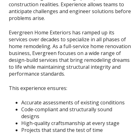
construction realities. Experience allows teams to
anticipate challenges and engineer solutions before
problems arise.
Evergreen Home Exteriors has ramped up its
services over decades to specialize in all phases of
home remodeling. As a full-service home renovation
business, Evergreen focuses on a wide range of
design-build services that bring remodeling dreams
to life while maintaining structural integrity and
performance standards.
This experience ensures:
Accurate assessments of existing conditions
Code-compliant and structurally sound
designs
High-quality craftsmanship at every stage
Projects that stand the test of time