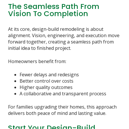
The Seamless Path From
Vision To Completion
At its core, design-build remodeling is about
alignment. Vision, engineering, and execution move
forward together, creating a seamless path from
initial idea to finished project.
Homeowners benefit from:
Fewer delays and redesigns
Better control over costs
Higher quality outcomes
A collaborative and transparent process
For families upgrading their homes, this approach
delivers both peace of mind and lasting value.
Start Your Design-Build