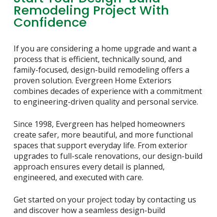
Remodeling Project With
Confidence
If you are considering a home upgrade and want a
process that is efficient, technically sound, and
family-focused, design-build remodeling offers a
proven solution. Evergreen Home Exteriors
combines decades of experience with a commitment
to engineering-driven quality and personal service.
Since 1998, Evergreen has helped homeowners
create safer, more beautiful, and more functional
spaces that support everyday life. From exterior
upgrades to full-scale renovations, our design-build
approach ensures every detail is planned,
engineered, and executed with care.
Get started on your project today by contacting us
and discover how a seamless design-build