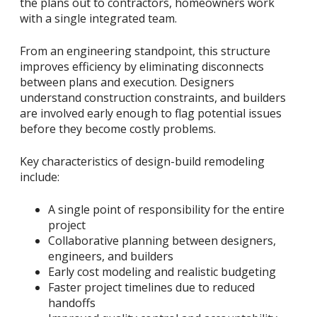
the plans out to contractors, homeowners work
with a single integrated team.
From an engineering standpoint, this structure
improves efficiency by eliminating disconnects
between plans and execution. Designers
understand construction constraints, and builders
are involved early enough to flag potential issues
before they become costly problems.
Key characteristics of design-build remodeling
include:
A single point of responsibility for the entire
project
Collaborative planning between designers,
engineers, and builders
Early cost modeling and realistic budgeting
Faster project timelines due to reduced
handoffs