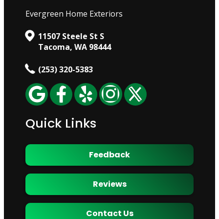
Evergreen Home Exteriors
11507 Steele St S
Tacoma, WA 98444
(253) 320-5383
Quick Links
Feedback
Reviews
Contact Us