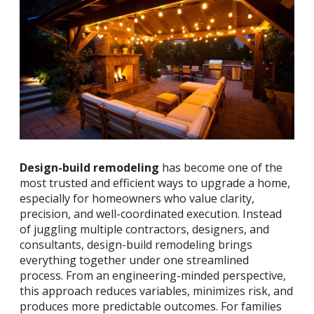
Design-build remodeling
has become one of the
most trusted and efficient ways to upgrade a home,
especially for homeowners who value clarity,
precision, and well-coordinated execution. Instead
of juggling multiple contractors, designers, and
consultants, design-build remodeling brings
everything together under one streamlined
process. From an engineering-minded perspective,
this approach reduces variables, minimizes risk, and
produces more predictable outcomes. For families