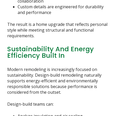
collaboration
Custom details are engineered for durability
and performance
The result is a home upgrade that reflects personal
style while meeting structural and functional
requirements.
Sustainability And Energy
Efficiency Built In
Modern remodeling is increasingly focused on
sustainability. Design-build remodeling naturally
supports energy-efficient and environmentally
responsible solutions because performance is
considered from the outset.
Design-build teams can: