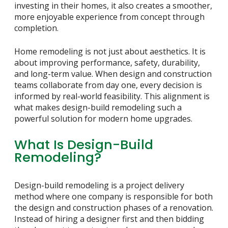
investing in their homes, it also creates a smoother,
more enjoyable experience from concept through
completion.
Home remodeling is not just about aesthetics. It is
about improving performance, safety, durability,
and long-term value. When design and construction
teams collaborate from day one, every decision is
informed by real-world feasibility. This alignment is
what makes design-build remodeling such a
powerful solution for modern home upgrades.
What Is Design-Build
Remodeling?
Design-build remodeling is a project delivery
method where one company is responsible for both
the design and construction phases of a renovation.
Instead of hiring a designer first and then bidding