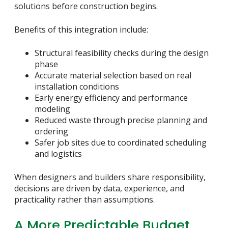
solutions before construction begins.
Benefits of this integration include:
Structural feasibility checks during the design
phase
Accurate material selection based on real
installation conditions
Early energy efficiency and performance
modeling
Reduced waste through precise planning and
ordering
Safer job sites due to coordinated scheduling
and logistics
When designers and builders share responsibility,
decisions are driven by data, experience, and
practicality rather than assumptions.
A More Predictable Budget