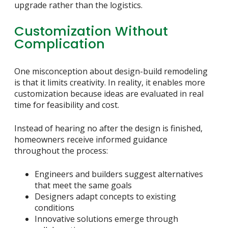
upgrade rather than the logistics.
Customization Without
Complication
One misconception about design-build remodeling
is that it limits creativity. In reality, it enables more
customization because ideas are evaluated in real
time for feasibility and cost.
Instead of hearing no after the design is finished,
homeowners receive informed guidance
throughout the process:
Engineers and builders suggest alternatives
that meet the same goals
Designers adapt concepts to existing
conditions
Innovative solutions emerge through