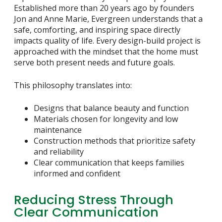
Established more than 20 years ago by founders
Jon and Anne Marie, Evergreen understands that a
safe, comforting, and inspiring space directly
impacts quality of life. Every design-build project is
approached with the mindset that the home must
serve both present needs and future goals.
This philosophy translates into:
Designs that balance beauty and function
Materials chosen for longevity and low
maintenance
Construction methods that prioritize safety
and reliability
Clear communication that keeps families
informed and confident
Reducing Stress Through
Clear Communication