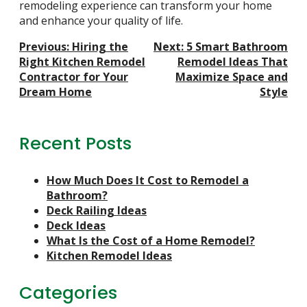
remodeling experience can transform your home
and enhance your quality of life.
Post
Previous:
Hiring the
Next:
5 Smart Bathroom
Navigation
Right Kitchen Remodel
Remodel Ideas That
Contractor for Your
Maximize Space and
Dream Home
Style
Recent Posts
How Much Does It Cost to Remodel a
Bathroom?
Deck Railing Ideas
Deck Ideas
What Is the Cost of a Home Remodel?
Kitchen Remodel Ideas
Categories