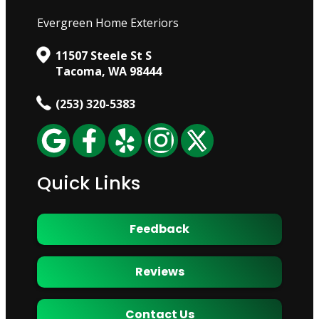
Evergreen Home Exteriors
11507 Steele St S
Tacoma, WA 98444
(253) 320-5383
Quick Links
Feedback
Reviews
Contact Us