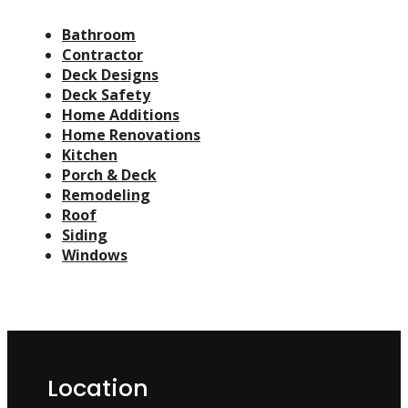
Bathroom
Contractor
Deck Designs
Deck Safety
Home Additions
Home Renovations
Kitchen
Porch & Deck
Remodeling
Roof
Siding
Windows
Location