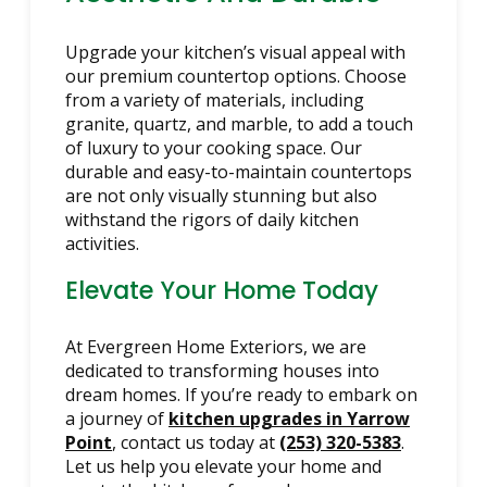
Upgrade your kitchen’s visual appeal with
our premium countertop options. Choose
from a variety of materials, including
granite, quartz, and marble, to add a touch
of luxury to your cooking space. Our
durable and easy-to-maintain countertops
are not only visually stunning but also
withstand the rigors of daily kitchen
activities.
Elevate Your Home Today
At Evergreen Home Exteriors, we are
dedicated to transforming houses into
dream homes. If you’re ready to embark on
a journey of
kitchen upgrades in Yarrow
Point
, contact us today at
(253) 320-5383
.
Let us help you elevate your home and