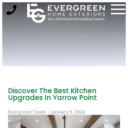
Skip
to
content
Discover The Best Kitchen
Upgrades In Yarrow Point
Evergreen Team
|
January 9, 2024