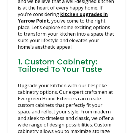
and we believe that a well-designed kitchen
is at the heart of every happy home. If
you’re considering
kitchen upgrades in
Yarrow Point
, you’ve come to the right
place. Let’s explore some exciting options
to transform your kitchen into a space that
suits your lifestyle and elevates your
home’s aesthetic appeal.
1. Custom Cabinetry:
Tailored To Your Taste
Upgrade your kitchen with our bespoke
cabinetry options. Our expert craftsmen at
Evergreen Home Exteriors can create
custom cabinets that perfectly fit your
space and reflect your style. From modern
and sleek to timeless and classic, we offer a
wide range of design possibilities. Custom
cabinetry allows you to maximize storage