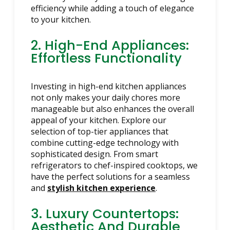
efficiency while adding a touch of elegance
to your kitchen.
2. High-End Appliances:
Effortless Functionality
Investing in high-end kitchen appliances
not only makes your daily chores more
manageable but also enhances the overall
appeal of your kitchen. Explore our
selection of top-tier appliances that
combine cutting-edge technology with
sophisticated design. From smart
refrigerators to chef-inspired cooktops, we
have the perfect solutions for a seamless
and
stylish kitchen experience
.
3. Luxury Countertops:
Aesthetic And Durable