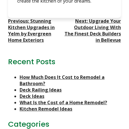
create the kitchen of your dreams.
Post
Previous:
Stunning
Next:
Upgrade Your
Navigation
Kitchen Upgrades in
Outdoor Living With
Yelm by Evergreen
The Finest Deck Builders
Home Exteriors
in Bellevue
Recent Posts
How Much Does It Cost to Remodel a
Bathroom?
Deck Railing Ideas
Deck Ideas
What Is the Cost of a Home Remodel?
Kitchen Remodel Ideas
Categories