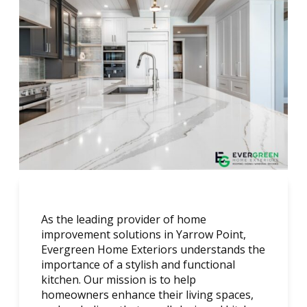
As the leading provider of home
improvement solutions in Yarrow Point,
Evergreen Home Exteriors understands the
importance of a stylish and functional
kitchen. Our mission is to help
homeowners enhance their living spaces,