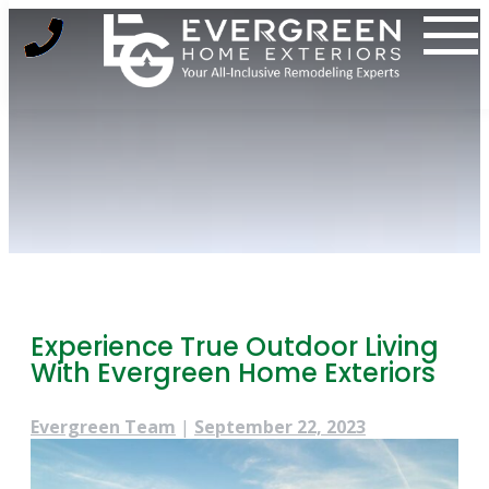
Skip
to
content
Experience True Outdoor Living
With Evergreen Home Exteriors
Evergreen Team
|
September 22, 2023