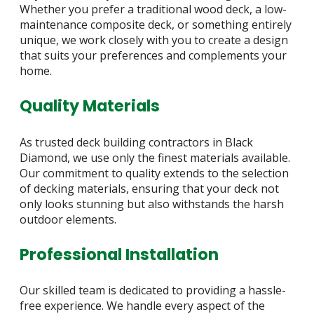
Whether you prefer a traditional wood deck, a low-
maintenance composite deck, or something entirely
unique, we work closely with you to create a design
that suits your preferences and complements your
home.
Quality Materials
As trusted deck building contractors in Black
Diamond, we use only the finest materials available.
Our commitment to quality extends to the selection
of decking materials, ensuring that your deck not
only looks stunning but also withstands the harsh
outdoor elements.
Professional Installation
Our skilled team is dedicated to providing a hassle-
free experience. We handle every aspect of the