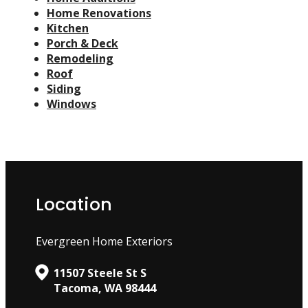
Home Renovations
Kitchen
Porch & Deck
Remodeling
Roof
Siding
Windows
Location
Evergreen Home Exteriors
11507 Steele St S
Tacoma, WA 98444