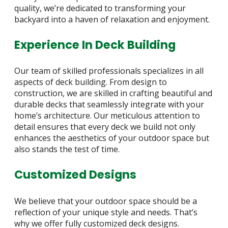
quality, we’re dedicated to transforming your
backyard into a haven of relaxation and enjoyment.
Experience In Deck Building
Our team of skilled professionals specializes in all
aspects of deck building. From design to
construction, we are skilled in crafting beautiful and
durable decks that seamlessly integrate with your
home’s architecture. Our meticulous attention to
detail ensures that every deck we build not only
enhances the aesthetics of your outdoor space but
also stands the test of time.
Customized Designs
We believe that your outdoor space should be a
reflection of your unique style and needs. That’s
why we offer fully customized deck designs.