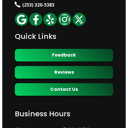
(253) 320-5383
Quick Links
Feedback
Reviews
Contact Us
Business Hours