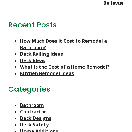
Bellevue
Recent Posts
How Much Does It Cost to Remodel a
Bathroom?
Deck Railing Ideas
Deck Ideas
What Is the Cost of a Home Remodel?
Kitchen Remodel Ideas
Categories
Bathroom
Contractor
Deck Designs
Deck Safety
Home Additions