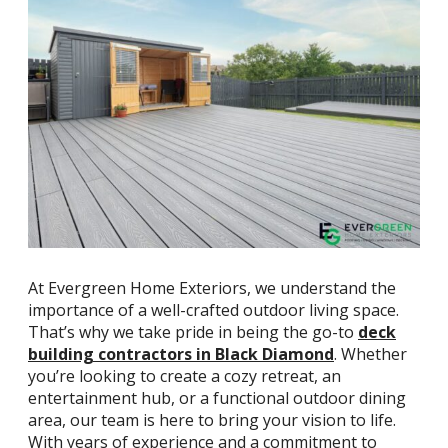
At Evergreen Home Exteriors, we understand the
importance of a well-crafted outdoor living space.
That’s why we take pride in being the go-to
deck
building contractors in Black Diamond
. Whether
you’re looking to create a cozy retreat, an
entertainment hub, or a functional outdoor dining
area, our team is here to bring your vision to life.
With years of experience and a commitment to