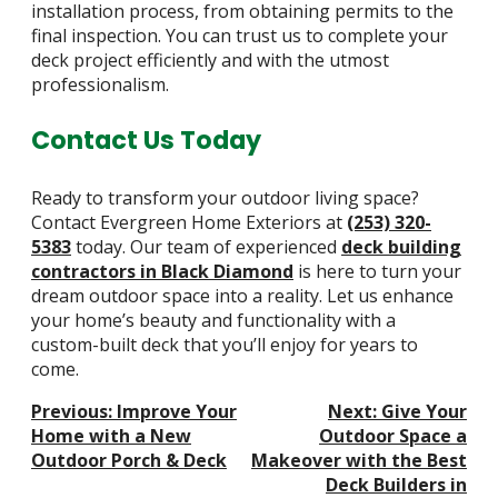
installation process, from obtaining permits to the
final inspection. You can trust us to complete your
deck project efficiently and with the utmost
professionalism.
Contact Us Today
Ready to transform your outdoor living space?
Contact Evergreen Home Exteriors at
(253) 320-
5383
today. Our team of experienced
deck building
contractors in Black Diamond
is here to turn your
dream outdoor space into a reality. Let us enhance
your home’s beauty and functionality with a
custom-built deck that you’ll enjoy for years to
come.
Post
Previous:
Improve Your
Next:
Give Your
Navigation
Home with a New
Outdoor Space a
Outdoor Porch & Deck
Makeover with the Best
Deck Builders in