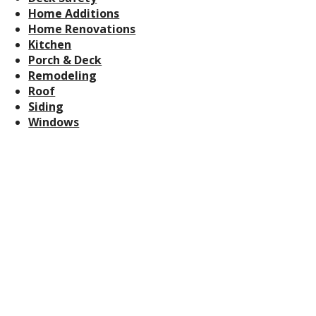
Home Additions
Home Renovations
Kitchen
Porch & Deck
Remodeling
Roof
Siding
Windows