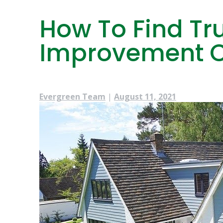
How To Find T
Improvement C
Evergreen Team
|
August 11, 2021