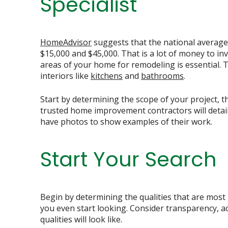
Specialist
HomeAdvisor
suggests that the national averag
$15,000 and $45,000. That is a lot of money to i
areas of your home for remodeling is essential. 
interiors like
kitchens
and
bathrooms
.
Start by determining the scope of your project, t
trusted home improvement contractors will detail 
have photos to show examples of their work.
Start Your Search
Begin by determining the qualities that are most
you even start looking. Consider transparency, a
qualities will look like.