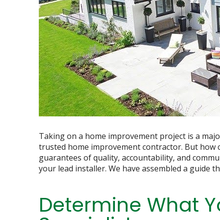
Taking on a home improvement project is a major 
trusted home improvement contractor. But how c
guarantees of quality, accountability, and communi
your lead installer. We have assembled a guide th
Determine What Y