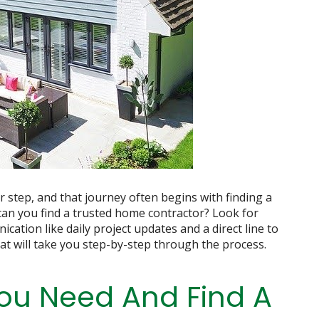
step, and that journey often begins with finding a
an you find a trusted home contractor? Look for
cation like daily project updates and a direct line to
at will take you step-by-step through the process.
ou Need And Find A