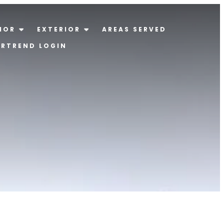
IOR
EXTERIOR
AREAS SERVED
ERTREND LOGIN