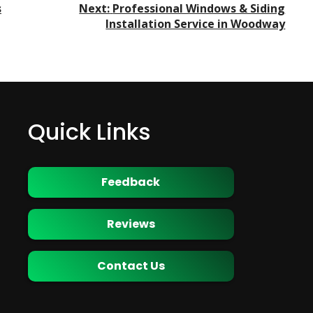
s
Next:
Professional Windows & Siding
Installation Service in Woodway
Quick Links
Feedback
Reviews
Contact Us