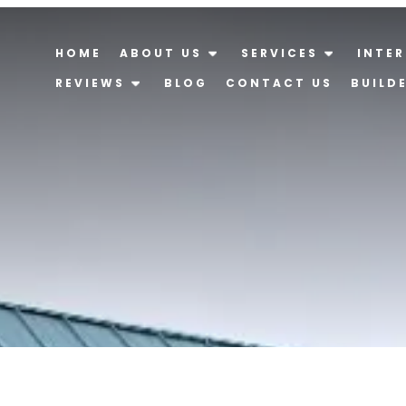
HOME
ABOUT US
SERVICES
INTER
REVIEWS
BLOG
CONTACT US
BUILD