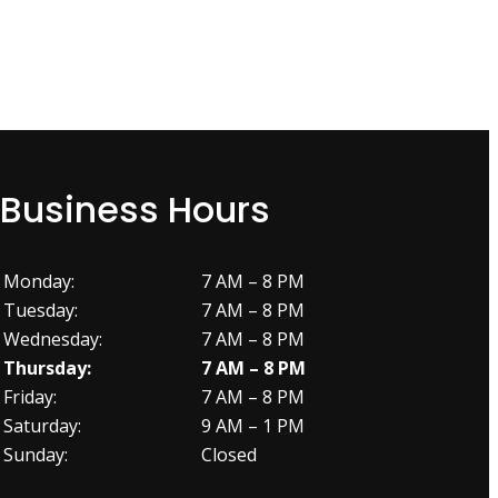
Business Hours
Monday:
7 AM – 8 PM
Tuesday:
7 AM – 8 PM
Wednesday:
7 AM – 8 PM
Thursday:
7 AM – 8 PM
Friday:
7 AM – 8 PM
Saturday:
9 AM – 1 PM
Sunday:
Closed