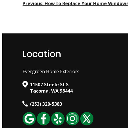
Post
Previous:
How to Replace Your Home Window
Navigation
Location
Evergreen Home Exteriors
11507 Steele St S
Tacoma, WA 98444
(253) 320-5383