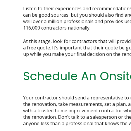
Listen to their experiences and recommendations 
can be good sources, but you should also find an
well over a million professionals and provides us
116,000 contractors nationally.
At this stage, look for contractors that will provi
a free quote. It’s important that their quote be g
up while you make your final decision on the ren
Schedule An Onsit
Your contractor should send a representative to
the renovation, take measurements, set a plan, 
with a trusted home improvement contractor when
the renovation. Don’t talk to a salesperson or the
anyone less than a professional that knows the wo