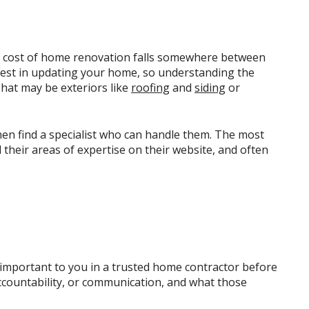
e cost of home renovation falls somewhere between
nvest in updating your home, so understanding the
That may be exteriors like
roofing
and
siding
or
hen find a specialist who can handle them. The most
their areas of expertise on their website, and often
 important to you in a trusted home contractor before
ccountability, or communication, and what those