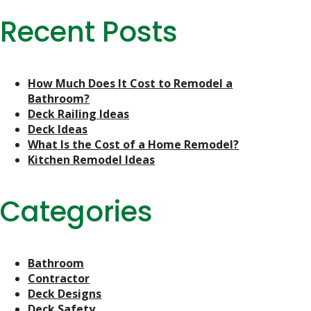
Recent Posts
How Much Does It Cost to Remodel a
Bathroom?
Deck Railing Ideas
Deck Ideas
What Is the Cost of a Home Remodel?
Kitchen Remodel Ideas
Categories
Bathroom
Contractor
Deck Designs
Deck Safety