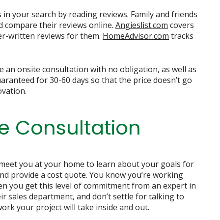
in your search by reading reviews. Family and friends
d compare their reviews online.
Angieslist.com
covers
er-written reviews for them.
HomeAdvisor.com
tracks
de an onsite consultation with no obligation, as well as
uaranteed for 30-60 days so that the price doesn’t go
ovation.
e Consultation
 meet you at your home to learn about your goals for
and provide a cost quote. You know you’re working
 you get this level of commitment from an expert in
ir sales department, and don’t settle for talking to
rk your project will take inside and out.