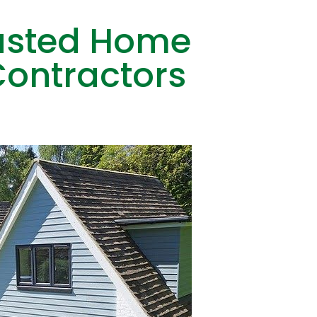
rusted Home
ontractors