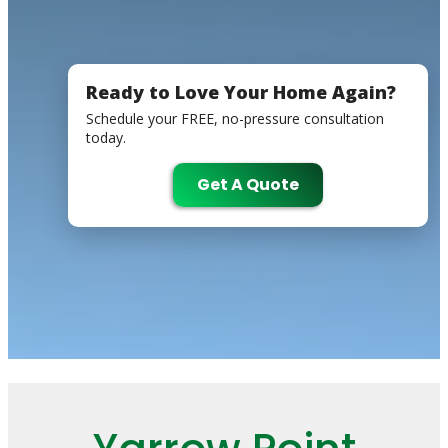
Ready to Love Your Home Again?
Schedule your FREE, no-pressure consultation
today.
Get A Quote