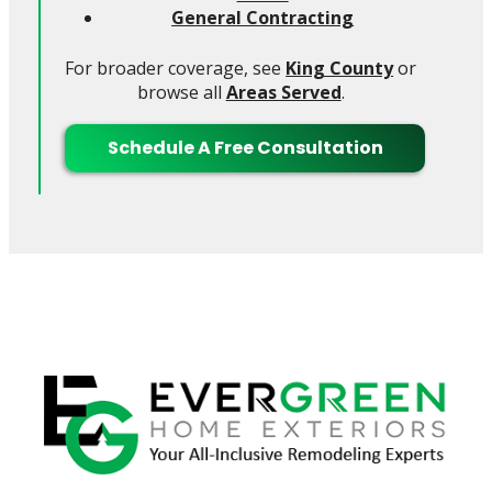
General Contracting
For broader coverage, see
King County
or
browse all
Areas Served
.
Schedule A Free Consultation