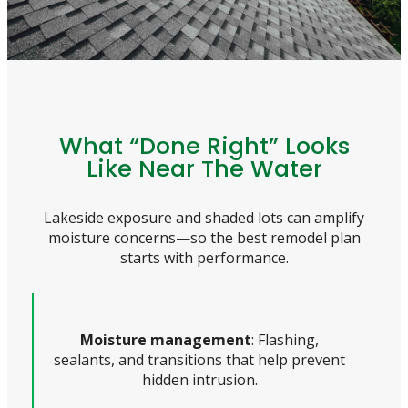
What “Done Right” Looks
Like Near The Water
Lakeside exposure and shaded lots can amplify
moisture concerns—so the best remodel plan
starts with performance.
Moisture management
: Flashing,
sealants, and transitions that help prevent
hidden intrusion.