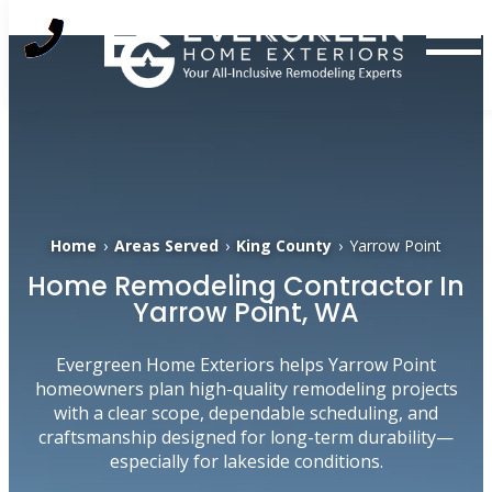
Skip
to
content
Home
›
Areas Served
›
King County
›
Yarrow Point
Home Remodeling Contractor In
Yarrow Point, WA
Evergreen Home Exteriors helps Yarrow Point
homeowners plan high-quality remodeling projects
with a clear scope, dependable scheduling, and
craftsmanship designed for long-term durability—
especially for lakeside conditions.