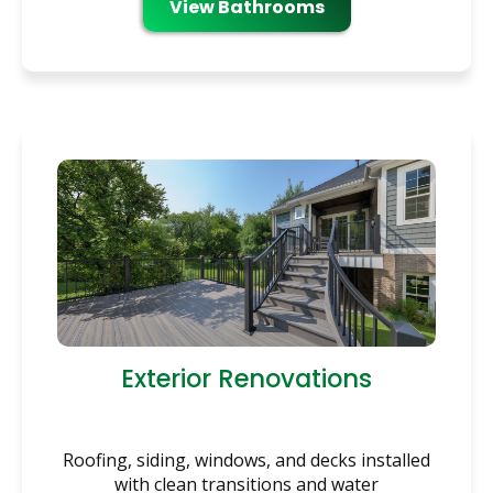
View Bathrooms
Exterior Renovations
Roofing, siding, windows, and decks installed
with clean transitions and water