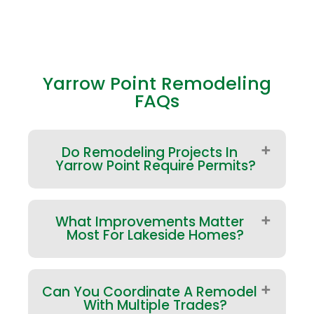
Yarrow Point Remodeling
FAQs
Do Remodeling Projects In
Yarrow Point Require Permits?
Many projects do—especially
What Improvements Matter
structural changes, exterior
Most For Lakeside Homes?
modifications, and
plumbing/electrical work. Yarrow
Point has a local permitting process,
Focus on performance first: roofing
and some items may also involve
Can You Coordinate A Remodel
integrity, window/door transitions,
King County requirements
With Multiple Trades?
siding details, and ventilation. For