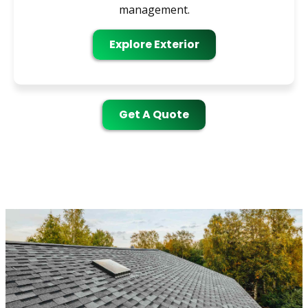
management.
Explore Exterior
Get A Quote