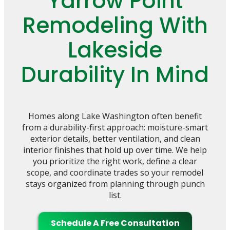
Yarrow Point
Remodeling With
Lakeside
Durability In Mind
Homes along Lake Washington often benefit
from a durability-first approach: moisture-smart
exterior details, better ventilation, and clean
interior finishes that hold up over time. We help
you prioritize the right work, define a clear
scope, and coordinate trades so your remodel
stays organized from planning through punch
list.
Schedule A Free Consultation