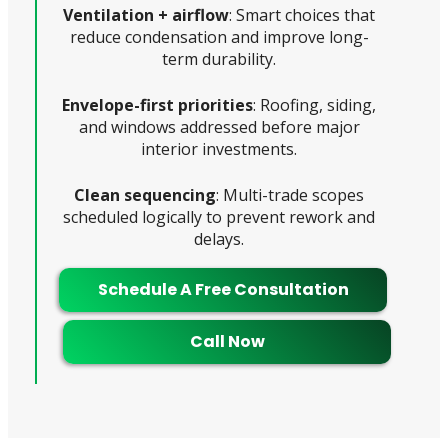
Ventilation + airflow
: Smart choices that
reduce condensation and improve long-
term durability.
Envelope-first priorities
: Roofing, siding,
and windows addressed before major
interior investments.
Clean sequencing
: Multi-trade scopes
scheduled logically to prevent rework and
delays.
Schedule A Free Consultation
Call Now