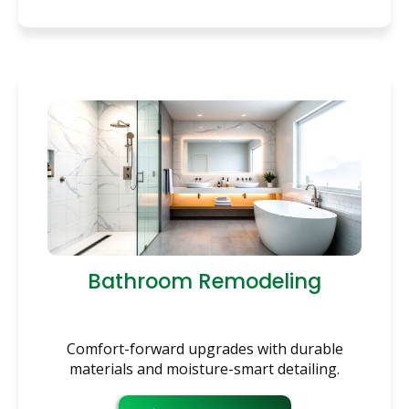
Bathroom Remodeling
Comfort-forward upgrades with durable
materials and moisture-smart detailing.