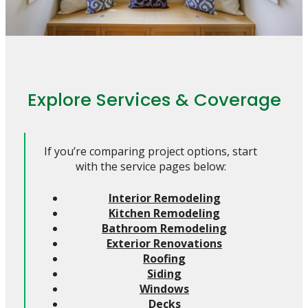
Explore Services & Coverage
If you’re comparing project options, start
with the service pages below:
Interior Remodeling
Kitchen Remodeling
Bathroom Remodeling
Exterior Renovations
Roofing
Siding
Windows
Decks