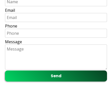
Email
Phone
Message