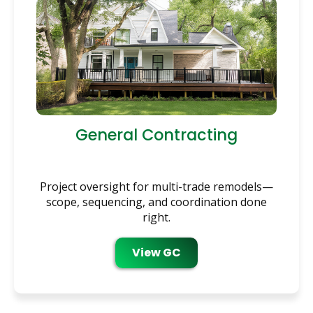
General Contracting
Project oversight for multi-trade remodels—
scope, sequencing, and coordination done
right.
View GC