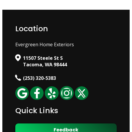
Location
Evergreen Home Exteriors
11507 Steele St S
Tacoma, WA 98444
(253) 320-5383
Quick Links
Feedback