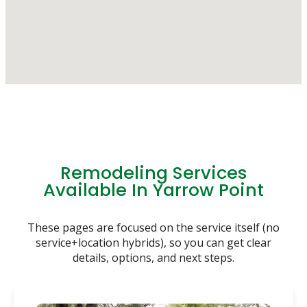
Remodeling Services
Available In Yarrow Point
These pages are focused on the service itself (no
service+location hybrids), so you can get clear
details, options, and next steps.