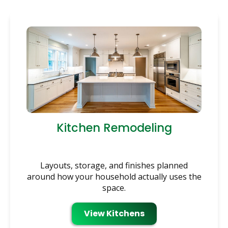
Kitchen Remodeling
Layouts, storage, and finishes planned
around how your household actually uses the
space.
View Kitchens