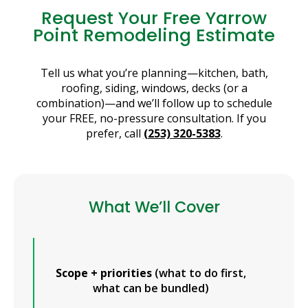
Request Your Free Yarrow
Point Remodeling Estimate
Tell us what you’re planning—kitchen, bath,
roofing, siding, windows, decks (or a
combination)—and we’ll follow up to schedule
your FREE, no-pressure consultation. If you
prefer, call
(253) 320-5383
.
What We’ll Cover
Scope + priorities
(what to do first,
what can be bundled)