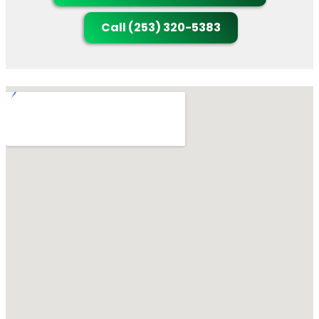
Call (253) 320-5383