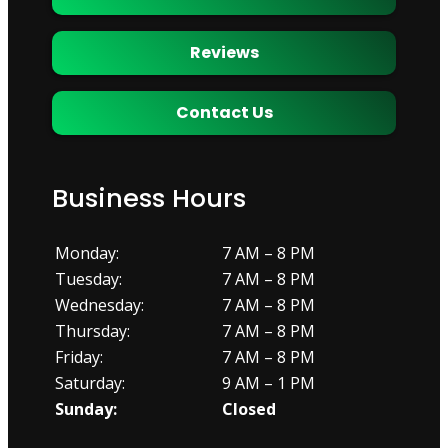
Reviews
Contact Us
Business Hours
Monday:
7 AM – 8 PM
Tuesday:
7 AM – 8 PM
Wednesday:
7 AM – 8 PM
Thursday:
7 AM – 8 PM
Friday:
7 AM – 8 PM
Saturday:
9 AM – 1 PM
Sunday:
Closed