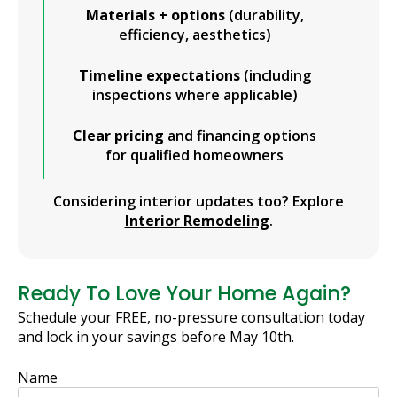
Materials + options
(durability,
efficiency, aesthetics)
Timeline expectations
(including
inspections where applicable)
Clear pricing
and financing options
for qualified homeowners
Considering interior updates too? Explore
Interior Remodeling
.
Ready To Love Your Home Again?
Schedule your FREE, no-pressure consultation today
and lock in your savings before May 10th.
Name