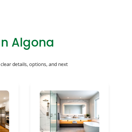
In Algona
clear details, options, and next