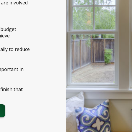
are involved.
e budget
ieve.
ally to reduce
important in
/finish that