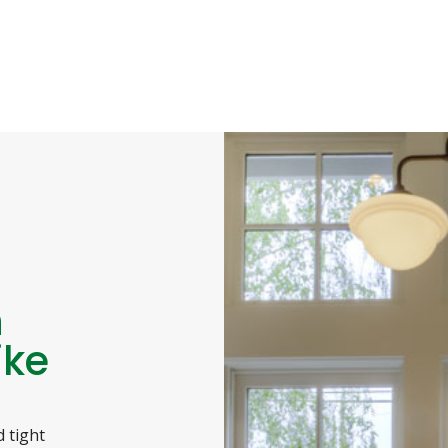
n
ike
 tight