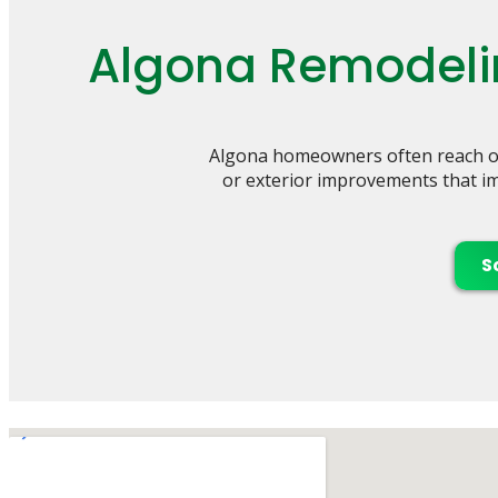
Algona Remodelin
Algona homeowners often reach ou
or exterior improvements that imp
S