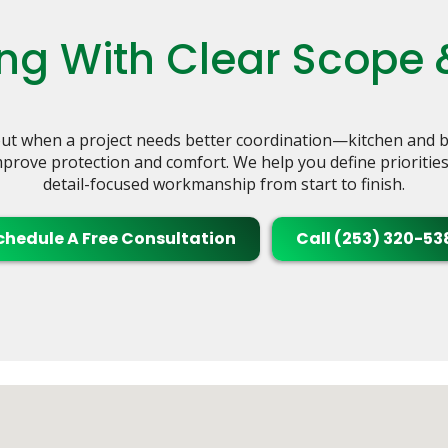
g With Clear Scope 
t when a project needs better coordination—kitchen and ba
rove protection and comfort. We help you define priorities, b
detail-focused workmanship from start to finish.
chedule A Free Consultation
Call (253) 320-53