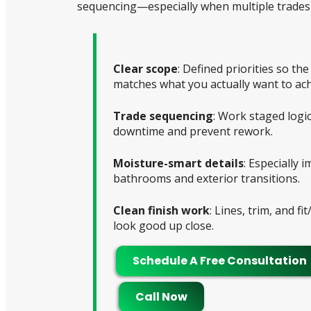
sequencing—especially when multiple trades 
Clear scope
: Defined priorities so th
matches what you actually want to ach
Trade sequencing
: Work staged logic
downtime and prevent rework.
Moisture-smart details
: Especially 
bathrooms and exterior transitions.
Clean finish work
: Lines, trim, and fit
look good up close.
Schedule A Free Consultation
Call Now