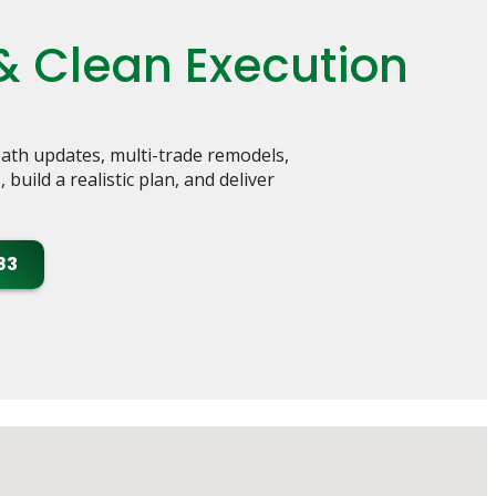
& Clean Execution
th updates, multi-trade remodels,
uild a realistic plan, and deliver
83