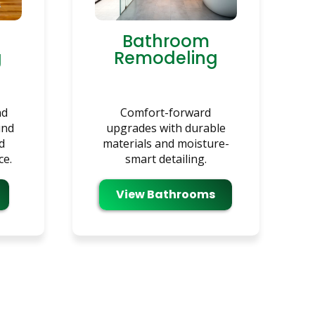
Bathroom
g
Remodeling
nd
Comfort-forward
und
upgrades with durable
d
materials and moisture-
ce.
smart detailing.
View Bathrooms