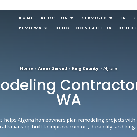
HOME
ABOUT US
SERVICES
INTER
REVIEWS
BLOG
CONTACT US
BUILD
Home
›
Areas Served
›
King County
›
Algona
eling Contractor
WA
s helps Algona homeowners plan remodeling projects with a
craftsmanship built to improve comfort, durability, and long