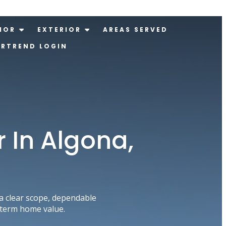
IOR
EXTERIOR
AREAS SERVED
ERTREND LOGIN
 In Algona,
 clear scope, dependable
-term home value.