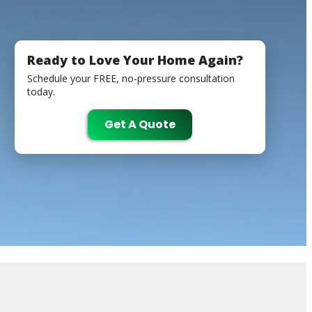
Ready to Love Your Home Again?
Schedule your FREE, no-pressure consultation
today.
Get A Quote