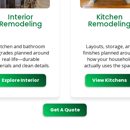
Interior
Kitchen
Remodeling
Remodelin
itchen and bathroom
Layouts, storage, a
rades planned around
finishes planned aro
real life—durable
how your househol
rials and clean details.
actually uses the spa
Explore Interior
View Kitchens
Get A Quote