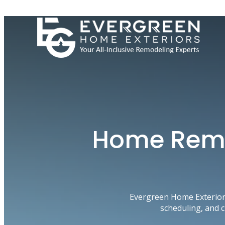
Skip
to
content
Home Remod
Evergreen Home Exterior
scheduling, and 