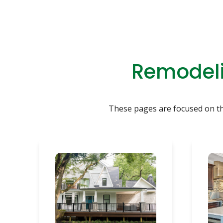
Remodeli
These pages are focused on the 