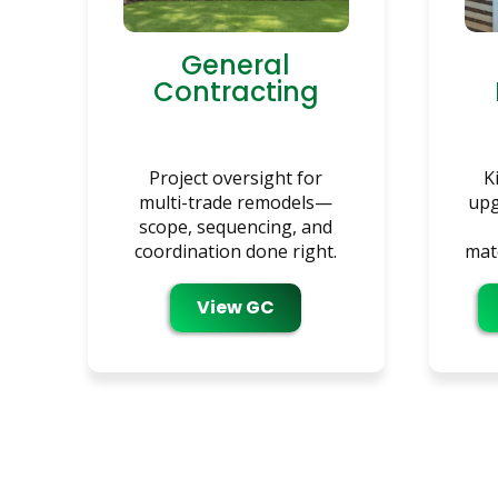
General
Contracting
Project oversight for
K
multi-trade remodels—
upg
scope, sequencing, and
coordination done right.
mate
View GC