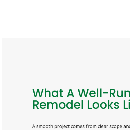
What A Well-Ru
Remodel Looks L
A smooth project comes from clear scope and