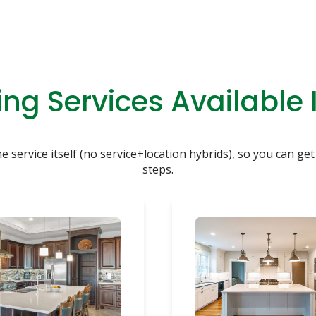
ng Services Available 
service itself (no service+location hybrids), so you can get 
steps.