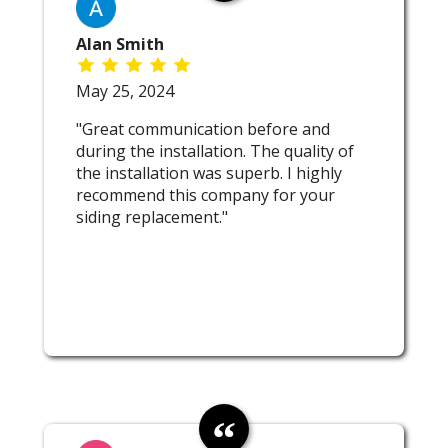
Alan Smith
May 25, 2024
"Great communication before and
during the installation. The quality of
the installation was superb. I highly
recommend this company for your
siding replacement."