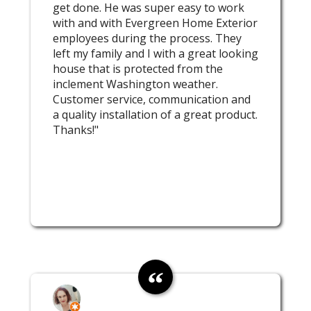
get done. He was super easy to work
with and with Evergreen Home Exterior
employees during the process. They
left my family and I with a great looking
house that is protected from the
inclement Washington weather.
Customer service, communication and
a quality installation of a great product.
Thanks!"