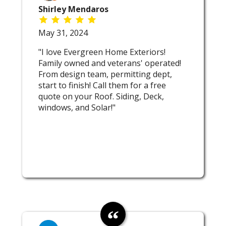
Shirley Mendaros
May 31, 2024
"I love Evergreen Home Exteriors!
Family owned and veterans' operated!
From design team, permitting dept,
start to finish! Call them for a free
quote on your Roof. Siding, Deck,
windows, and Solar!"