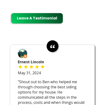
Leave A Testimonial
Ernest Lincoln
May 31, 2024
"Shout out to Ben who helped me
through choosing the best siding
options for my house. He
communicated all the steps in the
process, costs and when things would