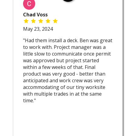
Chad Voss
May 23, 2024
"Had them install a deck. Ben was great
to work with. Project manager was a
little slow to communicate once permit
was approved but project started
within a few weeks of that. Final
product was very good - better than
anticipated and work crew was very
accommodating of our tiny worksite
with multiple trades in at the same
time."