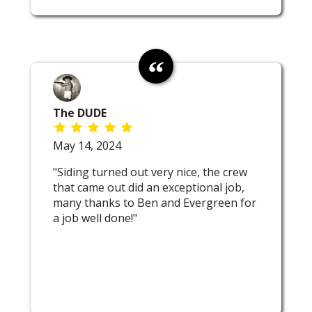
The DUDE
May 14, 2024
"Siding turned out very nice, the crew
that came out did an exceptional job,
many thanks to Ben and Evergreen for
a job well done!"