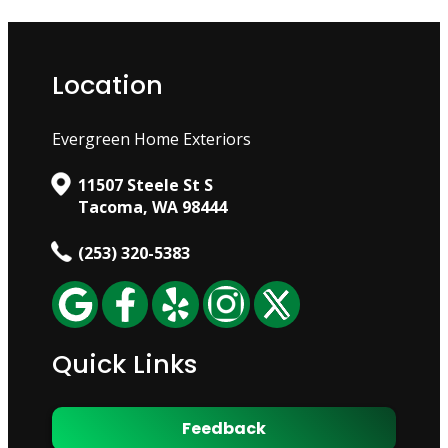
Location
Evergreen Home Exteriors
11507 Steele St S
Tacoma, WA 98444
(253) 320-5383
Quick Links
Feedback