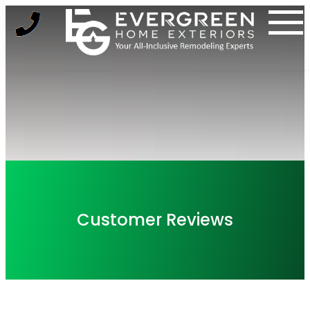
Skip
to
content
Customer Reviews