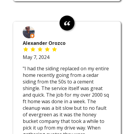
Alexander Orozco
May 7, 2024
"I had the siding replaced on my entire
home recently going from a cedar
siding from the 50s to a cement
shingle. The service itself was great
and quick. The job for my over 2000 sq
ft home was done in a week. The
cleanup was a bit slow but to no fault
of evergreen as it was the honey
bucket company that took a while to
pick it up from my drive way. When