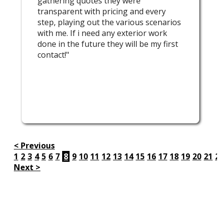
gathering quotes they were
transparent with pricing and every
step, playing out the various scenarios
with me. If i need any exterior work
done in the future they will be my first
contact!"
< Previous
1
2
3
4
5
6
7
8
9
10
11
12
13
14
15
16
17
18
19
20
21
2
Next >