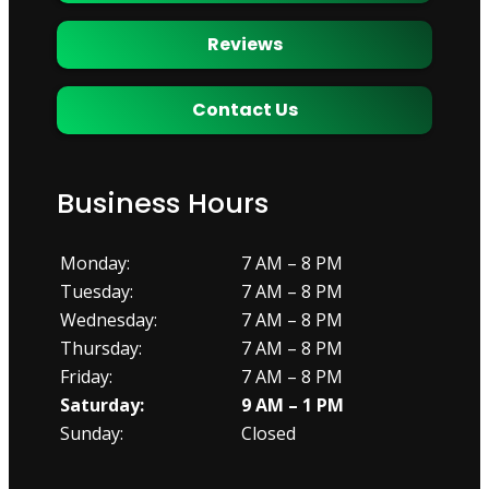
Reviews
Contact Us
Business Hours
Monday:
7 AM – 8 PM
Tuesday:
7 AM – 8 PM
Wednesday:
7 AM – 8 PM
Thursday:
7 AM – 8 PM
Friday:
7 AM – 8 PM
Saturday:
9 AM – 1 PM
Sunday:
Closed