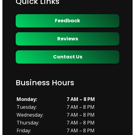
Quick Links
Feedback
Reviews
Contact Us
Business Hours
Monday:
7 AM – 8 PM
Tuesday:
7 AM – 8 PM
Wednesday:
7 AM – 8 PM
Thursday:
7 AM – 8 PM
Friday:
7 AM – 8 PM