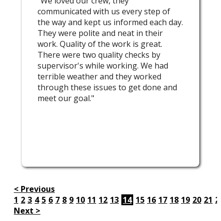
"We loved our crew, they
communicated with us every step of
the way and kept us informed each day.
They were polite and neat in their
work. Quality of the work is great.
There were two quality checks by
supervisor's while working. We had
terrible weather and they worked
through these issues to get done and
meet our goal."
< Previous
1
2
3
4
5
6
7
8
9
10
11
12
13
14
15
16
17
18
19
20
21
2
Next >