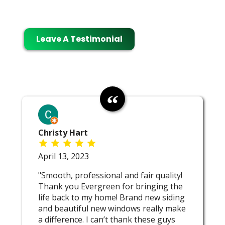
Leave A Testimonial
Christy Hart
April 13, 2023
"Smooth, professional and fair quality!
Thank you Evergreen for bringing the
life back to my home! Brand new siding
and beautiful new windows really make
a difference. I can’t thank these guys