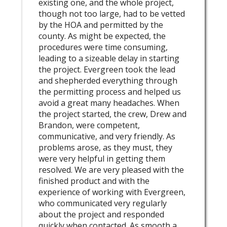
existing one, and the whole project,
though not too large, had to be vetted
by the HOA and permitted by the
county. As might be expected, the
procedures were time consuming,
leading to a sizeable delay in starting
the project. Evergreen took the lead
and shepherded everything through
the permitting process and helped us
avoid a great many headaches. When
the project started, the crew, Drew and
Brandon, were competent,
communicative, and very friendly. As
problems arose, as they must, they
were very helpful in getting them
resolved. We are very pleased with the
finished product and with the
experience of working with Evergreen,
who communicated very regularly
about the project and responded
quickly when contacted. As smooth a