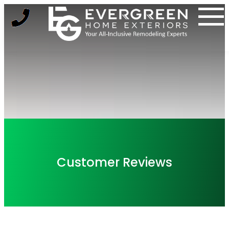
Skip
to
content
Customer Reviews