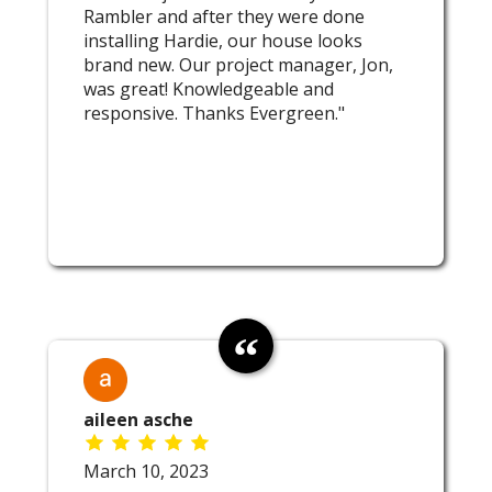
Rambler and after they were done
installing Hardie, our house looks
brand new. Our project manager, Jon,
was great! Knowledgeable and
responsive. Thanks Evergreen."
aileen asche
March 10, 2023