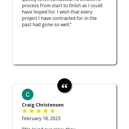
process from start to finish as I could
have hoped for. I wish that every
project I have contracted for in the
past had gone so well."
Craig Christensen
February 18, 2023