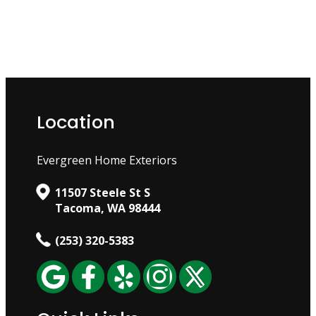
Location
Evergreen Home Exteriors
11507 Steele St S
Tacoma, WA 98444
(253) 320-5383