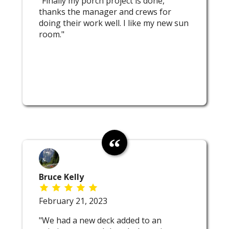
"Finally my porch project is done,
thanks the manager and crews for
doing their work well. I like my new sun
room."
Bruce Kelly
February 21, 2023
"We had a new deck added to an