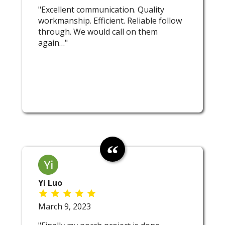
"Excellent communication. Quality
workmanship. Efficient. Reliable follow
through. We would call on them
again…"
Yi Luo
March 9, 2023