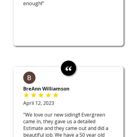
enough!"
BreAnn Williamson
April 12, 2023
"We love our new siding!! Evergreen
came in, they gave us a detailed
Estimate and they came out and did a
beautiful job. We have a 50 year old