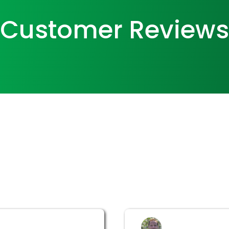
Customer Reviews