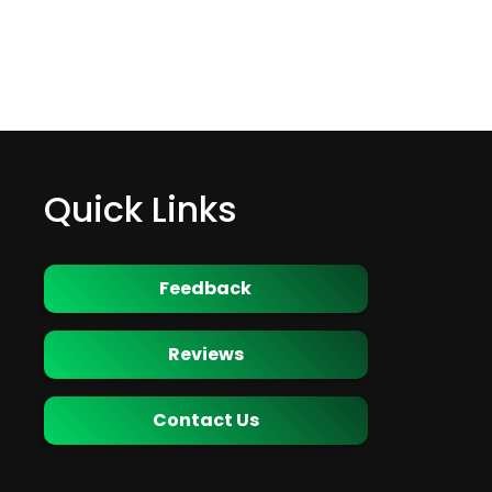
Quick Links
Feedback
Reviews
Contact Us