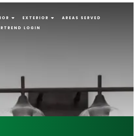
IOR
EXTERIOR
AREAS SERVED
ERTREND LOGIN