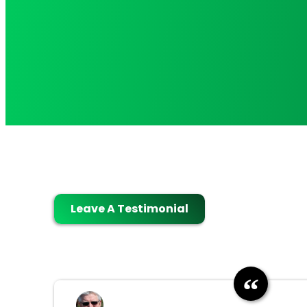
Leave A Testimonial