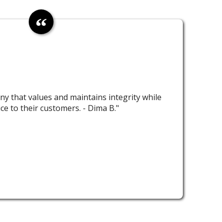
ny that values and maintains integrity while
ice to their customers. - Dima B."