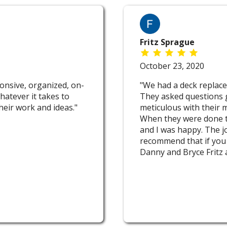
Fritz Sprague
October 23, 2020
onsive, organized, on-
"We had a deck replace
hatever it takes to
They asked questions 
eir work and ideas."
meticulous with their 
When they were done t
and I was happy. The j
recommend that if you 
Danny and Bryce Fritz 