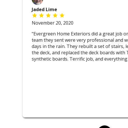
Jaded Lime
November 20, 2020
"Evergreen Home Exteriors did a great job on
team they sent were very professional and w
days in the rain. They rebuilt a set of stairs,
the deck, and replaced the deck boards wit
synthetic boards. Terrific job, and everything