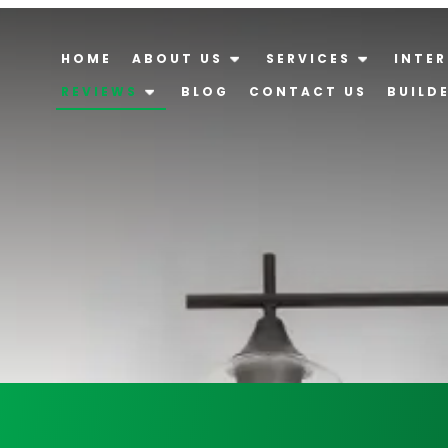
HOME
ABOUT US
SERVICES
INTER
REVIEWS
BLOG
CONTACT US
BUILD