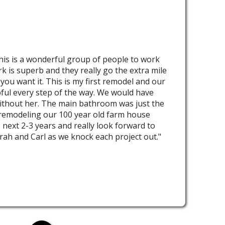
his is a wonderful group of people to work
rk is superb and they really go the extra mile
 you want it. This is my first remodel and our
ful every step of the way. We would have
ithout her. The main bathroom was just the
 remodeling our 100 year old farm house
 next 2-3 years and really look forward to
rah and Carl as we knock each project out."