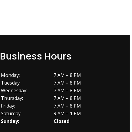
Business Hours
Monday:
7 AM – 8 PM
Tuesday:
7 AM – 8 PM
Wednesday:
7 AM – 8 PM
Thursday:
7 AM – 8 PM
Friday:
7 AM – 8 PM
Saturday:
9 AM – 1 PM
Sunday:
Closed