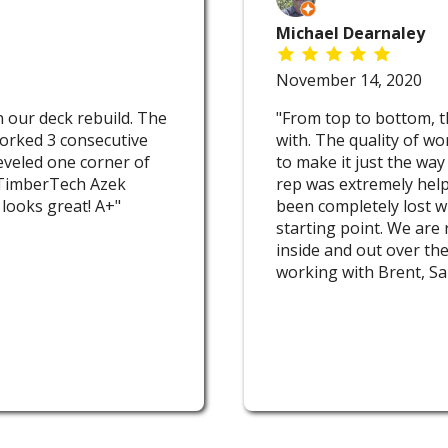
Michael Dearnaley
November 14, 2020
 our deck rebuild. The
"From top to bottom, t
orked 3 consecutive
with. The quality of wo
 leveled one corner of
to make it just the way
h TimberTech Azek
rep was extremely help
 looks great! A+"
been completely lost w
starting point. We are
inside and out over the
working with Brent, Sa