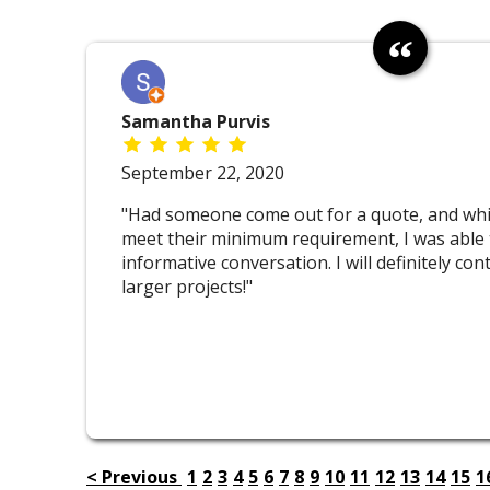
Samantha Purvis
September 22, 2020
"Had someone come out for a quote, and whil
meet their minimum requirement, I was able 
informative conversation. I will definitely co
larger projects!"
< Previous
1
2
3
4
5
6
7
8
9
10
11
12
13
14
15
1