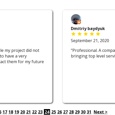
Dmitriy baydyuk
September 21, 2020
e my project did not
"Professional. A compa
to have a very
bringing top level serv
ntact them for my future
6
17
18
19
20
21
22
23
24
25
26
27
28
29
30
31
Next >