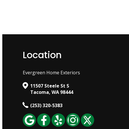
Location
Evergreen Home Exteriors
11507 Steele St S
Tacoma, WA 98444
(253) 320-5383