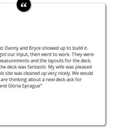
d. Danny and Bryce showed up to build it.
got our input, then went to work. They were
measurements and the layouts for the deck.
he deck was fantastic. My wife was pleased
ob site was cleaned up very nicely. We would
are thinking about a new deck ask for
and Gloria Sprague"