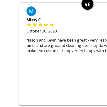
Missy C
October 30, 2020
"Jason and Kevin have been great - very resp
time, and are great at cleaning up. They do w
make the customer happy. Very happy with th